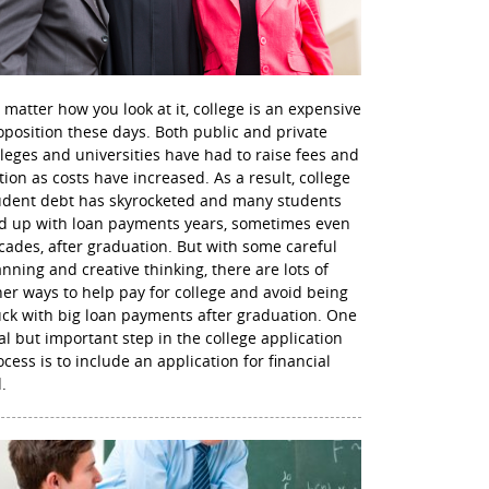
 matter how you look at it, college is an expensive
oposition these days. Both public and private
lleges and universities have had to raise fees and
ition as costs have increased. As a result, college
udent debt has skyrocketed and many students
d up with loan payments years, sometimes even
cades, after graduation. But with some careful
anning and creative thinking, there are lots of
her ways to help pay for college and avoid being
uck with big loan payments after graduation. One
nal but important step in the college application
ocess is to include an application for financial
.