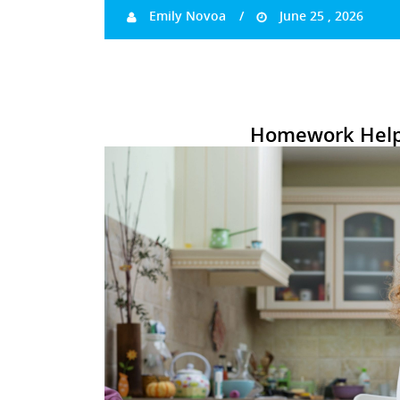
Emily Novoa
June 25 , 2026
Homework Help 