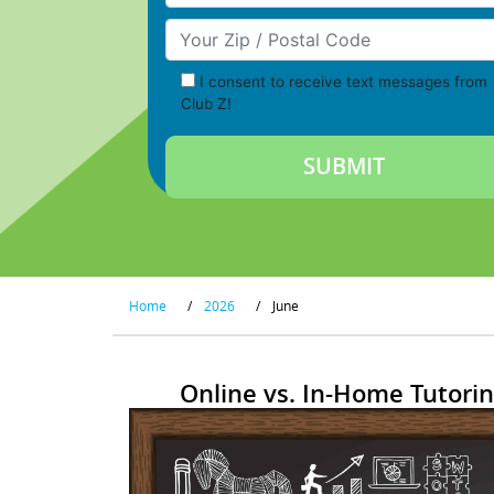
Your Zip/Postal Code
I consent to receive text messages from
Club Z!
Home
/
2026
/
June
Online vs. In-Home Tutorin