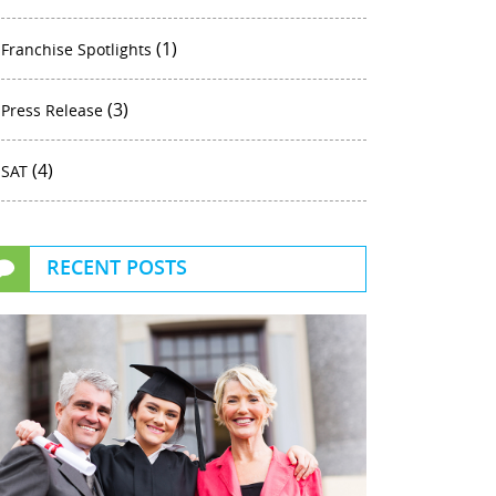
(1)
Franchise Spotlights
(3)
Press Release
(4)
SAT
RECENT POSTS