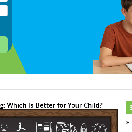
g: Which Is Better for Your Child?