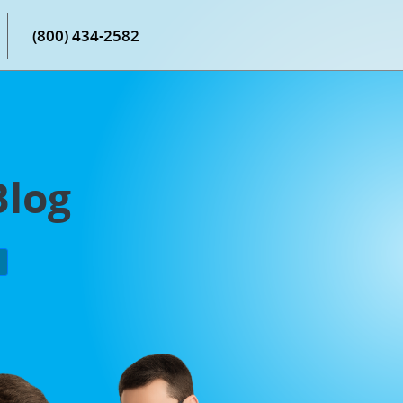
(800) 434-2582
Blog
P