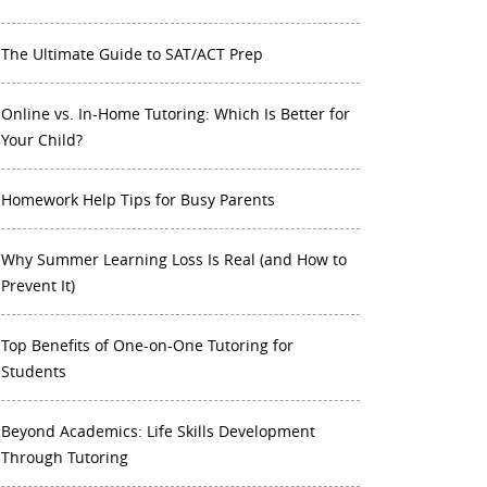
The Ultimate Guide to SAT/ACT Prep
Online vs. In-Home Tutoring: Which Is Better for
Your Child?
Homework Help Tips for Busy Parents
Why Summer Learning Loss Is Real (and How to
Prevent It)
Top Benefits of One-on-One Tutoring for
Students
Beyond Academics: Life Skills Development
Through Tutoring