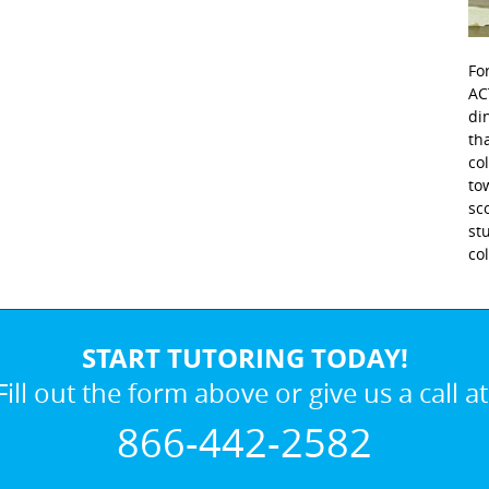
Fo
AC
di
th
co
to
sc
st
co
START TUTORING TODAY!
Fill out the form above or give us a call at
866-442-2582