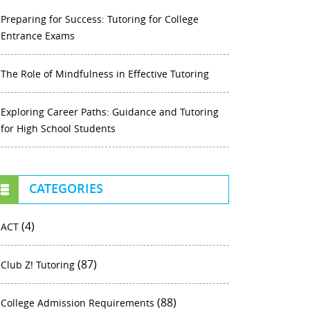
Preparing for Success: Tutoring for College
Entrance Exams
The Role of Mindfulness in Effective Tutoring
Exploring Career Paths: Guidance and Tutoring
for High School Students
CATEGORIES
(4)
ACT
(87)
Club Z! Tutoring
(88)
College Admission Requirements