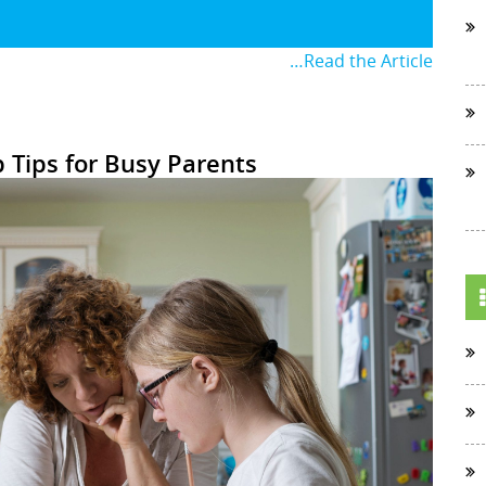
…Read the Article
Tips for Busy Parents