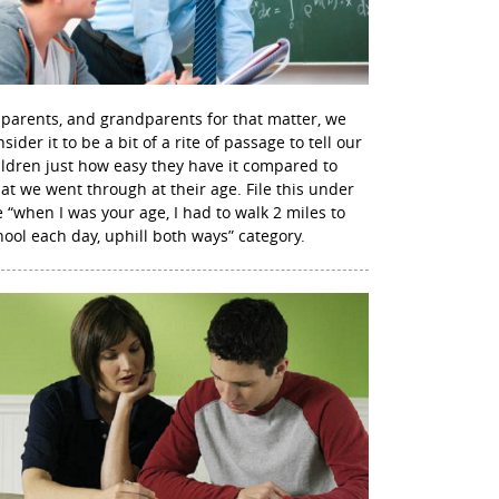
 parents, and grandparents for that matter, we
sider it to be a bit of a rite of passage to tell our
ildren just how easy they have it compared to
at we went through at their age. File this under
e “when I was your age, I had to walk 2 miles to
hool each day, uphill both ways” category.