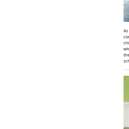
As
con
ch
wh
th
sc