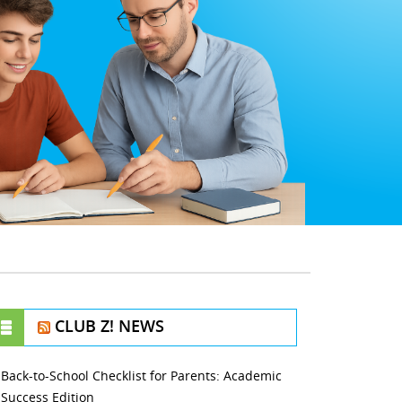
CLUB Z! NEWS
Back-to-School Checklist for Parents: Academic
Success Edition