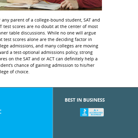
r any parent of a college-bound student, SAT and
T test scores are no doubt at the center of most
nner table discussions. While no one will argue
at test scores alone are the deciding factor in
llege admissions, and many colleges are moving
ward a test-optional admissions policy, strong
ores on the SAT and or ACT can definitely help a
udent’s chance of gaining admission to his/her
llege of choice.
BEST IN BUSINESS
: