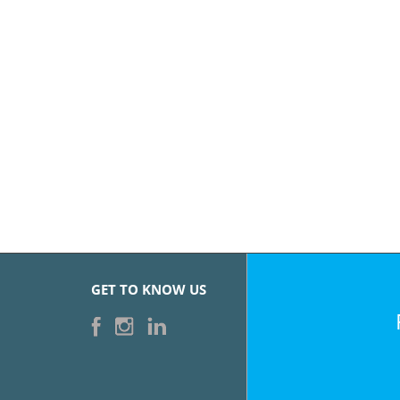
GET TO KNOW US