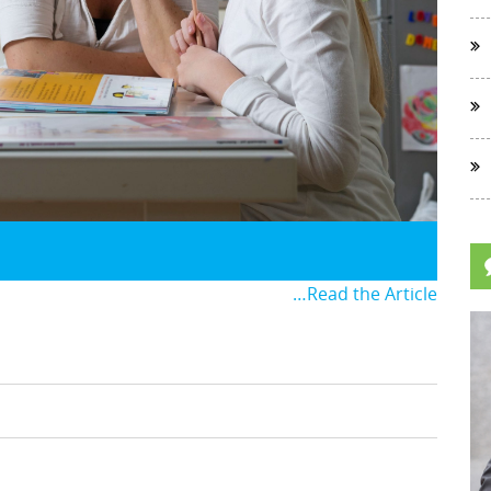
…Read the Article