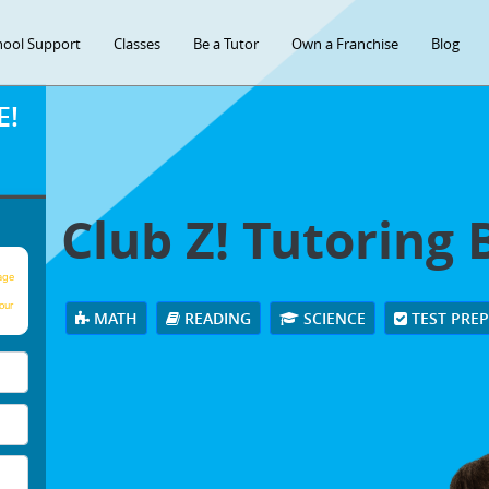
hool Support
Classes
Be a Tutor
Own a Franchise
Blog
E!
Club Z! Tutoring 
age
our
MATH
READING
SCIENCE
TEST PRE