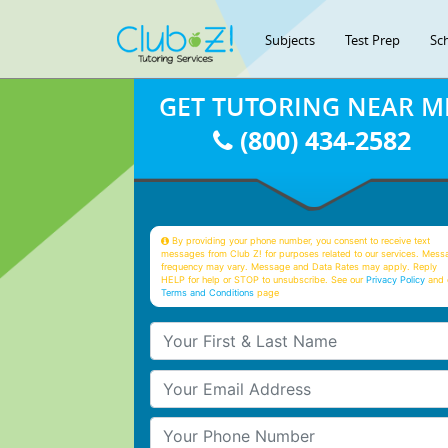
Subjects
Test Prep
Sc
GET TUTORING NEAR M
(800) 434-2582
By providing your phone number, you consent to receive text
messages from Club Z! for purposes related to our services. Mess
frequency may vary. Message and Data Rates may apply. Reply
HELP for help or STOP to unsubscribe. See our
Privacy Policy
and 
Terms and Conditions
page
Your First & Last Name
Your Email
Your Phone Number