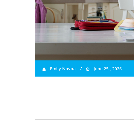
Emily Novoa
June 25 , 2026