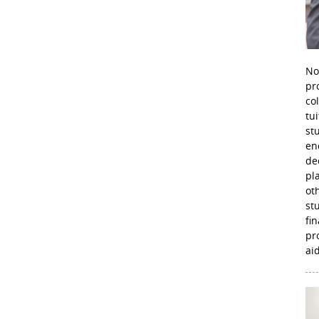
No
pr
co
tu
st
en
de
pl
ot
st
fi
pr
aid