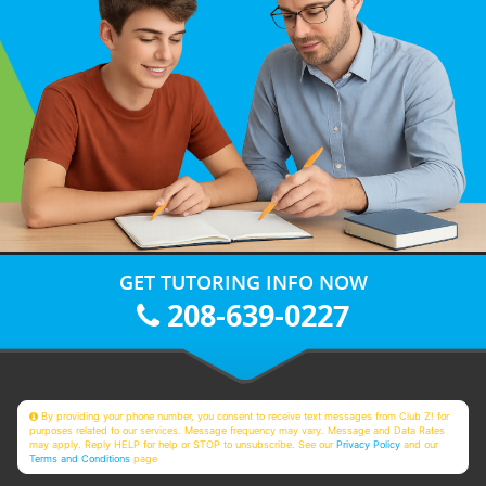
GET TUTORING INFO NOW
208-639-0227
By providing your phone number, you consent to receive text messages from Club Z! for
purposes related to our services. Message frequency may vary. Message and Data Rates
may apply. Reply HELP for help or STOP to unsubscribe. See our
Privacy Policy
and our
Terms and Conditions
page