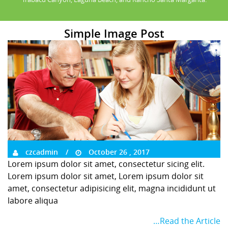
Simple Image Post
czcadmin
October 26 , 2017
Lorem ipsum dolor sit amet, consectetur sicing elit.
Lorem ipsum dolor sit amet, Lorem ipsum dolor sit
amet, consectetur adipisicing elit, magna incididunt ut
labore aliqua
…Read the Article