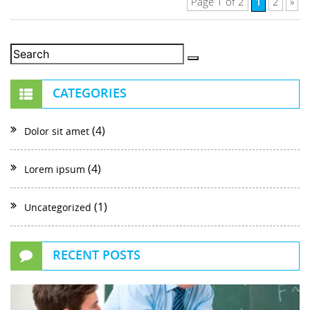
1
Page 1 of 2
2
»
CATEGORIES
(4)
Dolor sit amet
(4)
Lorem ipsum
(1)
Uncategorized
RECENT POSTS