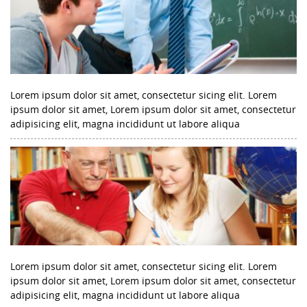
Lorem ipsum dolor sit amet, consectetur sicing elit. Lorem
ipsum dolor sit amet, Lorem ipsum dolor sit amet, consectetur
adipisicing elit, magna incididunt ut labore aliqua
Lorem ipsum dolor sit amet, consectetur sicing elit. Lorem
ipsum dolor sit amet, Lorem ipsum dolor sit amet, consectetur
adipisicing elit, magna incididunt ut labore aliqua