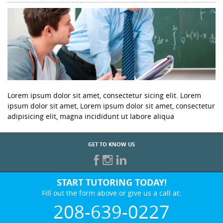
Lorem ipsum dolor sit amet, consectetur sicing elit. Lorem
ipsum dolor sit amet, Lorem ipsum dolor sit amet, consectetur
adipisicing elit, magna incididunt ut labore aliqua
GET TO KNOW US
START TUTORING TODAY!
Fill out the form above or give us a call at:
208-639-0227