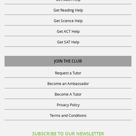
Get Reading Help
Get Science Help
Get ACT Help
Get SAT Help
JOIN THE CLUB
Request a Tutor
Become an Ambassador
Become A Tutor
Privacy Policy
Terms and Conditions
SUBSCRIBE TO OUR NEWSLETTER