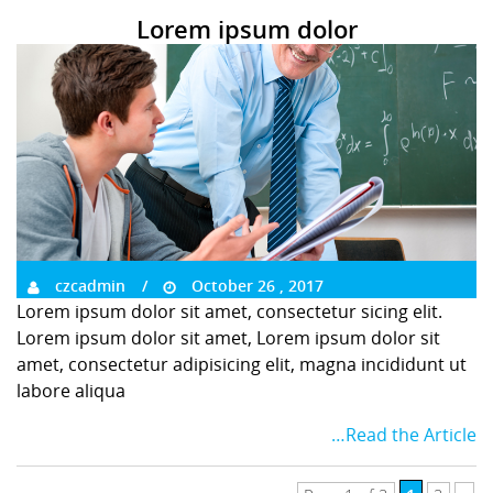
Lorem ipsum dolor
czcadmin
October 26 , 2017
Lorem ipsum dolor sit amet, consectetur sicing elit.
Lorem ipsum dolor sit amet, Lorem ipsum dolor sit
amet, consectetur adipisicing elit, magna incididunt ut
labore aliqua
…Read the Article