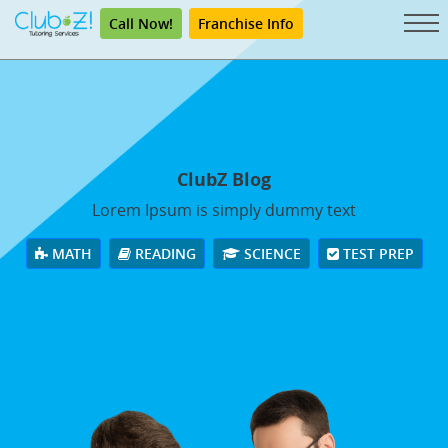
Call Now!
Franchise Info
ClubZ Blog
Lorem Ipsum is simply dummy text
MATH
READING
SCIENCE
TEST PREP