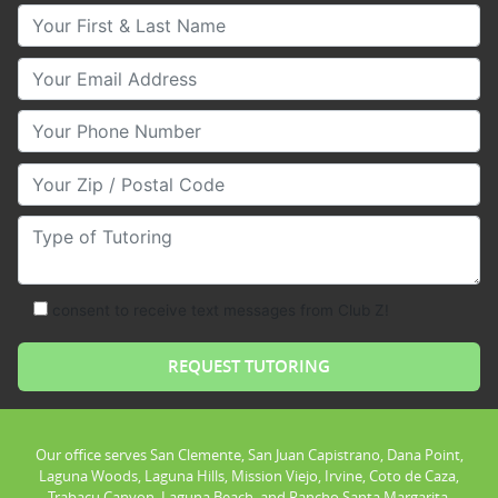
Your First & Last Name
Your Email
Your Phone Number
Your Zip/Postal Code
Type of Tutoring
consent to receive text messages from Club Z!
Our office serves San Clemente, San Juan Capistrano, Dana Point,
Laguna Woods, Laguna Hills, Mission Viejo, Irvine, Coto de Caza,
Trabacu Canyon, Laguna Beach, and Rancho Santa Margarita.