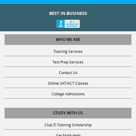
BEST IN BUSINESS
WHO WE ARE
Tutoring Services
Test Prep Services
Contact Us
Online SAT/ACT Classes
College Admissions
STUDY WITH US
Club Z! Tutoring Scholarship
Get Math Help