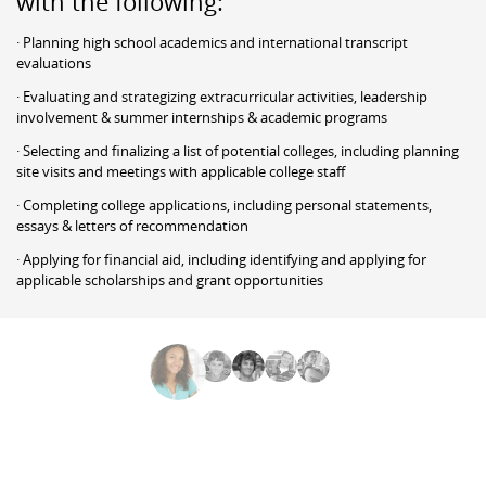
with the following:
· Planning high school academics and international transcript
evaluations
· Evaluating and strategizing extracurricular activities, leadership
involvement & summer internships & academic programs
· Selecting and finalizing a list of potential colleges, including planning
site visits and meetings with applicable college staff
· Completing college applications, including personal statements,
essays & letters of recommendation
· Applying for financial aid, including identifying and applying for
applicable scholarships and grant opportunities