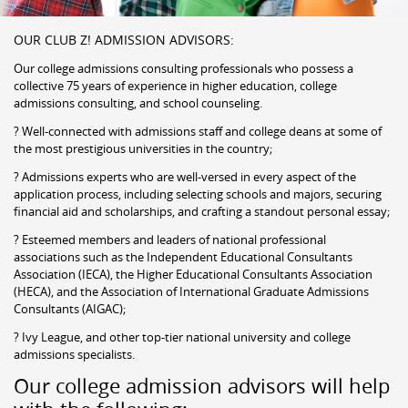
OUR CLUB Z! ADMISSION ADVISORS:
Our college admissions consulting professionals who possess a
collective 75 years of experience in higher education, college
admissions consulting, and school counseling.
? Well-connected with admissions staff and college deans at some of
the most prestigious universities in the country;
? Admissions experts who are well-versed in every aspect of the
application process, including selecting schools and majors, securing
financial aid and scholarships, and crafting a standout personal essay;
? Esteemed members and leaders of national professional
associations such as the Independent Educational Consultants
Association (IECA), the Higher Educational Consultants Association
(HECA), and the Association of International Graduate Admissions
Consultants (AIGAC);
? Ivy League, and other top-tier national university and college
admissions specialists.
Our college admission advisors will help