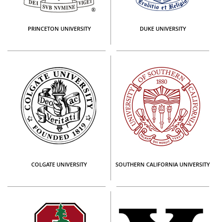
PRINCETON UNIVERSITY
DUKE UNIVERSITY
COLGATE UNIVERSITY
SOUTHERN CALIFORNIA UNIVERSITY