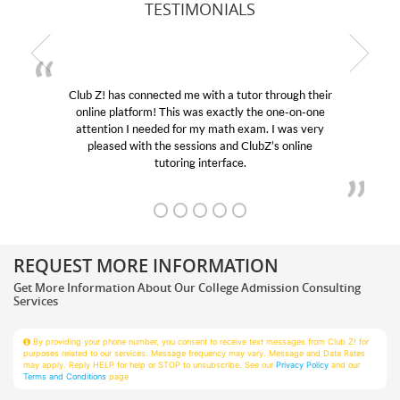
TESTIMONIALS
ugh their
My son was suffering from low confidence in h
e-on-one
educational abilities. I was in need of help and qu
was very
Club Z! assigned Charlotte (our tutor) and we l
online
her! My son’s grades went from D’s to A’s and B
REQUEST MORE INFORMATION
Get More Information About Our College Admission Consulting
Services
By providing your phone number, you consent to receive text messages from Club Z! for
purposes related to our services. Message frequency may vary. Message and Data Rates
may apply. Reply HELP for help or STOP to unsubscribe. See our
Privacy Policy
and our
Terms and Conditions
page