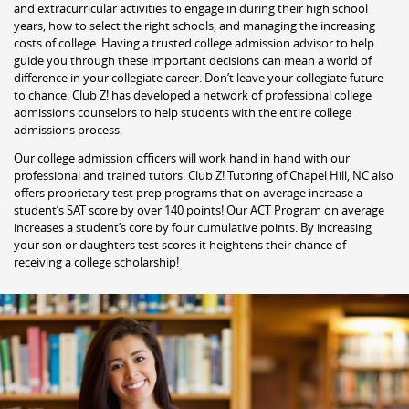
and extracurricular activities to engage in during their high school
years, how to select the right schools, and managing the increasing
costs of college. Having a trusted college admission advisor to help
guide you through these important decisions can mean a world of
difference in your collegiate career. Don’t leave your collegiate future
to chance. Club Z! has developed a network of professional college
admissions counselors to help students with the entire college
admissions process.
Our college admission officers will work hand in hand with our
professional and trained tutors. Club Z! Tutoring of Chapel Hill, NC also
offers proprietary test prep programs that on average increase a
student’s SAT score by over 140 points! Our ACT Program on average
increases a student’s core by four cumulative points. By increasing
your son or daughters test scores it heightens their chance of
receiving a college scholarship!