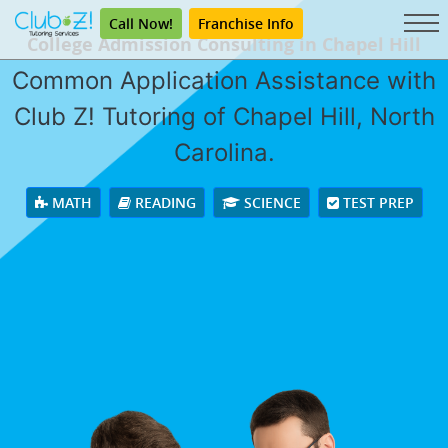
Call Now!
Franchise Info
College Admission Consulting in Chapel Hill
Common Application Assistance with
Club Z! Tutoring of Chapel Hill, North
Carolina.
MATH
READING
SCIENCE
TEST PREP