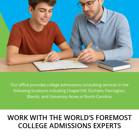
Our office provides college admissions consulting services in the
following locations including Chapel Hill, Durham, Farrington,
Blands, and University Acres in North Carolina.
WORK WITH THE WORLD’S FOREMOST
COLLEGE ADMISSIONS EXPERTS