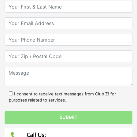
Your First & Last Name
Your Email
Your Phone Number
Your Zip/Postal Code
Message
I consent to receive text messages from Club Z! for
purposes related to services.
Call Us: