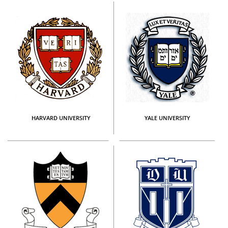
HARVARD UNIVERSITY
YALE UNIVERSITY