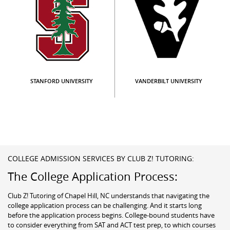
STANFORD UNIVERSITY
VANDERBILT UNIVERSITY
COLLEGE ADMISSION SERVICES BY CLUB Z! TUTORING:
The College Application Process:
Club Z! Tutoring of Chapel Hill, NC understands that navigating the
college application process can be challenging. And it starts long
before the application process begins. College-bound students have
to consider everything from SAT and ACT test prep, to which courses