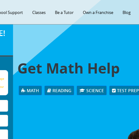
hool Support
Classes
Be a Tutor
Own a Franchise
Blog
E!
Get Math Help
age
our
MATH
READING
SCIENCE
TEST PRE