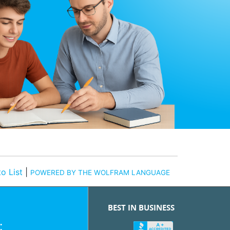
o List
|
POWERED BY THE WOLFRAM LANGUAGE
BEST IN BUSINESS
: