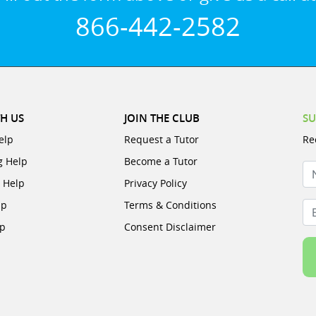
866-442-2582
H US
JOIN THE CLUB
SU
elp
Request a Tutor
Re
g Help
Become a Tutor
N
e Help
Privacy Policy
lp
Terms & Conditions
Em
lp
Consent Disclaimer