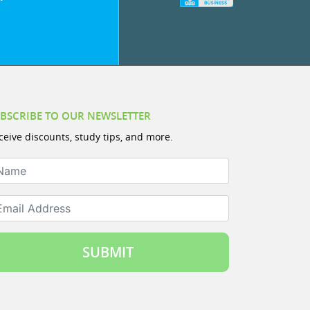
BSCRIBE TO OUR NEWSLETTER
ceive discounts, study tips, and more.
ame
ail Address