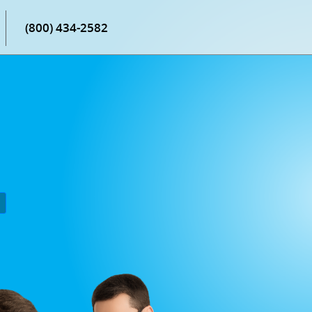
(800) 434-2582
P