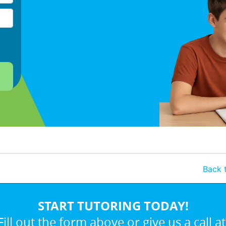
Back t
START TUTORING TODAY!
Fill out the form above or give us a call at