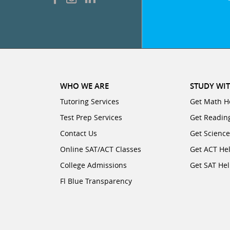
WHO WE ARE
STUDY WIT
Tutoring Services
Get Math H
Test Prep Services
Get Readin
Contact Us
Get Scienc
Online SAT/ACT Classes
Get ACT He
College Admissions
Get SAT He
Fl Blue Transparency