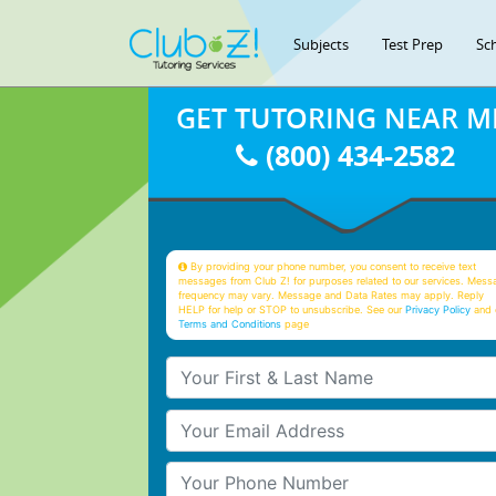
Subjects
Test Prep
Sc
GET TUTORING NEAR M
(800) 434-2582
By providing your phone number, you consent to receive text
messages from Club Z! for purposes related to our services. Mess
frequency may vary. Message and Data Rates may apply. Reply
HELP for help or STOP to unsubscribe. See our
Privacy Policy
and 
Terms and Conditions
page
Your First & Last Name
Your Email
Your Phone Number