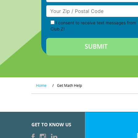
Your Zip/Postal Code
I consent to receive text messages from
Club Z!
Home
/
Get Math Help
GET TO KNOW US