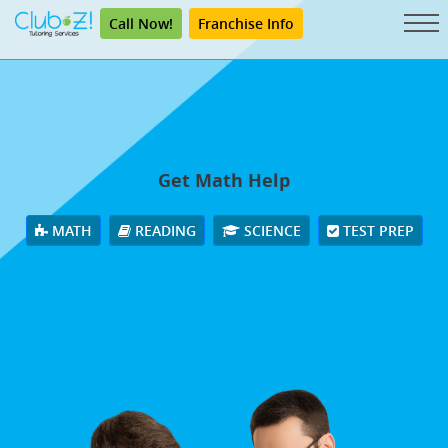
Call Now!
Franchise Info
Get Math Help
MATH
READING
SCIENCE
TEST PREP