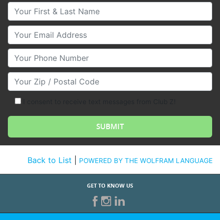
Your First & Last Name
Your Email
Your Phone Number
Your Zip/Postal Code
I consent to receive text messages from Club Z!
Back to List
|
POWERED BY THE WOLFRAM LANGUAGE
GET TO KNOW US