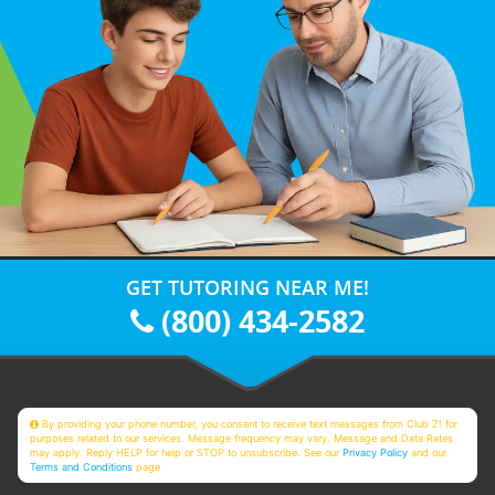
GET TUTORING NEAR ME!
(800) 434-2582
By providing your phone number, you consent to receive text messages from Club Z! for
purposes related to our services. Message frequency may vary. Message and Data Rates
may apply. Reply HELP for help or STOP to unsubscribe. See our
Privacy Policy
and our
Terms and Conditions
page