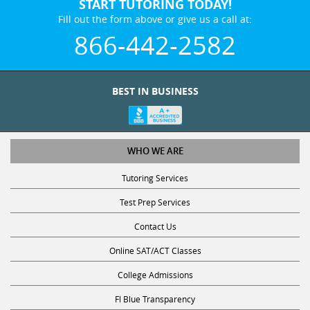
START TUTORING TODAY!
Fill out the form above or give us a call at:
866-442-2582
BEST IN BUSINESS
WHO WE ARE
Tutoring Services
Test Prep Services
Contact Us
Online SAT/ACT Classes
College Admissions
Fl Blue Transparency