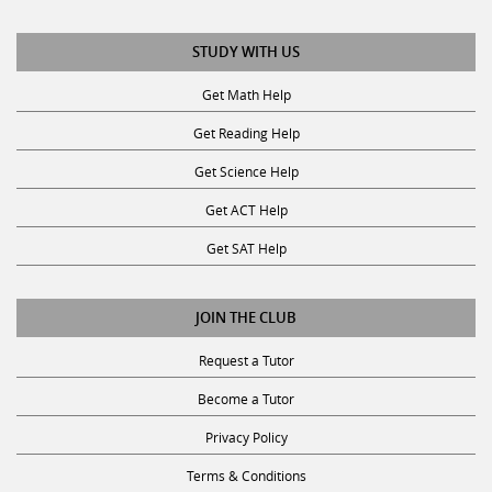
STUDY WITH US
Get Math Help
Get Reading Help
Get Science Help
Get ACT Help
Get SAT Help
JOIN THE CLUB
Request a Tutor
Become a Tutor
Privacy Policy
Terms & Conditions