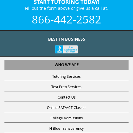
START TUTORING TODAY!
Fill out the form above or give us a call at:
866-442-2582
BEST IN BUSINESS
WHO WE ARE
Tutoring Services
Test Prep Services
Contact Us
Online SAT/ACT Classes
College Admissions
Fl Blue Transparency