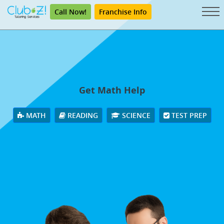
Call Now!
Franchise Info
Get Math Help
MATH
READING
SCIENCE
TEST PREP