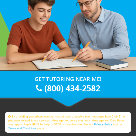
GET TUTORING NEAR ME!
(800) 434-2582
By providing your phone number, you consent to receive text messages from Club Z! for
purposes related to our services. Message frequency may vary. Message and Data Rates
may apply. Reply HELP for help or STOP to unsubscribe. See our
Privacy Policy
and our
Terms and Conditions
page