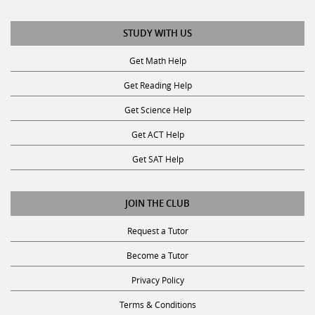
STUDY WITH US
Get Math Help
Get Reading Help
Get Science Help
Get ACT Help
Get SAT Help
JOIN THE CLUB
Request a Tutor
Become a Tutor
Privacy Policy
Terms & Conditions