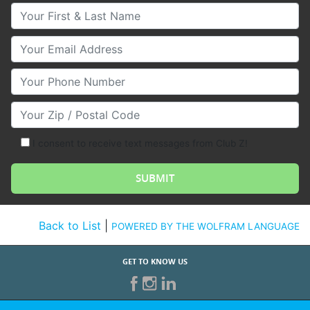
Your First & Last Name
Your Email
Your Phone Number
Your Zip/Postal Code
I consent to receive text messages from Club Z!
Back to List
|
POWERED BY THE WOLFRAM LANGUAGE
GET TO KNOW US