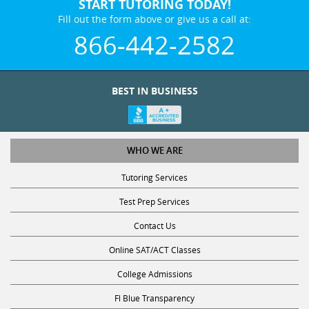
START TUTORING TODAY!
Fill out the form above or give us a call at:
866-442-2582
BEST IN BUSINESS
WHO WE ARE
Tutoring Services
Test Prep Services
Contact Us
Online SAT/ACT Classes
College Admissions
Fl Blue Transparency