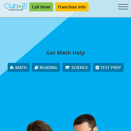
Call Now!
Franchise Info
Get Math Help
MATH
READING
SCIENCE
TEST PREP