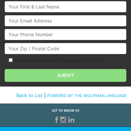
Your First & Last Name
Your Email
Your Phone Number
Your Zip/Postal Code
I consent to receive text messages from Club Z!
Back to List
|
POWERED BY THE WOLFRAM LANGUAGE
GET TO KNOW US