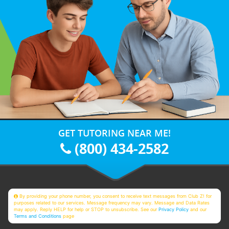
GET TUTORING NEAR ME!
(800) 434-2582
By providing your phone number, you consent to receive text messages from Club Z! for
purposes related to our services. Message frequency may vary. Message and Data Rates
may apply. Reply HELP for help or STOP to unsubscribe. See our
Privacy Policy
and our
Terms and Conditions
page