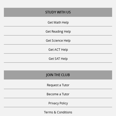
STUDY WITH US
Get Math Help
Get Reading Help
Get Science Help
Get ACT Help
Get SAT Help
JOIN THE CLUB
Request a Tutor
Become a Tutor
Privacy Policy
Terms & Conditions