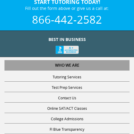
START TUTORING TODAY!
Fill out the form above or give us a call at:
866-442-2582
BEST IN BUSINESS
WHO WE ARE
Tutoring Services
Test Prep Services
Contact Us
Online SAT/ACT Classes
College Admissions
Fl Blue Transparency