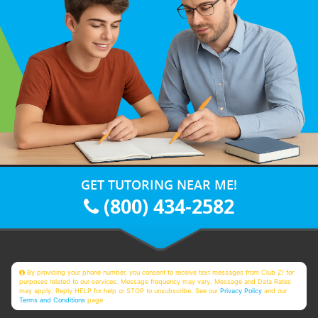
GET TUTORING NEAR ME!
(800) 434-2582
By providing your phone number, you consent to receive text messages from Club Z! for
purposes related to our services. Message frequency may vary. Message and Data Rates
may apply. Reply HELP for help or STOP to unsubscribe. See our
Privacy Policy
and our
Terms and Conditions
page