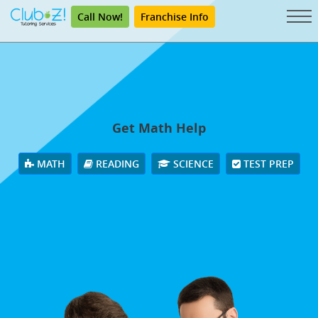
Call Now!
Franchise Info
Get Math Help
MATH
READING
SCIENCE
TEST PREP