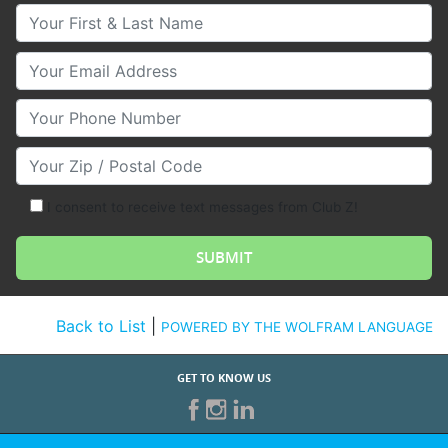
Your First & Last Name
Your Email
Your Phone Number
Your Zip/Postal Code
I consent to receive text messages from Club Z!
Back to List
|
POWERED BY THE WOLFRAM LANGUAGE
GET TO KNOW US