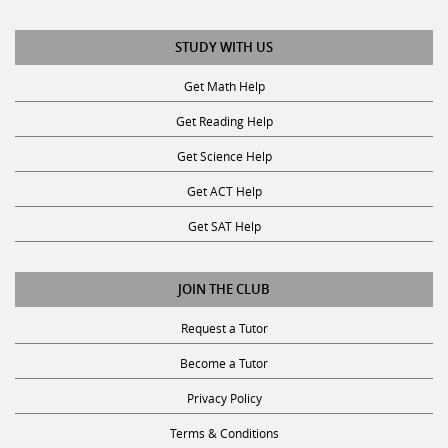
STUDY WITH US
Get Math Help
Get Reading Help
Get Science Help
Get ACT Help
Get SAT Help
JOIN THE CLUB
Request a Tutor
Become a Tutor
Privacy Policy
Terms & Conditions