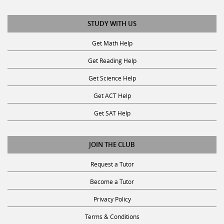
STUDY WITH US
Get Math Help
Get Reading Help
Get Science Help
Get ACT Help
Get SAT Help
JOIN THE CLUB
Request a Tutor
Become a Tutor
Privacy Policy
Terms & Conditions