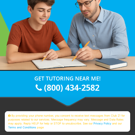
GET TUTORING NEAR ME!
(800) 434-2582
By providing your phone number, you consent to receive text messages from Club Z! for
purposes related to our services. Message frequency may vary. Message and Data Rates
may apply. Reply HELP for help or STOP to unsubscribe. See our
Privacy Policy
and our
Terms and Conditions
page