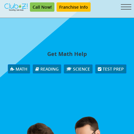
Call Now!
Franchise Info
Get Math Help
MATH
READING
SCIENCE
TEST PREP