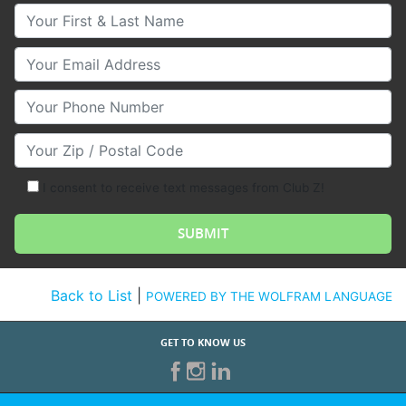
Your First & Last Name
Your Email
Your Phone Number
Your Zip/Postal Code
I consent to receive text messages from Club Z!
Back to List
|
POWERED BY THE WOLFRAM LANGUAGE
GET TO KNOW US