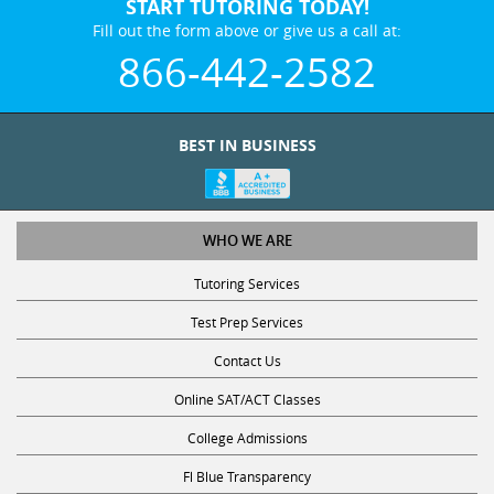
START TUTORING TODAY!
Fill out the form above or give us a call at:
866-442-2582
BEST IN BUSINESS
WHO WE ARE
Tutoring Services
Test Prep Services
Contact Us
Online SAT/ACT Classes
College Admissions
Fl Blue Transparency