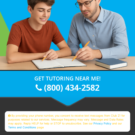
GET TUTORING NEAR ME!
(800) 434-2582
By providing your phone number, you consent to receive text messages from Club Z! for
purposes related to our services. Message frequency may vary. Message and Data Rates
may apply. Reply HELP for help or STOP to unsubscribe. See our
Privacy Policy
and our
Terms and Conditions
page