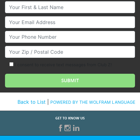
Your First & Last Name
Your Email
Your Phone Number
Your Zip/Postal Code
I consent to receive text messages from Club Z!
Back to List
|
POWERED BY THE WOLFRAM LANGUAGE
GET TO KNOW US