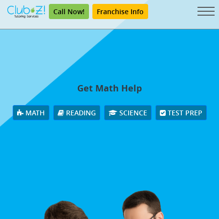
Call Now!
Franchise Info
Get Math Help
MATH
READING
SCIENCE
TEST PREP