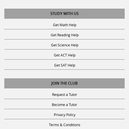
STUDY WITH US
Get Math Help
Get Reading Help
Get Science Help
Get ACT Help
Get SAT Help
JOIN THE CLUB
Request a Tutor
Become a Tutor
Privacy Policy
Terms & Conditions