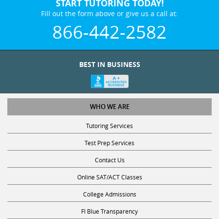
START TUTORING TODAY!
Fill out the form above or give us a call at:
866-442-2582
BEST IN BUSINESS
WHO WE ARE
Tutoring Services
Test Prep Services
Contact Us
Online SAT/ACT Classes
College Admissions
Fl Blue Transparency