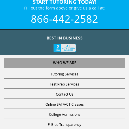
START TUTORING TODAY!
Fill out the form above or give us a call at:
866-442-2582
BEST IN BUSINESS
WHO WE ARE
Tutoring Services
Test Prep Services
Contact Us
Online SAT/ACT Classes
College Admissions
Fl Blue Transparency