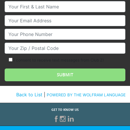
Your First & Last Name
Your Email
Your Phone Number
Your Zip/Postal Code
I consent to receive text messages from Club Z!
Back to List
|
POWERED BY THE WOLFRAM LANGUAGE
GET TO KNOW US