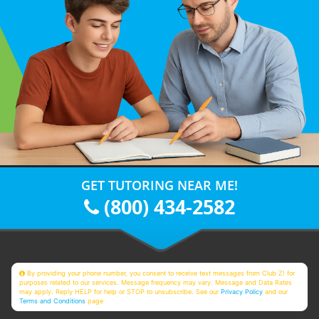
GET TUTORING NEAR ME!
(800) 434-2582
By providing your phone number, you consent to receive text messages from Club Z! for
purposes related to our services. Message frequency may vary. Message and Data Rates
may apply. Reply HELP for help or STOP to unsubscribe. See our
Privacy Policy
and our
Terms and Conditions
page