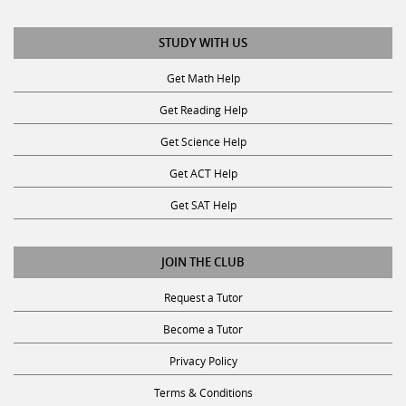
STUDY WITH US
Get Math Help
Get Reading Help
Get Science Help
Get ACT Help
Get SAT Help
JOIN THE CLUB
Request a Tutor
Become a Tutor
Privacy Policy
Terms & Conditions