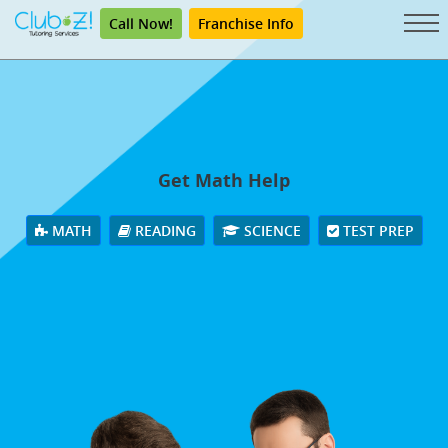
Call Now!
Franchise Info
Get Math Help
MATH
READING
SCIENCE
TEST PREP