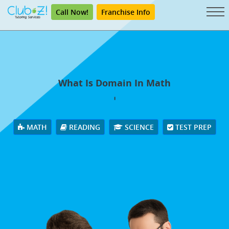
Call Now!
Franchise Info
What Is Domain In Math
'
MATH
READING
SCIENCE
TEST PREP