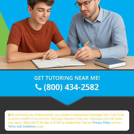
GET TUTORING NEAR ME!
(800) 434-2582
By providing your phone number, you consent to receive text messages from Club Z! for
purposes related to our services. Message frequency may vary. Message and Data Rates
may apply. Reply HELP for help or STOP to unsubscribe. See our
Privacy Policy
and our
Terms and Conditions
page