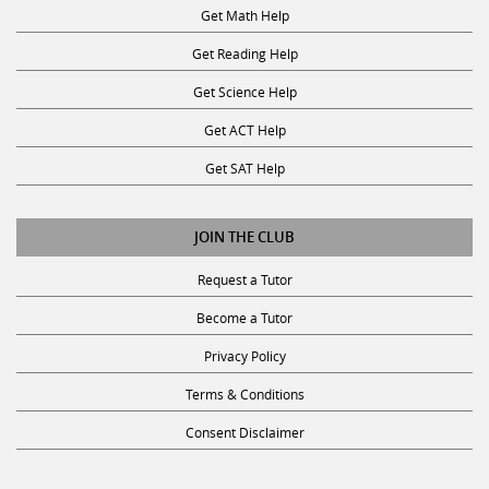
Get Math Help
Get Reading Help
Get Science Help
Get ACT Help
Get SAT Help
JOIN THE CLUB
Request a Tutor
Become a Tutor
Privacy Policy
Terms & Conditions
Consent Disclaimer