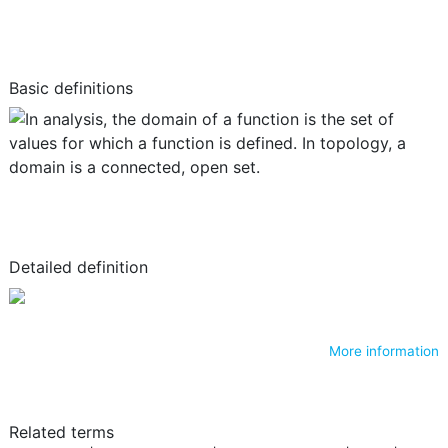
Basic definitions
Detailed definition
More information
Related terms