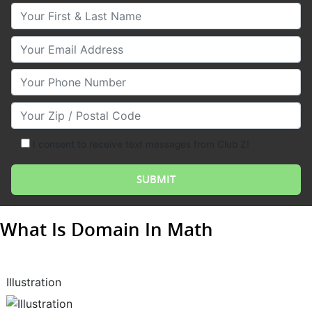
Your First & Last Name
Your Email
Your Phone Number
Your Zip/Postal Code
I consent to receive text messages from Club Z!
What Is Domain In Math
Illustration