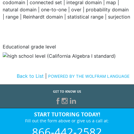
codomain
|
connected set
|
integral domain
|
map
|
natural domain
|
one-to-one
|
over
|
probability domain
|
range
|
Reinhardt domain
|
statistical range
|
surjection
Educational grade level
Back to List
|
POWERED BY THE WOLFRAM LANGUAGE
GET TO KNOW US
START TUTORING TODAY!
Fill out the form above or give us a call at:
866-442-2582