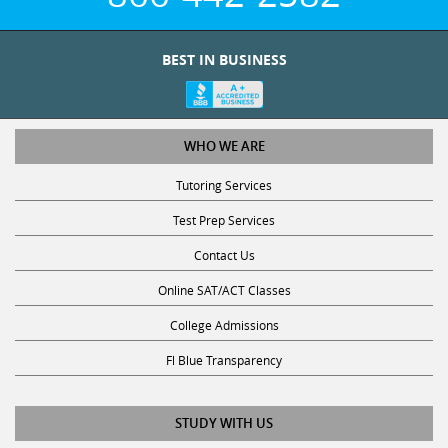
BEST IN BUSINESS
WHO WE ARE
Tutoring Services
Test Prep Services
Contact Us
Online SAT/ACT Classes
College Admissions
Fl Blue Transparency
STUDY WITH US