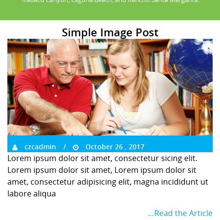
Simple Image Post
czcadmin
October 26 , 2017
Lorem ipsum dolor sit amet, consectetur sicing elit.
Lorem ipsum dolor sit amet, Lorem ipsum dolor sit
amet, consectetur adipisicing elit, magna incididunt ut
labore aliqua
…Read the Article