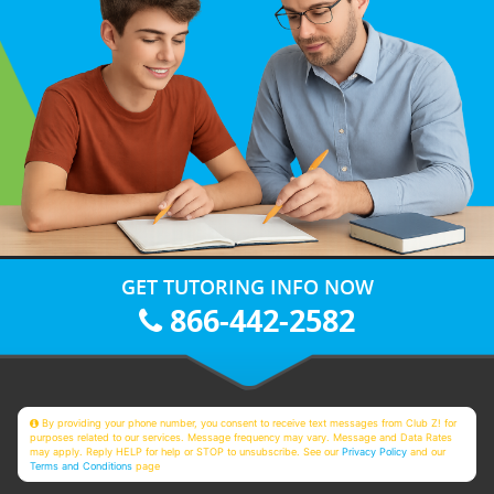
GET TUTORING INFO NOW
866-442-2582
By providing your phone number, you consent to receive text messages from Club Z! for
purposes related to our services. Message frequency may vary. Message and Data Rates
may apply. Reply HELP for help or STOP to unsubscribe. See our
Privacy Policy
and our
Terms and Conditions
page