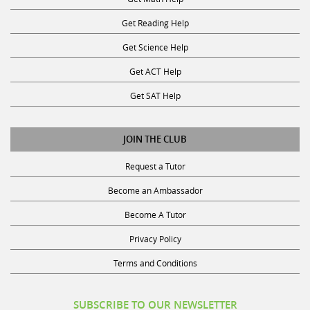
Get Reading Help
Get Science Help
Get ACT Help
Get SAT Help
JOIN THE CLUB
Request a Tutor
Become an Ambassador
Become A Tutor
Privacy Policy
Terms and Conditions
SUBSCRIBE TO OUR NEWSLETTER