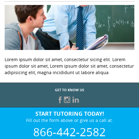
Lorem ipsum dolor sit amet, consectetur sicing elit. Lorem
ipsum dolor sit amet, Lorem ipsum dolor sit amet, consectetur
adipisicing elit, magna incididunt ut labore aliqua
GET TO KNOW US
START TUTORING TODAY!
Fill out the form above or give us a call at:
866-442-2582