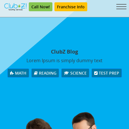
Call Now!
Franchise Info
ClubZ Blog
Lorem Ipsum is simply dummy text
MATH
READING
SCIENCE
TEST PREP