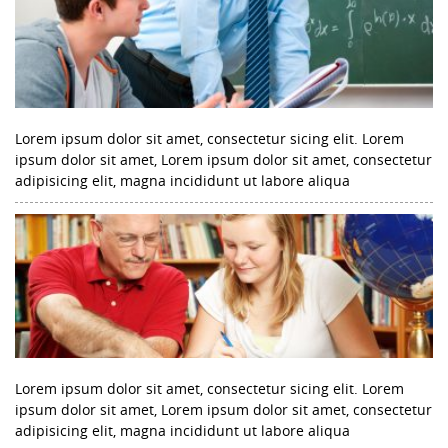
Lorem ipsum dolor sit amet, consectetur sicing elit. Lorem
ipsum dolor sit amet, Lorem ipsum dolor sit amet, consectetur
adipisicing elit, magna incididunt ut labore aliqua
Lorem ipsum dolor sit amet, consectetur sicing elit. Lorem
ipsum dolor sit amet, Lorem ipsum dolor sit amet, consectetur
adipisicing elit, magna incididunt ut labore aliqua