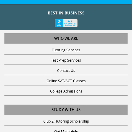
BEST IN BUSINESS
WHO WE ARE
Tutoring Services
Test Prep Services
Contact Us
Online SAT/ACT Classes
College Admissions
STUDY WITH US
Club Z! Tutoring Scholarship
Get Math Help