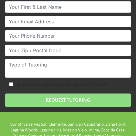
Your First & Last Name
Your Email
Your Phone Number
Your Zip/Postal Code
Type of Tutoring
consent to receive text messages from Club Z!
Our office serves San Clemente, San Juan Capistrano, Dana Point,
Laguna Woods, Laguna Hills, Mission Viejo, Irvine, Coto de Caza,
Trabacu Canyon, Laguna Beach, and Rancho Santa Margarita.