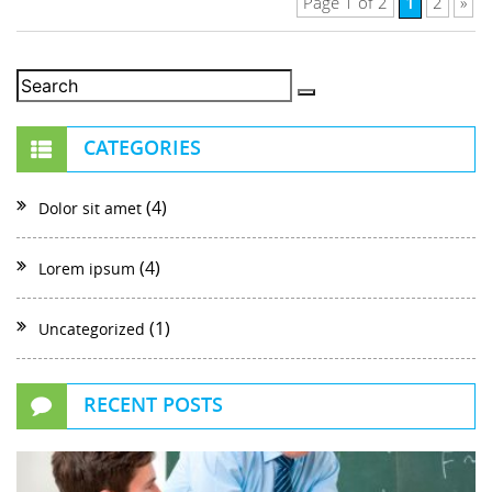
1
Page 1 of 2
2
»
CATEGORIES
(4)
Dolor sit amet
(4)
Lorem ipsum
(1)
Uncategorized
RECENT POSTS