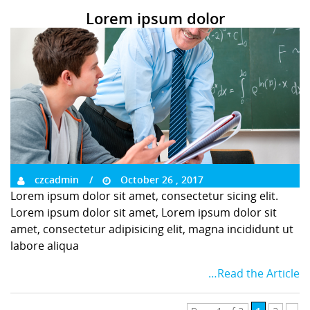
Lorem ipsum dolor
czcadmin
October 26 , 2017
Lorem ipsum dolor sit amet, consectetur sicing elit.
Lorem ipsum dolor sit amet, Lorem ipsum dolor sit
amet, consectetur adipisicing elit, magna incididunt ut
labore aliqua
…Read the Article