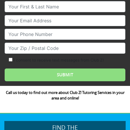
Your First & Last Name
Your Email
Your Phone Number
Your Zip/Postal Code
I consent to receive text messages from Club Z!
Call us today to find out more about Club Z! Tutoring Services in your
area and online!
FIND THE