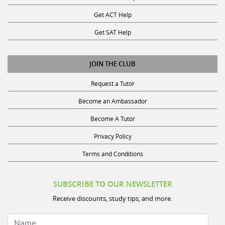
Get ACT Help
Get SAT Help
JOIN THE CLUB
Request a Tutor
Become an Ambassador
Become A Tutor
Privacy Policy
Terms and Conditions
SUBSCRIBE TO OUR NEWSLETTER
Receive discounts, study tips, and more.
Name