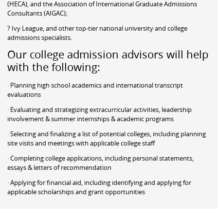
(HECA), and the Association of International Graduate Admissions
Consultants (AIGAC);
? Ivy League, and other top-tier national university and college
admissions specialists.
Our college admission advisors will help
with the following:
· Planning high school academics and international transcript
evaluations
· Evaluating and strategizing extracurricular activities, leadership
involvement & summer internships & academic programs
· Selecting and finalizing a list of potential colleges, including planning
site visits and meetings with applicable college staff
· Completing college applications, including personal statements,
essays & letters of recommendation
· Applying for financial aid, including identifying and applying for
applicable scholarships and grant opportunities