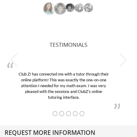
TESTIMONIALS
My son was suffering from low confidence in his
educational abilities. I was in need of help and quick.
Club Z! assigned Charlotte (our tutor) and we love
her! My son’s grades went from D’s to A’s and B’s.
REQUEST MORE INFORMATION
Get More Information About Our College Admission Consulting