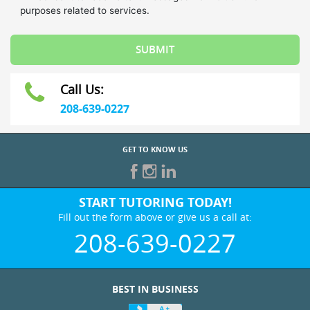
Call Us:
208-639-0227
GET TO KNOW US
START TUTORING TODAY!
Fill out the form above or give us a call at:
208-639-0227
BEST IN BUSINESS