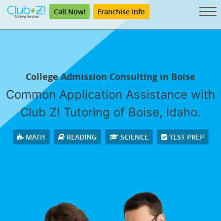
Call Now!
Franchise Info
College Admission Consulting in Boise
Common Application Assistance with
Club Z! Tutoring of Boise, Idaho.
MATH
READING
SCIENCE
TEST PREP