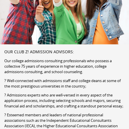
OUR CLUB Z! ADMISSION ADVISORS:
Our college admissions consulting professionals who possess a
collective 75 years of experience in higher education, college
admissions consulting, and school counseling.
? Well-connected with admissions staff and college deans at some of
the most prestigious universities in the country;
? Admissions experts who are well-versed in every aspect of the
application process, including selecting schools and majors, securing
financial aid and scholarships, and crafting a standout personal essay;
? Esteemed members and leaders of national professional
associations such as the Independent Educational Consultants
Association (IECA), the Higher Educational Consultants Association