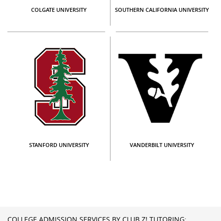
COLGATE UNIVERSITY
SOUTHERN CALIFORNIA UNIVERSITY
STANFORD UNIVERSITY
VANDERBILT UNIVERSITY
COLLEGE ADMISSION SERVICES BY CLUB Z! TUTORING: