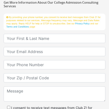
Services
By providing your phone number, you consent to receive text messages from Club Z! for
purposes related to our services. Message frequency may vary. Message and Data Rates
may apply. Reply HELP for help or STOP to unsubscribe. See our
Privacy Policy
and our
Terms and Conditions
page
Your First & Last Name
Your Email
Your Phone Number
Your Zip/Postal Code
Message
I consent to receive text messages from Club Z! for
purposes related to services.