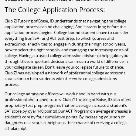
The College Application Process:
Club Z! Tutoring of Boise, ID understands that navigating the college
application process can be challenging. And it starts long before the
application process begins. College-bound students have to consider
everything from SAT and ACT test prep, to which courses and
extracurricular activities to engage in during their high school years,
how to select the right schools, and managing the increasing costs of
college. Having a trusted college admission advisor to help guide you
through these important decisions can mean a world of difference in
your collegiate career. Don’t leave your collegiate future to chance.
Club Z! has developed a network of professional college admissions
counselors to help students with the entire college admissions
process.
Our college admission officers will work hand in hand with our
professional and trained tutors. Club Z! Tutoring of Boise, ID also offers
proprietary test prep programs that on average increase a student’s
SAT score by over 140 points! Our ACT Program on average increases a
student’s core by four cumulative points. By increasing your son or
daughters test scores it heightens their chance of receiving a college
scholarship!