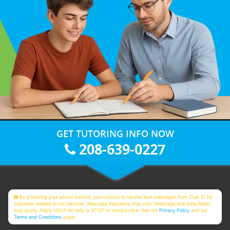
GET TUTORING INFO NOW
208-639-0227
By providing your phone number, you consent to receive text messages from Club Z! for
purposes related to our services. Message frequency may vary. Message and Data Rates
may apply. Reply HELP for help or STOP to unsubscribe. See our
Privacy Policy
and our
Terms and Conditions
page