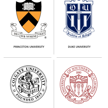
PRINCETON UNIVERSITY
DUKE UNIVERSITY