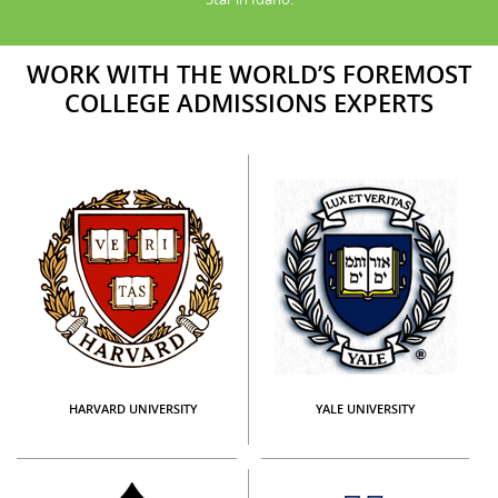
WORK WITH THE WORLD’S FOREMOST
COLLEGE ADMISSIONS EXPERTS
HARVARD UNIVERSITY
YALE UNIVERSITY