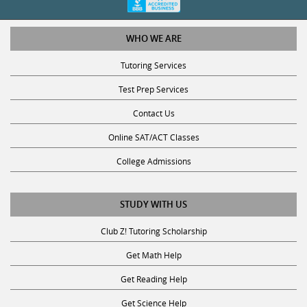
WHO WE ARE
Tutoring Services
Test Prep Services
Contact Us
Online SAT/ACT Classes
College Admissions
STUDY WITH US
Club Z! Tutoring Scholarship
Get Math Help
Get Reading Help
Get Science Help