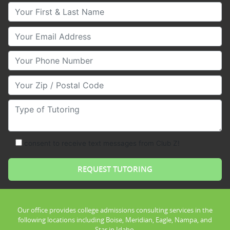
Your First & Last Name
Your Email
Your Phone Number
Your Zip/Postal Code
Type of Tutoring
consent to receive text messages from Club Z!
Our office provides college admissions consulting services in the
following locations including Boise, Meridian, Eagle, Nampa, and
Star in Idaho.