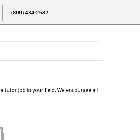
(800) 434-2582
a tutor job in your field. We encourage all