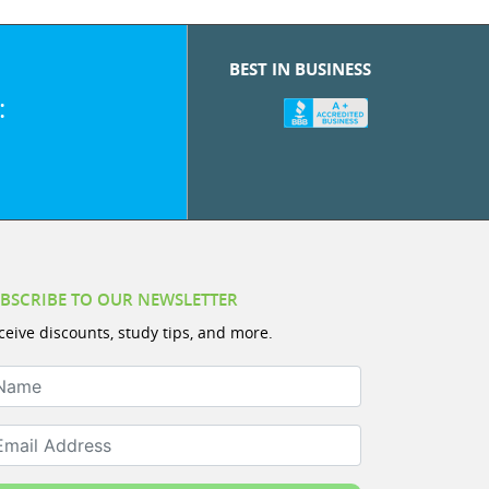
BEST IN BUSINESS
:
BSCRIBE TO OUR NEWSLETTER
ceive discounts, study tips, and more.
ame
ail Address