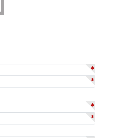
*
*
*
*