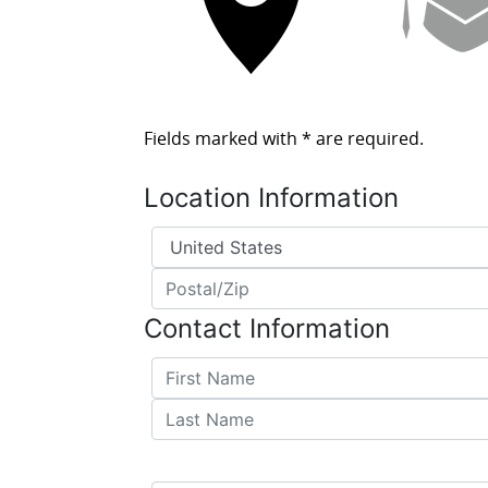
Fields marked with
*
are required.
Location Information
Country
*
Postal/Zip
*
Contact Information
First Name
*
Last Name
*