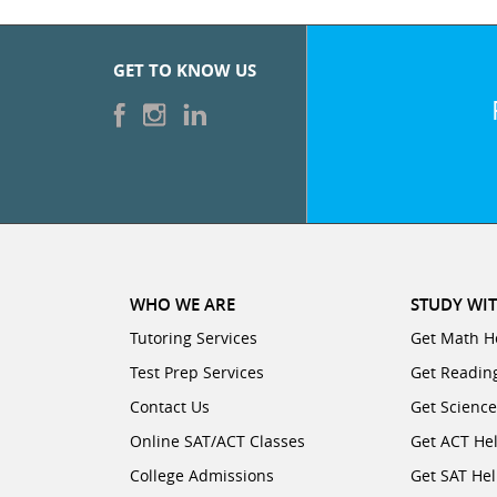
CATEGORIES
SUBJECTS
College
Days/Hours
0
Available.
GET TO KNOW US
Major
Business
Select
Accounting
up
Degree Type
0
to
Year
three
English
Economics
start/end
Language
intervals,
Arts
Graduate
during
each
0
Finance
Degree
day
WHO WE ARE
Foreign
STUDY WIT
College
of
Languages
Tutoring Services
Get Math H
the
Major
Test Prep Services
Macroeconomics
Get Readin
week,
0
Contact Us
Get Scienc
for
Graduate
Degree Type
which
Test
Online SAT/ACT Classes
Get ACT He
Year
you
Prep
Microeconomics
College Admissions
Get SAT He
are