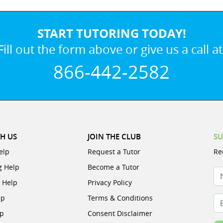
START TUTORING TODAY!
Fill out the form above or give us a call at
866-442-2582
H US
JOIN THE CLUB
SU
elp
Request a Tutor
Re
g Help
Become a Tutor
N
e Help
Privacy Policy
lp
Terms & Conditions
Em
lp
Consent Disclaimer