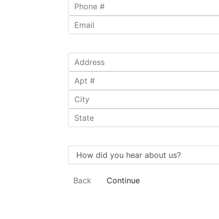
Phone #
*
Email
*
Address
*
Apt #
City
*
State
*
How did you hear about us?
Back
Continue
Undergraduate
Availability
Subjects
Degree
Information