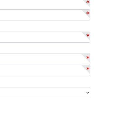
*
*
*
*
*