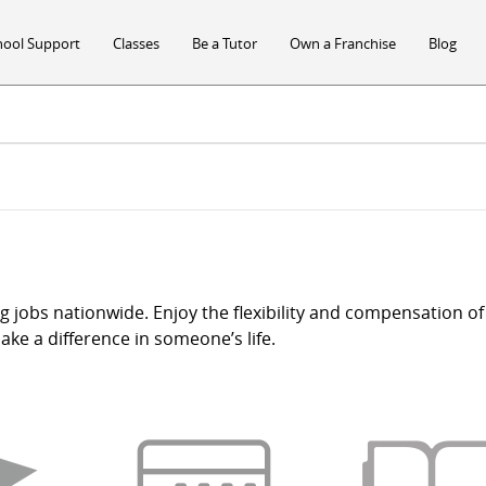
hool Support
Classes
Be a Tutor
Own a Franchise
Blog
ng jobs nationwide. Enjoy the flexibility and compensation of 
ke a difference in someone’s life.