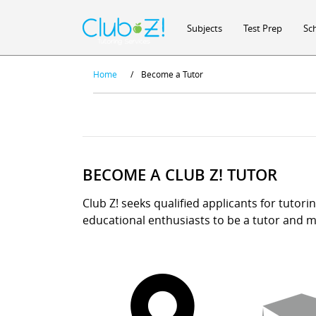
Subjects
Test Prep
Sc
Home
/
Become a Tutor
BECOME A CLUB Z! TUTOR
Club Z! seeks qualified applicants for tutori
educational enthusiasts to be a tutor and ma