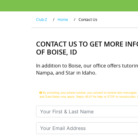
Club-Z
/
Home
/
Contact Us
CONTACT US TO GET MORE IN
OF BOISE, ID
In addition to Boise, our office offers tutori
Nampa, and Star in Idaho.
By providing your phone number, you consent to receive text messages 
and Data Rates may apply. Reply HELP for help or STOP to unsubscribe. 
Your First & Last Name
Your Email