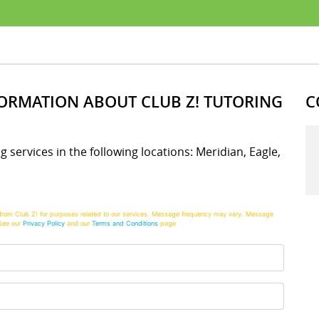
FORMATION ABOUT CLUB Z! TUTORING
C
ng services in the following locations: Meridian, Eagle,
from Club Z! for purposes related to our services. Message frequency may vary. Message
See our
Privacy Policy
and our
Terms and Conditions
page