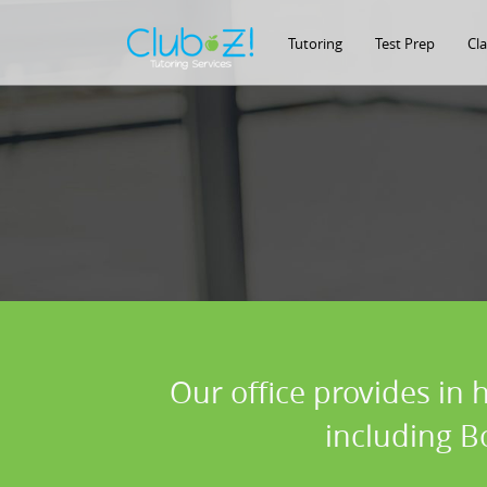
Tutoring
Test Prep
Cl
Our office provides in 
including B