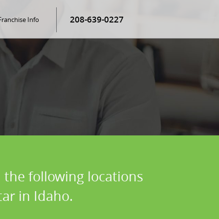
208-639-0227
Franchise Info
 the following locations
ar in Idaho.