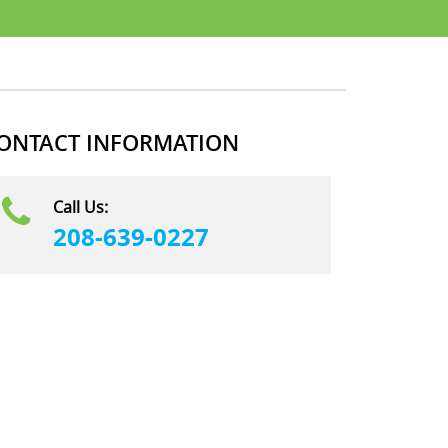
ONTACT INFORMATION
Call Us:
208-639-0227