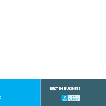
BEST IN BUSINESS
: