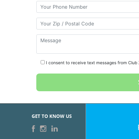
Your Phone Number
Your Zip/Postal Code
Message
I consent to receive text messages from Club Z
GET TO KNOW US