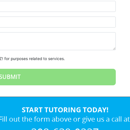
! for purposes related to services.
START TUTORING TODAY!
Fill out the form above or give us a call at