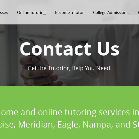
asses
Online Tutoring
Become a Tutor
College Admissions
Contact Us
Get the Tutoring Help You Need.
home and online tutoring services in
oise, Meridian, Eagle, Nampa, and St