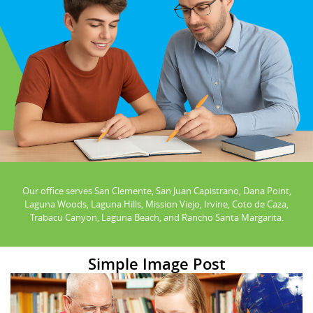
Our office serves San Clemente, San Juan Capistrano, Dana Point,
Laguna Woods, Laguna Hills, Mission Viejo, Irvine, Coto de Caza,
Trabacu Canyon, Laguna Beach, and Rancho Santa Margarita.
Simple Image Post