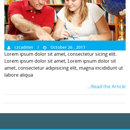
czcadmin
October 26 , 2017
Lorem ipsum dolor sit amet, consectetur sicing elit.
Lorem ipsum dolor sit amet, Lorem ipsum dolor sit
amet, consectetur adipisicing elit, magna incididunt ut
labore aliqua
…Read the Article