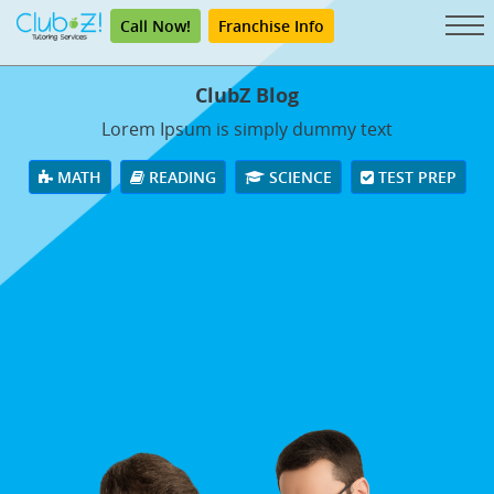
Call Now!
Franchise Info
ClubZ Blog
Lorem Ipsum is simply dummy text
MATH
READING
SCIENCE
TEST PREP