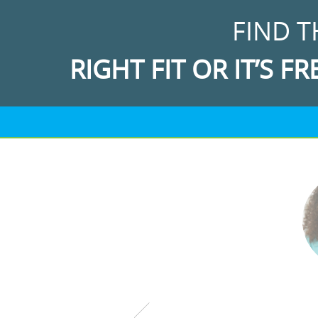
FIND T
RIGHT FIT OR IT’S FR