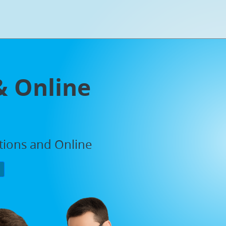
& Online
ations and Online
P