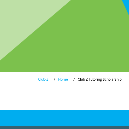
Club-Z
/
Home
/
Club Z Tutoring Scholarship