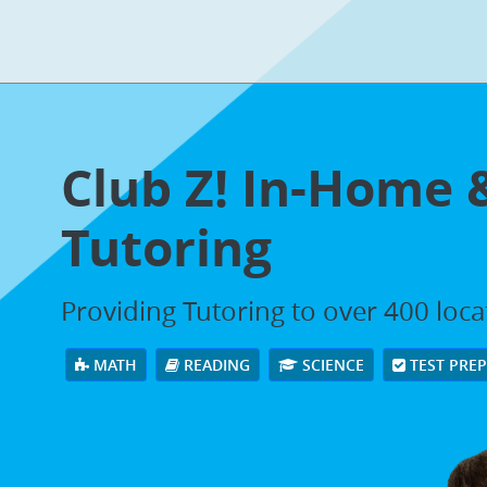
Club Z! In-Home 
Tutoring
Providing Tutoring to over 400 loc
MATH
READING
SCIENCE
TEST PRE