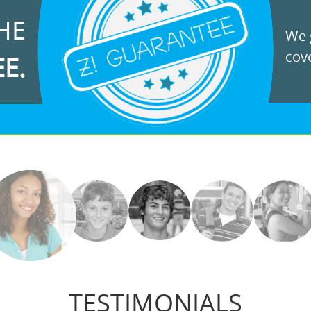
HE
We g
cove
EE.
TESTIMONIALS