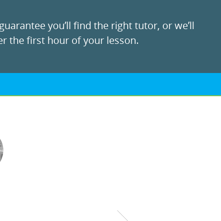
uarantee you’ll find the right tutor, or we’ll
r the first hour of your lesson.