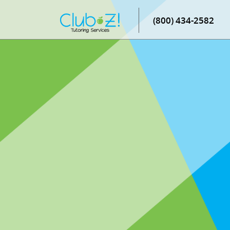
(800) 434-2582