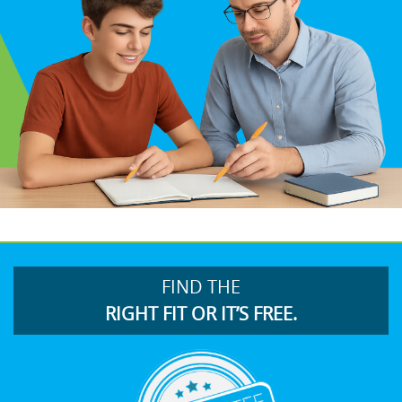
FIND THE
RIGHT FIT OR IT’S FREE.