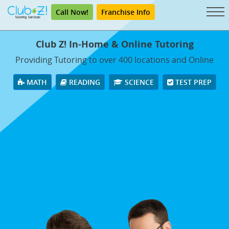
Call Now!
Franchise Info
Club Z! In-Home & Online Tutoring
Providing Tutoring to over 400 locations and Online
MATH
READING
SCIENCE
TEST PREP