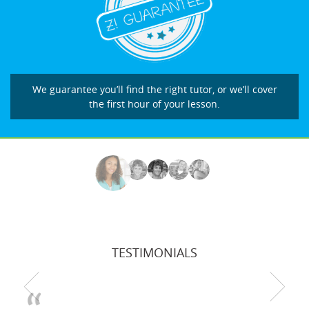
We guarantee you’ll find the right tutor, or we’ll cover
the first hour of your lesson.
TESTIMONIALS