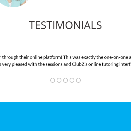
TESTIMONIALS
 through their online platform! This was exactly the one-on-one 
 very pleased with the sessions and ClubZ’s online tutoring interf