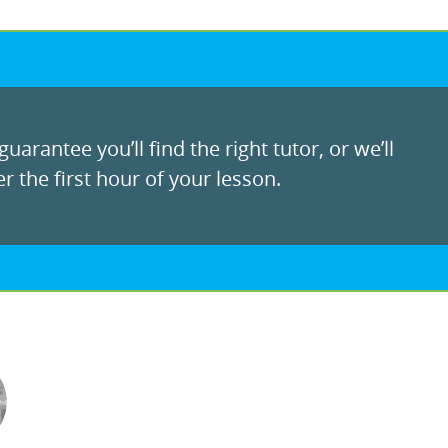
uarantee you’ll find the right tutor, or we’ll
r the first hour of your lesson.