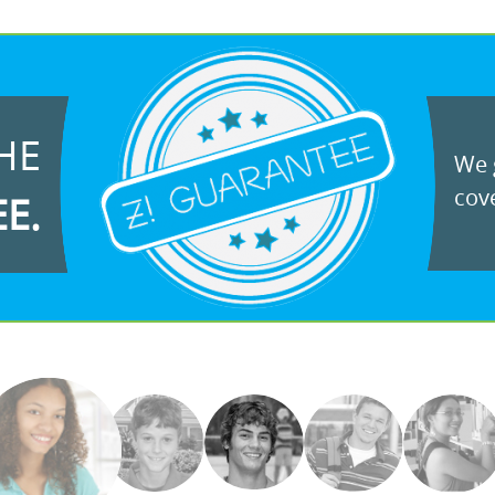
HE
We g
cove
EE.