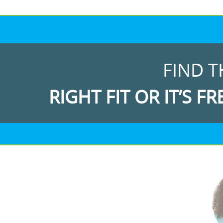
FIND T
RIGHT FIT OR IT’S FR