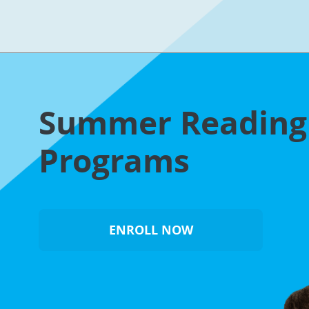
Summer Readin
Programs
ENROLL NOW