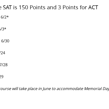
e SAT is 150 Points and 3 Points for ACT
 6/2*
6/3*
, 6/30
/24
 7/28
29
y course will take place in June to accommodate Memorial Da