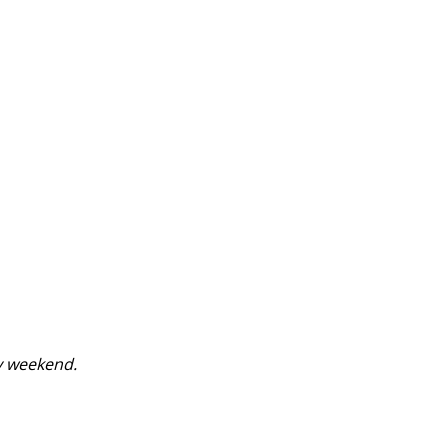
y weekend.