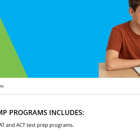
ms
MP PROGRAMS INCLUDES:
SAT and ACT test prep programs.