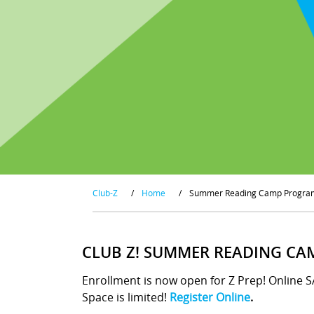
Club-Z
/
Home
/
Summer Reading Camp Progra
CLUB Z! SUMMER READING CA
Enrollment is now open for Z Prep! Online 
Space is limited!
Register Online
.