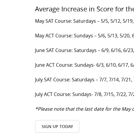
Average Increase in Score for th
May SAT Course: Saturdays – 5/5, 5/12, 5/19,
May ACT Course: Sundays – 5/6, 5/13, 5/20, 
June SAT Course: Saturdays – 6/9, 6/16, 6/23
June ACT Course: Sundays- 6/3, 6/10, 6/17, 6
July SAT Course: Saturdays – 7/7, 7/14, 7/21,
July ACT Course: Sundays- 7/8, 7/15, 7/22, 7/
*Please note that the last date for the Ma
SIGN UP TODAY