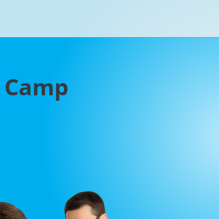
g Camp