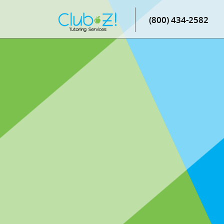
(800) 434-2582