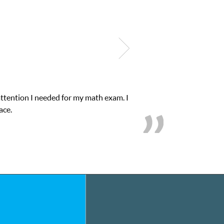
attention I needed for my math exam. I
ace.