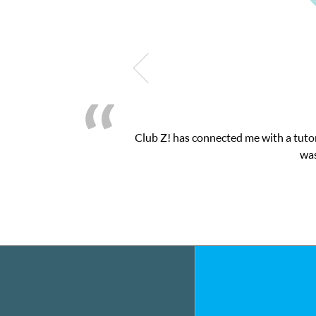
Club Z! has connected me with a tutor
was