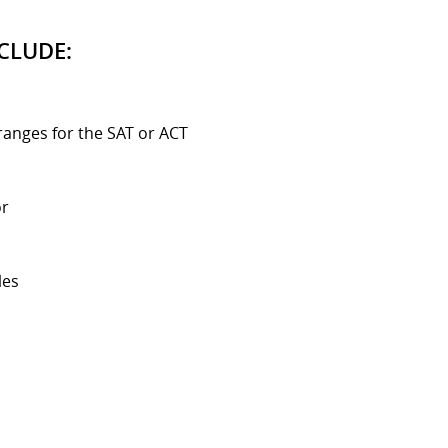
CLUDE:
ranges for the SAT or ACT
or
les