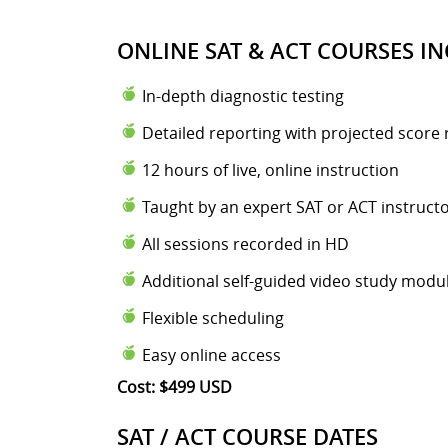
ONLINE SAT & ACT COURSES IN
In-depth diagnostic testing
Detailed reporting with projected score 
12 hours of live, online instruction
Taught by an expert SAT or ACT instruct
All sessions recorded in HD
Additional self-guided video study modu
Flexible scheduling
Easy online access
Cost: $499 USD
SAT / ACT COURSE DATES