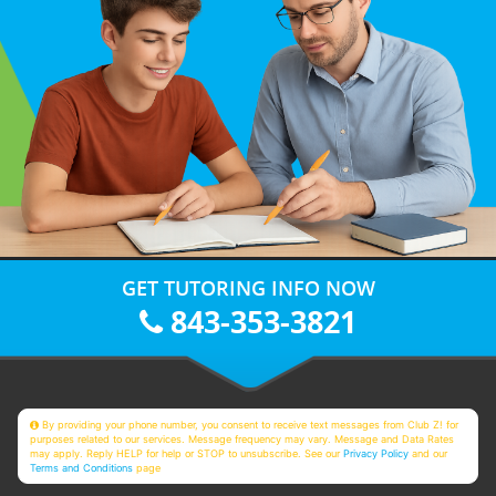
GET TUTORING INFO NOW
843-353-3821
By providing your phone number, you consent to receive text messages from Club Z! for
purposes related to our services. Message frequency may vary. Message and Data Rates
may apply. Reply HELP for help or STOP to unsubscribe. See our
Privacy Policy
and our
Terms and Conditions
page