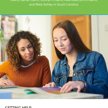
and West Ashley in South Carolina.