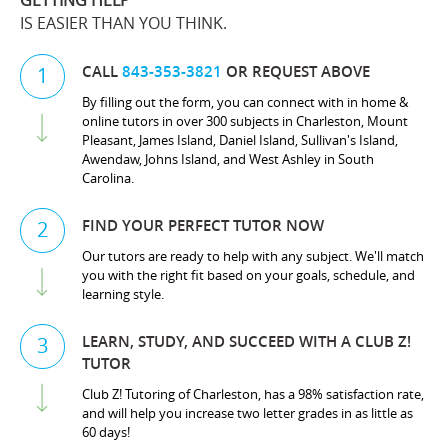
GETTING HELP
IS EASIER THAN YOU THINK.
CALL
843-353-3821
OR REQUEST ABOVE
1
By filling out the form, you can connect with in home &
online tutors in over 300 subjects in Charleston, Mount
Pleasant, James Island, Daniel Island, Sullivan's Island,
Awendaw, Johns Island, and West Ashley in South
Carolina.
FIND YOUR PERFECT TUTOR NOW
2
Our tutors are ready to help with any subject. We'll match
you with the right fit based on your goals, schedule, and
learning style.
LEARN, STUDY, AND SUCCEED WITH A CLUB Z!
3
TUTOR
Club Z! Tutoring of Charleston, has a 98% satisfaction rate,
and will help you increase two letter grades in as little as
60 days!