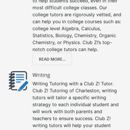
to help students succeed, even in their
most difficult college classes. Our
college tutors are rigorously vetted, and
can help you in college courses such as:
college level Algebra, Calculus,
Statistics, Biology, Chemistry, Organic
Chemistry, or Physics. Club Z!’s top-
notch college tutors can help.
READ MORE...
Writing
Writing Tutoring with a Club Z! Tutor.
Club Z! Tutoring of Charleston, writing
tutors will tailor a specific writing
strategy to each individual student and
will work with both parents and
teachers to ensure success. Club Z!
writing tutors will help your student