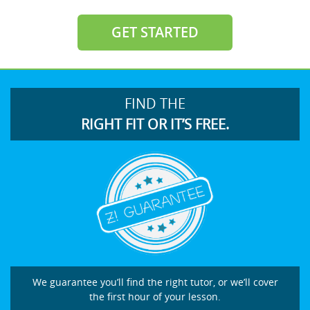
GET STARTED
FIND THE
RIGHT FIT OR IT’S FREE.
We guarantee you’ll find the right tutor, or we’ll cover
the first hour of your lesson.