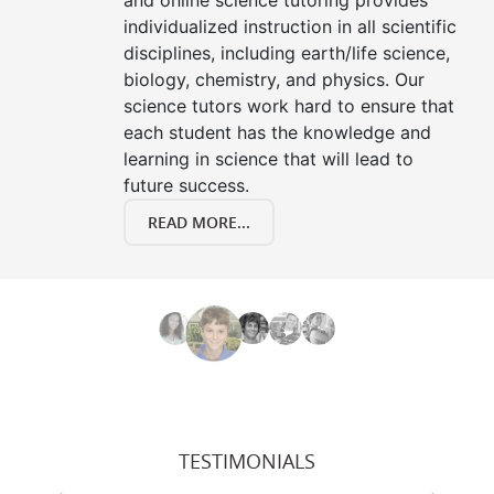
and online science tutoring provides
individualized instruction in all scientific
disciplines, including earth/life science,
biology, chemistry, and physics. Our
science tutors work hard to ensure that
each student has the knowledge and
learning in science that will lead to
future success.
READ MORE...
TESTIMONIALS