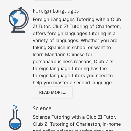
Foreign Languages
Foreign Languages Tutoring with a Club
Z! Tutor. Club Z! Tutoring of Charleston,
offers foreign languages tutoring in a
variety of languages. Whether you are
taking Spanish in school or want to
learn Mandarin Chinese for
personal/business reasons, Club Z!'s
foreign language tutoring has the
foreign language tutors you need to
help you master a second language.
READ MORE...
Science
Science Tutoring with a Club Z! Tutor.
Club Z! Tutoring of Charleston, in-home