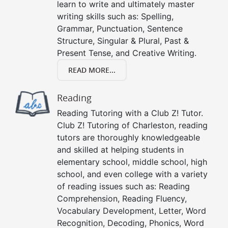
learn to write and ultimately master
writing skills such as: Spelling,
Grammar, Punctuation, Sentence
Structure, Singular & Plural, Past &
Present Tense, and Creative Writing.
READ MORE...
Reading
Reading Tutoring with a Club Z! Tutor.
Club Z! Tutoring of Charleston, reading
tutors are thoroughly knowledgeable
and skilled at helping students in
elementary school, middle school, high
school, and even college with a variety
of reading issues such as: Reading
Comprehension, Reading Fluency,
Vocabulary Development, Letter, Word
Recognition, Decoding, Phonics, Word