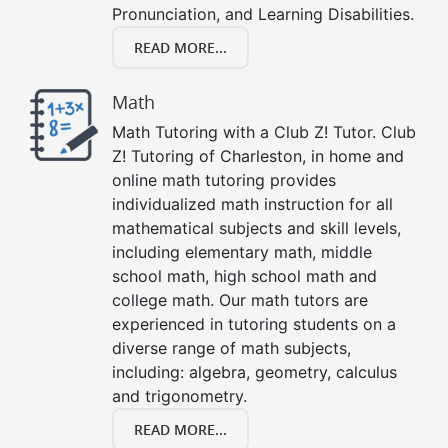
Pronunciation, and Learning Disabilities.
READ MORE...
Math
Math Tutoring with a Club Z! Tutor. Club
Z! Tutoring of Charleston, in home and
online math tutoring provides
individualized math instruction for all
mathematical subjects and skill levels,
including elementary math, middle
school math, high school math and
college math. Our math tutors are
experienced in tutoring students on a
diverse range of math subjects,
including: algebra, geometry, calculus
and trigonometry.
READ MORE...