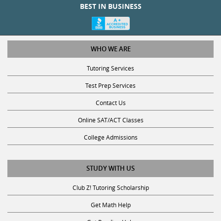
WHO WE ARE
Tutoring Services
Test Prep Services
Contact Us
Online SAT/ACT Classes
College Admissions
STUDY WITH US
Club Z! Tutoring Scholarship
Get Math Help
Get Reading Help