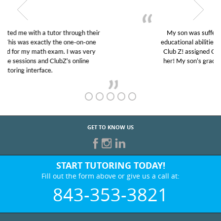
My son was suffering from low confidence in his
educational abilities. I was in need of help and quick.
Club Z! assigned Charlotte (our tutor) and we love
her! My son’s grades went from D’s to A’s and B’s.
GET TO KNOW US
START TUTORING TODAY!
Fill out the form above or give us a call at:
843-353-3821
BEST IN BUSINESS