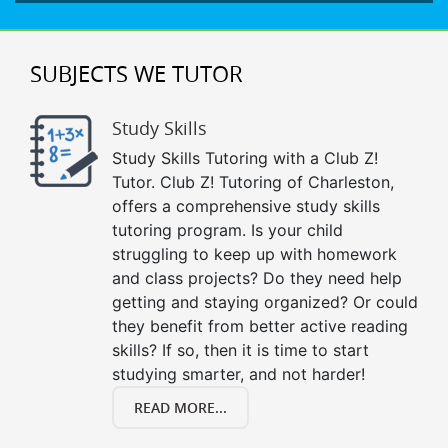
SUBJECTS WE TUTOR
Study Skills
Study Skills Tutoring with a Club Z!
Tutor. Club Z! Tutoring of Charleston,
offers a comprehensive study skills
tutoring program. Is your child
struggling to keep up with homework
and class projects? Do they need help
getting and staying organized? Or could
they benefit from better active reading
skills? If so, then it is time to start
studying smarter, and not harder!
READ MORE...