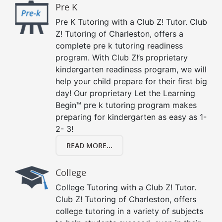
Pre K
Pre K Tutoring with a Club Z! Tutor. Club
Z! Tutoring of Charleston, offers a
complete pre k tutoring readiness
program. With Club Z!’s proprietary
kindergarten readiness program, we will
help your child prepare for their first big
day! Our proprietary Let the Learning
Begin™ pre k tutoring program makes
preparing for kindergarten as easy as 1-
2- 3!
READ MORE...
College
College Tutoring with a Club Z! Tutor.
Club Z! Tutoring of Charleston, offers
college tutoring in a variety of subjects