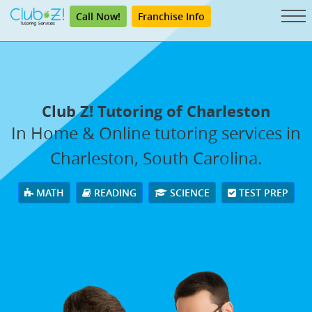
Call Now!
Franchise Info
Club Z! Tutoring of Charleston
In Home & Online tutoring services in
Charleston, South Carolina.
MATH
READING
SCIENCE
TEST PREP