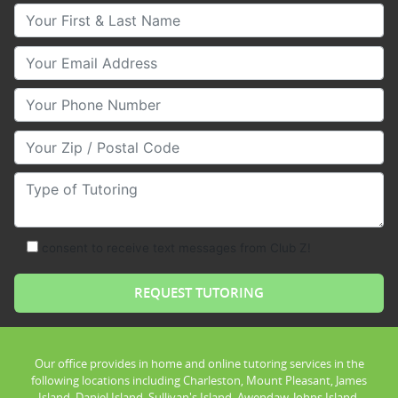
Your First & Last Name
Your Email
Your Phone Number
Your Zip/Postal Code
Type of Tutoring
consent to receive text messages from Club Z!
Our office provides in home and online tutoring services in the
following locations including Charleston, Mount Pleasant, James
Island, Daniel Island, Sullivan's Island, Awendaw, Johns Island,