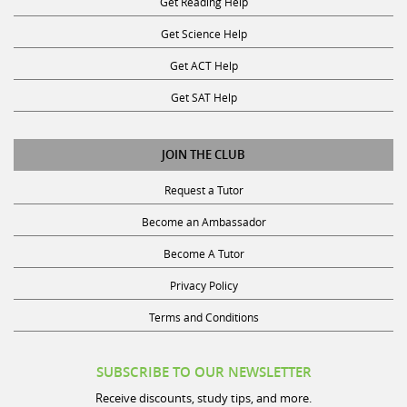
Get Science Help
Get ACT Help
Get SAT Help
JOIN THE CLUB
Request a Tutor
Become an Ambassador
Become A Tutor
Privacy Policy
Terms and Conditions
SUBSCRIBE TO OUR NEWSLETTER
Receive discounts, study tips, and more.