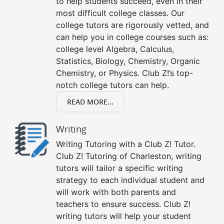
to help students succeed, even in their
most difficult college classes. Our
college tutors are rigorously vetted, and
can help you in college courses such as:
college level Algebra, Calculus,
Statistics, Biology, Chemistry, Organic
Chemistry, or Physics. Club Z!’s top-
notch college tutors can help.
READ MORE...
Writing
Writing Tutoring with a Club Z! Tutor.
Club Z! Tutoring of Charleston, writing
tutors will tailor a specific writing
strategy to each individual student and
will work with both parents and
teachers to ensure success. Club Z!
writing tutors will help your student