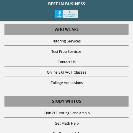
WHO WE ARE
Tutoring Services
Test Prep Services
Contact Us
Online SAT/ACT Classes
College Admissions
STUDY WITH US
Club Z! Tutoring Scholarship
Get Math Help
Get Reading Help