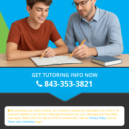
GET TUTORING INFO NOW
843-353-3821
By providing your phone number, you consent to receive text messages from Club Z! for
purposes related to our services. Message frequency may vary. Message and Data Rates
may apply. Reply HELP for help or STOP to unsubscribe. See our
Privacy Policy
and our
Terms and Conditions
page