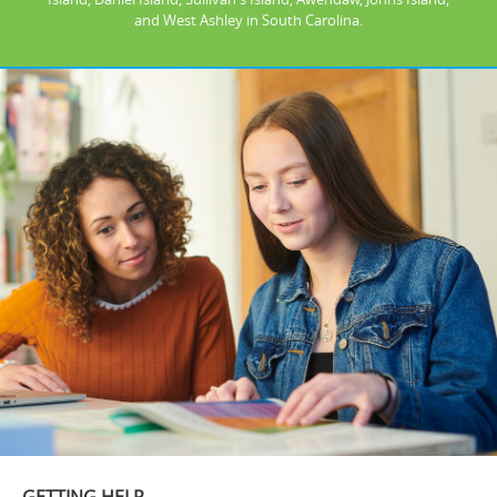
and West Ashley in South Carolina.