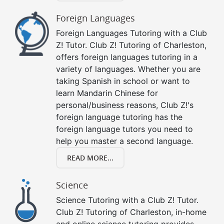
Foreign Languages
Foreign Languages Tutoring with a Club
Z! Tutor. Club Z! Tutoring of Charleston,
offers foreign languages tutoring in a
variety of languages. Whether you are
taking Spanish in school or want to
learn Mandarin Chinese for
personal/business reasons, Club Z!'s
foreign language tutoring has the
foreign language tutors you need to
help you master a second language.
READ MORE...
Science
Science Tutoring with a Club Z! Tutor.
Club Z! Tutoring of Charleston, in-home