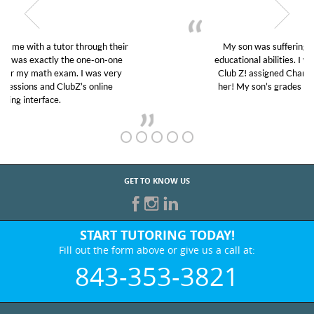
My son was suffering from low confidence in his
educational abilities. I was in need of help and quick.
Club Z! assigned Charlotte (our tutor) and we love
her! My son’s grades went from D’s to A’s and B’s.
GET TO KNOW US
START TUTORING TODAY!
Fill out the form above or give us a call at:
843-353-3821
BEST IN BUSINESS