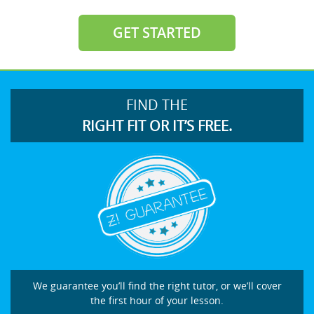
GET STARTED
FIND THE
RIGHT FIT OR IT’S FREE.
We guarantee you’ll find the right tutor, or we’ll cover
the first hour of your lesson.