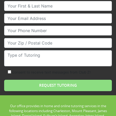
Your First & Last Name
Your Email
Your Phone Number
Your Zip/Postal Code
Type of Tutoring
consent to receive text messages from Club Z!
Our office provides in home and online tutoring services in the
following locations including Charleston, Mount Pleasant, James
Island, Daniel Island, Sullivan's Island, Awendaw, Johns Island,