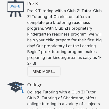
Pre K
Pre K Tutoring with a Club Z! Tutor. Club
Z! Tutoring of Charleston, offers a
complete pre k tutoring readiness
program. With Club Z!’s proprietary
kindergarten readiness program, we will
help your child prepare for their first big
day! Our proprietary Let the Learning
Begin™ pre k tutoring program makes
preparing for kindergarten as easy as 1-
2- 3!
READ MORE...
College
College Tutoring with a Club Z! Tutor.
Club Z! Tutoring of Charleston, offers
college tutoring in a variety of subjects