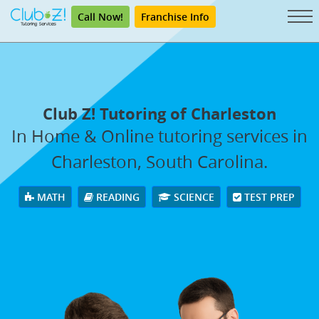
Call Now!
Franchise Info
Club Z! Tutoring of Charleston
In Home & Online tutoring services in
Charleston, South Carolina.
MATH
READING
SCIENCE
TEST PREP