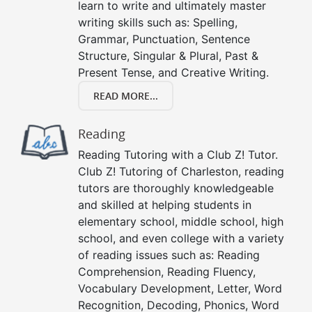
learn to write and ultimately master
writing skills such as: Spelling,
Grammar, Punctuation, Sentence
Structure, Singular & Plural, Past &
Present Tense, and Creative Writing.
READ MORE...
Reading
Reading Tutoring with a Club Z! Tutor.
Club Z! Tutoring of Charleston, reading
tutors are thoroughly knowledgeable
and skilled at helping students in
elementary school, middle school, high
school, and even college with a variety
of reading issues such as: Reading
Comprehension, Reading Fluency,
Vocabulary Development, Letter, Word
Recognition, Decoding, Phonics, Word