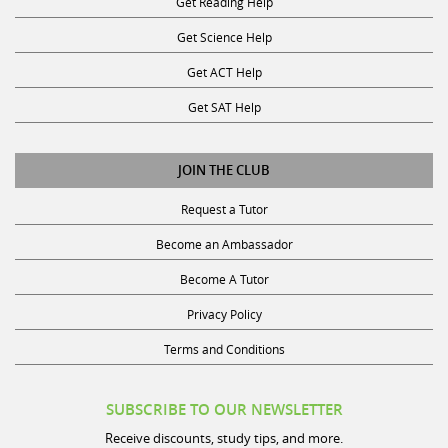
Get Science Help
Get ACT Help
Get SAT Help
JOIN THE CLUB
Request a Tutor
Become an Ambassador
Become A Tutor
Privacy Policy
Terms and Conditions
SUBSCRIBE TO OUR NEWSLETTER
Receive discounts, study tips, and more.