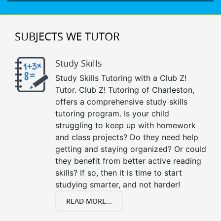
SUBJECTS WE TUTOR
Study Skills
Study Skills Tutoring with a Club Z!
Tutor. Club Z! Tutoring of Charleston,
offers a comprehensive study skills
tutoring program. Is your child
struggling to keep up with homework
and class projects? Do they need help
getting and staying organized? Or could
they benefit from better active reading
skills? If so, then it is time to start
studying smarter, and not harder!
READ MORE...