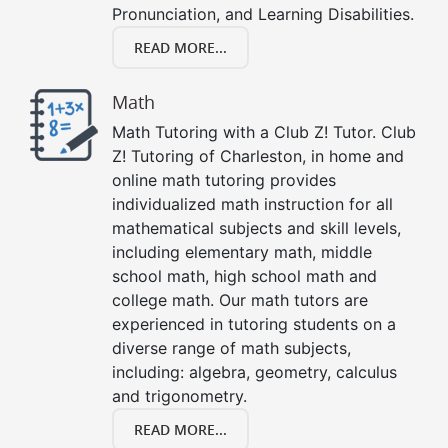
Pronunciation, and Learning Disabilities.
READ MORE...
Math
Math Tutoring with a Club Z! Tutor. Club
Z! Tutoring of Charleston, in home and
online math tutoring provides
individualized math instruction for all
mathematical subjects and skill levels,
including elementary math, middle
school math, high school math and
college math. Our math tutors are
experienced in tutoring students on a
diverse range of math subjects,
including: algebra, geometry, calculus
and trigonometry.
READ MORE...