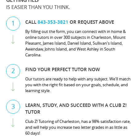
GETTING HELP
IS EASIER THAN YOU THINK.
CALL
843-353-3821
OR REQUEST ABOVE
1
By filling out the form, you can connect with in home &
online tutors in over 300 subjects in Charleston, Mount
Pleasant, James Island, Daniel Island, Sullivan's Island,
Awendaw, Johns Island, and West Ashley in South
Carolina.
FIND YOUR PERFECT TUTOR NOW
2
Our tutors are ready to help with any subject. We'll match
you with the right fit based on your goals, schedule, and
learning style.
LEARN, STUDY, AND SUCCEED WITH A CLUB Z!
3
TUTOR
Club Z! Tutoring of Charleston, has a 98% satisfaction rate,
and will help you increase two letter grades in as little as
60 days!