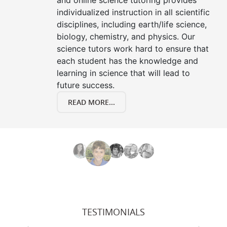
and online science tutoring provides
individualized instruction in all scientific
disciplines, including earth/life science,
biology, chemistry, and physics. Our
science tutors work hard to ensure that
each student has the knowledge and
learning in science that will lead to
future success.
READ MORE...
TESTIMONIALS