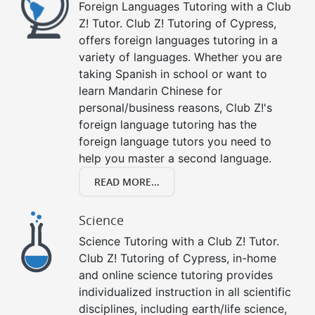
Foreign Languages Tutoring with a Club
Z! Tutor. Club Z! Tutoring of Cypress,
offers foreign languages tutoring in a
variety of languages. Whether you are
taking Spanish in school or want to
learn Mandarin Chinese for
personal/business reasons, Club Z!'s
foreign language tutoring has the
foreign language tutors you need to
help you master a second language.
READ MORE...
Science
Science Tutoring with a Club Z! Tutor.
Club Z! Tutoring of Cypress, in-home
and online science tutoring provides
individualized instruction in all scientific
disciplines, including earth/life science,