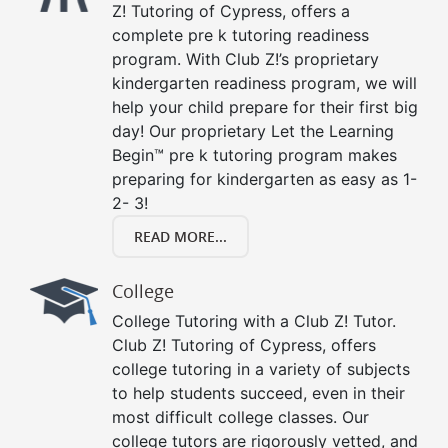
Z! Tutoring of Cypress, offers a
complete pre k tutoring readiness
program. With Club Z!’s proprietary
kindergarten readiness program, we will
help your child prepare for their first big
day! Our proprietary Let the Learning
Begin™ pre k tutoring program makes
preparing for kindergarten as easy as 1-
2- 3!
READ MORE...
College
College Tutoring with a Club Z! Tutor.
Club Z! Tutoring of Cypress, offers
college tutoring in a variety of subjects
to help students succeed, even in their
most difficult college classes. Our
college tutors are rigorously vetted, and