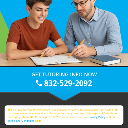
GET TUTORING INFO NOW
832-529-2092
By providing your phone number, you consent to receive text messages from Club Z! for
purposes related to our services. Message frequency may vary. Message and Data Rates
may apply. Reply HELP for help or STOP to unsubscribe. See our
Privacy Policy
and our
Terms and Conditions
page