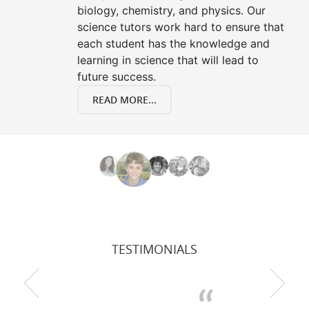
biology, chemistry, and physics. Our
science tutors work hard to ensure that
each student has the knowledge and
learning in science that will lead to
future success.
READ MORE...
TESTIMONIALS