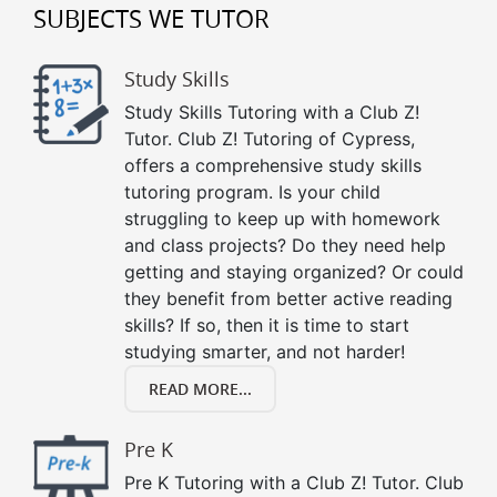
SUBJECTS WE TUTOR
Study Skills
Study Skills Tutoring with a Club Z!
Tutor. Club Z! Tutoring of Cypress,
offers a comprehensive study skills
tutoring program. Is your child
struggling to keep up with homework
and class projects? Do they need help
getting and staying organized? Or could
they benefit from better active reading
skills? If so, then it is time to start
studying smarter, and not harder!
READ MORE...
Pre K
Pre K Tutoring with a Club Z! Tutor. Club