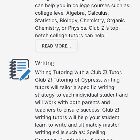
can help you in college courses such as:
college level Algebra, Calculus,
Statistics, Biology, Chemistry, Organic
Chemistry, or Physics. Club Z!’s top-
notch college tutors can help.
READ MORE...
Writing
Writing Tutoring with a Club Z! Tutor.
Club Z! Tutoring of Cypress, writing
tutors will tailor a specific writing
strategy to each individual student and
will work with both parents and
teachers to ensure success. Club Z!
writing tutors will help your student
learn to write and ultimately master
writing skills such as: Spelling,
Grammar, Punctuation, Sentence