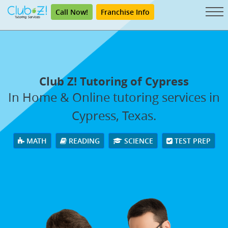
Call Now!
Franchise Info
Club Z! Tutoring of Cypress
In Home & Online tutoring services in
Cypress, Texas.
MATH
READING
SCIENCE
TEST PREP