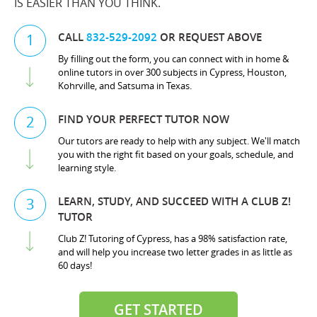
IS EASIER THAN YOU THINK.
CALL
832-529-2092
OR REQUEST ABOVE
1
By filling out the form, you can connect with in home &
online tutors in over 300 subjects in Cypress, Houston,
Kohrville, and Satsuma in Texas.
FIND YOUR PERFECT TUTOR NOW
2
Our tutors are ready to help with any subject. We'll match
you with the right fit based on your goals, schedule, and
learning style.
LEARN, STUDY, AND SUCCEED WITH A CLUB Z!
3
TUTOR
Club Z! Tutoring of Cypress, has a 98% satisfaction rate,
and will help you increase two letter grades in as little as
60 days!
GET STARTED