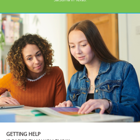
GETTING HELP