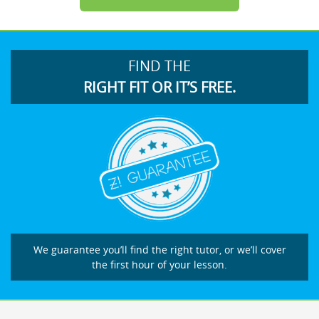
FIND THE
RIGHT FIT OR IT’S FREE.
We guarantee you’ll find the right tutor, or we’ll cover
the first hour of your lesson.