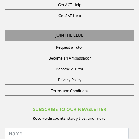
Get SAT Help
JOIN THE CLUB
Request a Tutor
Become an Ambassador
Become A Tutor
Privacy Policy
Terms and Conditions
SUBSCRIBE TO OUR NEWSLETTER
Receive discounts, study tips, and more.
Name