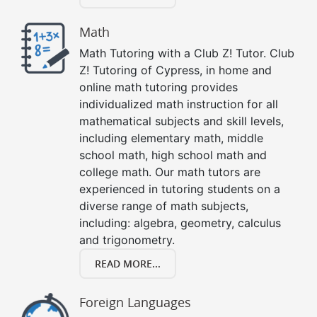
Math
Math Tutoring with a Club Z! Tutor. Club
Z! Tutoring of Cypress, in home and
online math tutoring provides
individualized math instruction for all
mathematical subjects and skill levels,
including elementary math, middle
school math, high school math and
college math. Our math tutors are
experienced in tutoring students on a
diverse range of math subjects,
including: algebra, geometry, calculus
and trigonometry.
READ MORE...
Foreign Languages