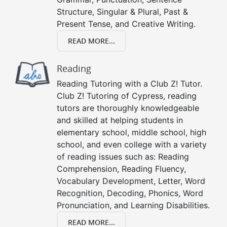
Structure, Singular & Plural, Past &
Present Tense, and Creative Writing.
READ MORE...
Reading
Reading Tutoring with a Club Z! Tutor.
Club Z! Tutoring of Cypress, reading
tutors are thoroughly knowledgeable
and skilled at helping students in
elementary school, middle school, high
school, and even college with a variety
of reading issues such as: Reading
Comprehension, Reading Fluency,
Vocabulary Development, Letter, Word
Recognition, Decoding, Phonics, Word
Pronunciation, and Learning Disabilities.
READ MORE...