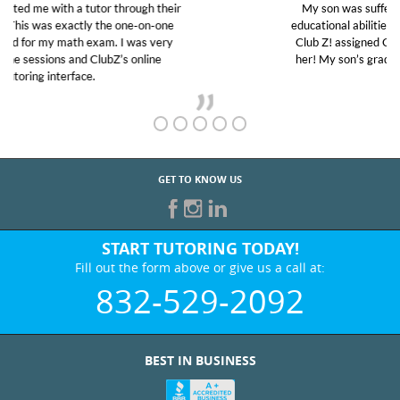
My son was suffering from low confidence in his
educational abilities. I was in need of help and quick.
Club Z! assigned Charlotte (our tutor) and we love
her! My son’s grades went from D’s to A’s and B’s.
GET TO KNOW US
START TUTORING TODAY!
Fill out the form above or give us a call at:
832-529-2092
BEST IN BUSINESS