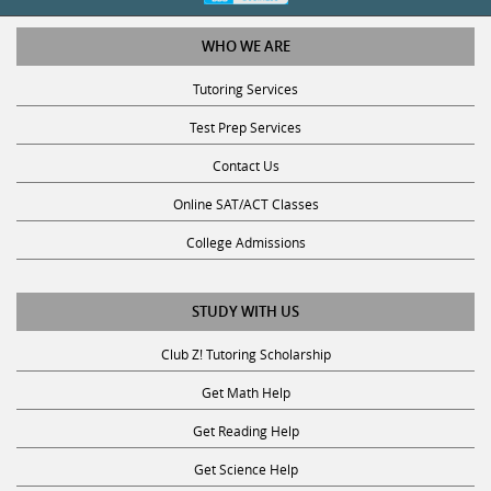
WHO WE ARE
Tutoring Services
Test Prep Services
Contact Us
Online SAT/ACT Classes
College Admissions
STUDY WITH US
Club Z! Tutoring Scholarship
Get Math Help
Get Reading Help
Get Science Help
Get ACT Help