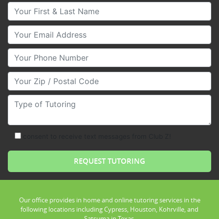
Your First & Last Name
Your Email
Your Phone Number
Your Zip/Postal Code
Type of Tutoring
consent to receive text messages from Club Z!
Our office provides in home and online tutoring services in the
following locations including Cypress, Houston, Kohrville, and
Satsuma in Texas.