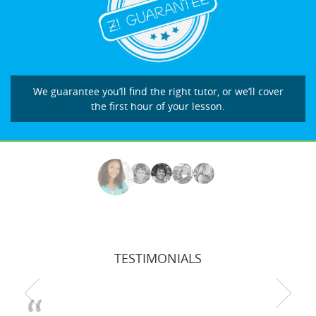
We guarantee you’ll find the right tutor, or we’ll cover
the first hour of your lesson.
TESTIMONIALS