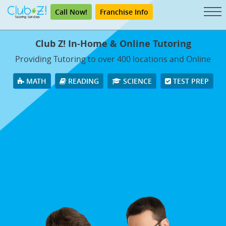
Call Now!
Franchise Info
Club Z! In-Home & Online Tutoring
Providing Tutoring to over 400 locations and Online
MATH
READING
SCIENCE
TEST PREP