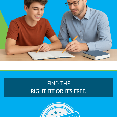
FIND THE
RIGHT FIT OR IT’S FREE.