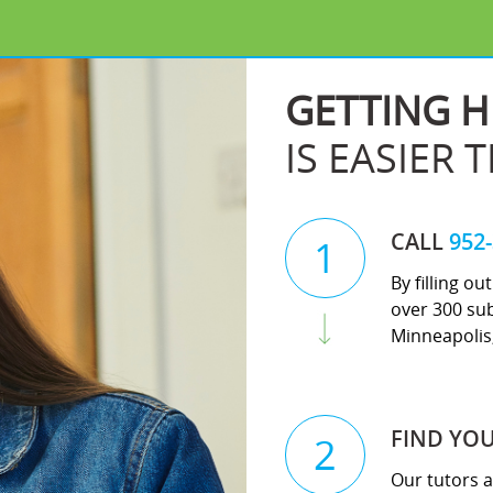
GETTING H
IS EASIER 
CALL
952
1
By filling o
over 300 sub
Minneapolis,
FIND YO
2
Our tutors a