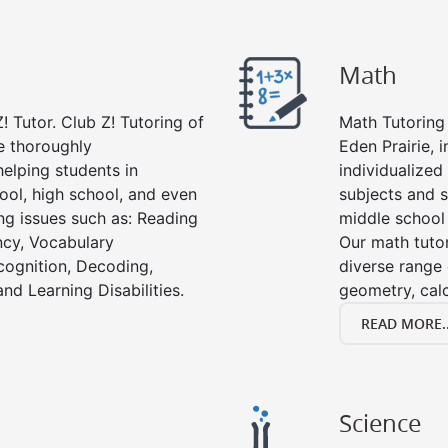
Math
! Tutor. Club Z! Tutoring of
Math Tutoring 
re thoroughly
Eden Prairie, 
elping students in
individualized
ool, high school, and even
subjects and s
ing issues such as: Reading
middle school
cy, Vocabulary
Our math tutor
cognition, Decoding,
diverse range 
nd Learning Disabilities.
geometry, cal
READ MORE..
Science