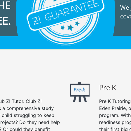
HE
We g
cove
EE.
Pre K
ub Z! Tutor. Club Z!
Pre K Tutoring
rs a comprehensive study
Eden Prairie, 
r child struggling to keep
program. With 
rojects? Do they need help
readiness prog
? Or could they benefit
their first big