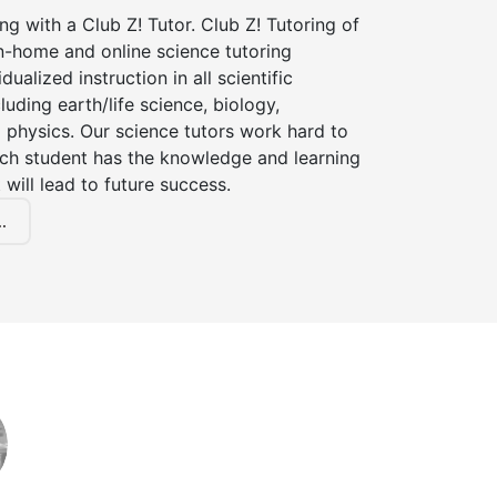
ng with a Club Z! Tutor. Club Z! Tutoring of
in-home and online science tutoring
dualized instruction in all scientific
cluding earth/life science, biology,
 physics. Our science tutors work hard to
ach student has the knowledge and learning
 will lead to future success.
.