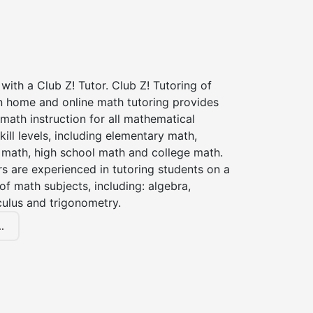
with a Club Z! Tutor. Club Z! Tutoring of
in home and online math tutoring provides
 math instruction for all mathematical
kill levels, including elementary math,
 math, high school math and college math.
s are experienced in tutoring students on a
of math subjects, including: algebra,
culus and trigonometry.
.