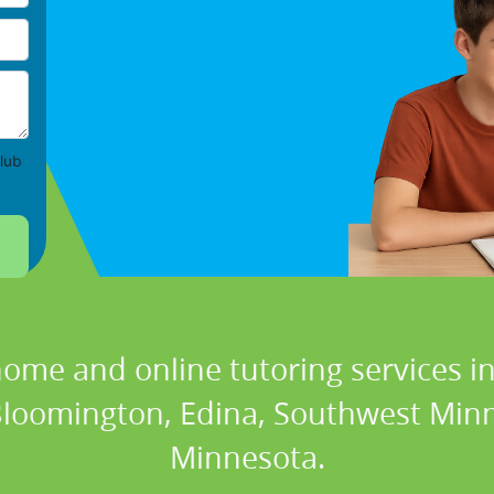
lub
home and online tutoring services in
 Bloomington, Edina, Southwest Minne
Minnesota.