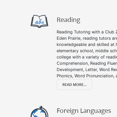
Reading
Reading Tutoring with a Club Z
Eden Prairie, reading tutors a
knowledgeable and skilled at h
elementary school, middle sch
college with a variety of read
Comprehension, Reading Fluen
Development, Letter, Word Re
Phonics, Word Pronunciation, a
READ MORE...
Foreign Languages