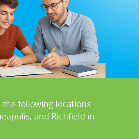
 the following locations
apolis, and Richfield in