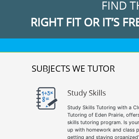
FIND T
RIGHT FIT OR IT’S FR
SUBJECTS WE TUTOR
Study Skills
Study Skills Tutoring with a Cl
Tutoring of Eden Prairie, offe
skills tutoring program. Is you
up with homework and class p
getting and staying organized