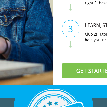
right fit ba
LEARN, S
3
Club Z! Tuto
help you incr
GET START