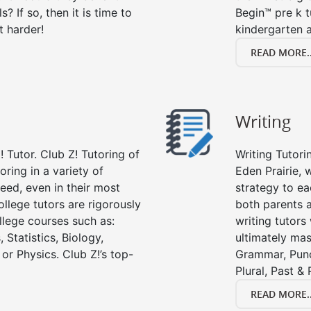
s? If so, then it is time to
Begin™ pre k 
t harder!
kindergarten a
READ MORE..
Writing
 Tutor. Club Z! Tutoring of
Writing Tutori
oring in a variety of
Eden Prairie, w
eed, even in their most
strategy to ea
college tutors are rigorously
both parents a
llege courses such as:
writing tutors
 Statistics, Biology,
ultimately mast
or Physics. Club Z!’s top-
Grammar, Punc
Plural, Past &
READ MORE..