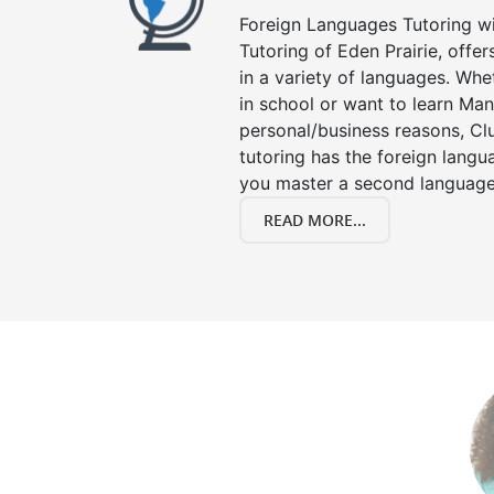
Foreign Languages Tutoring wit
Tutoring of Eden Prairie, offe
in a variety of languages. Whe
in school or want to learn Man
personal/business reasons, Clu
tutoring has the foreign langu
you master a second language
READ MORE...