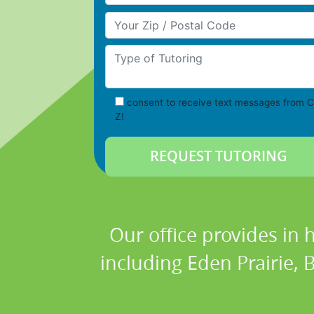
Your Zip/Postal Code
Type of Tutoring
consent to receive text messages from C
Z!
Our office provides in 
including Eden Prairie,