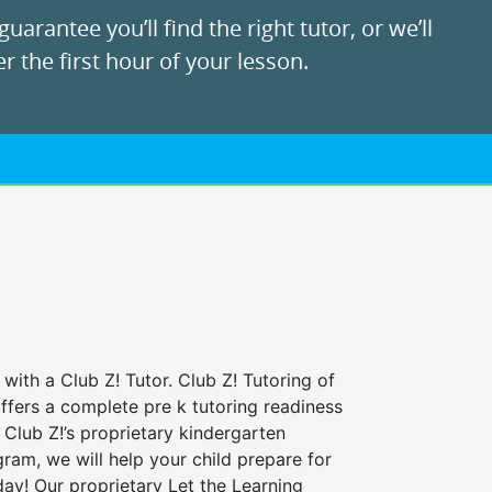
uarantee you’ll find the right tutor, or we’ll
r the first hour of your lesson.
 with a Club Z! Tutor. Club Z! Tutoring of
offers a complete pre k tutoring readiness
Club Z!’s proprietary kindergarten
ram, we will help your child prepare for
 day! Our proprietary Let the Learning