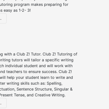
tutoring program makes preparing for
s easy as 1-2- 3!
.
ng with a Club Z! Tutor. Club Z! Tutoring of
riting tutors will tailor a specific writing
ch individual student and will work with
nd teachers to ensure success. Club Z!
 will help your student learn to write and
er writing skills such as: Spelling,
tuation, Sentence Structure, Singular &
 Present Tense, and Creative Writing.
.