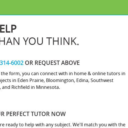
ELP
THAN YOU THINK.
-314-6002
OR REQUEST ABOVE
ut the form, you can connect with in home & online tutors in
jects in Eden Prairie, Bloomington, Edina, Southwest
 and Richfield in Minnesota.
UR PERFECT TUTOR NOW
re ready to help with any subject. We'll match you with the