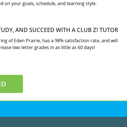
sed on your goals, schedule, and learning style.
TUDY, AND SUCCEED WITH A CLUB Z! TUTOR
ring of Eden Prairie, has a 98% satisfaction rate, and will
ease two letter grades in as little as 60 days!
ED