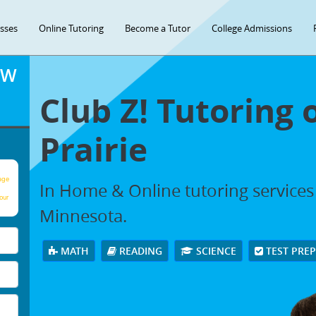
asses
Online Tutoring
Become a Tutor
College Admissions
OW
Club Z! Tutoring 
Prairie
age
In Home & Online tutoring services 
our
Minnesota.
MATH
READING
SCIENCE
TEST PRE