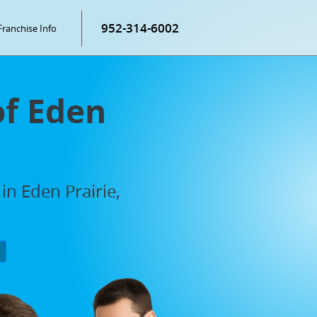
952-314-6002
Franchise Info
of Eden
in Eden Prairie,
P