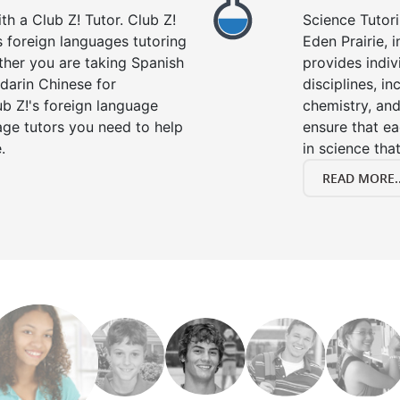
h a Club Z! Tutor. Club Z!
Science Tutori
rs foreign languages tutoring
Eden Prairie, 
ther you are taking Spanish
provides indivi
darin Chinese for
disciplines, in
b Z!'s foreign language
chemistry, and
age tutors you need to help
ensure that e
.
in science that
READ MORE..