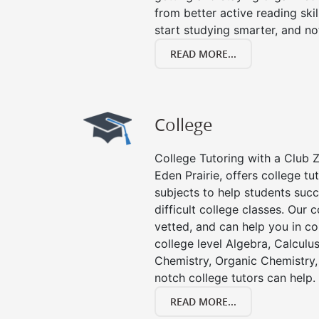
from better active reading skill
start studying smarter, and no
READ MORE...
College
College Tutoring with a Club Z!
Eden Prairie, offers college tut
subjects to help students succ
difficult college classes. Our 
vetted, and can help you in co
college level Algebra, Calculus,
Chemistry, Organic Chemistry, 
notch college tutors can help.
READ MORE...