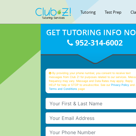
Tutoring
Test Prep
Cl
GET TUTORING INFO N
952-314-6002
By providing your phone number, you consent to receive text
messages from Club Z! for purposes related to our services. Mess
frequency may vary. Message and Data Rates may apply. Reply
HELP for help or STOP to unsubscribe. See our
Privacy Policy
and 
Terms and Conditions
page
Your First & Last Name
Your Email
Your Phone Number