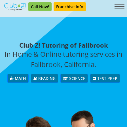
Call Now!
Franchise Info
Club Z! Tutoring of Fallbrook
In Home & Online tutoring services in
Fallbrook, California.
MATH
READING
SCIENCE
TEST PREP