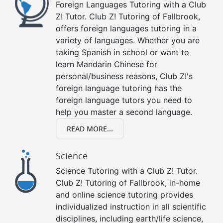
Foreign Languages Tutoring with a Club
Z! Tutor. Club Z! Tutoring of Fallbrook,
offers foreign languages tutoring in a
variety of languages. Whether you are
taking Spanish in school or want to
learn Mandarin Chinese for
personal/business reasons, Club Z!'s
foreign language tutoring has the
foreign language tutors you need to
help you master a second language.
READ MORE...
Science
Science Tutoring with a Club Z! Tutor.
Club Z! Tutoring of Fallbrook, in-home
and online science tutoring provides
individualized instruction in all scientific
disciplines, including earth/life science,