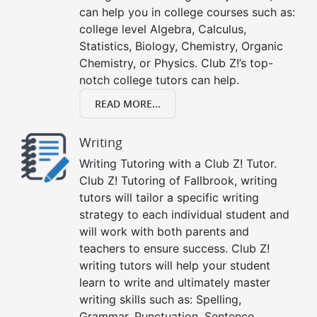
can help you in college courses such as:
college level Algebra, Calculus,
Statistics, Biology, Chemistry, Organic
Chemistry, or Physics. Club Z!’s top-
notch college tutors can help.
READ MORE...
Writing
Writing Tutoring with a Club Z! Tutor.
Club Z! Tutoring of Fallbrook, writing
tutors will tailor a specific writing
strategy to each individual student and
will work with both parents and
teachers to ensure success. Club Z!
writing tutors will help your student
learn to write and ultimately master
writing skills such as: Spelling,
Grammar, Punctuation, Sentence