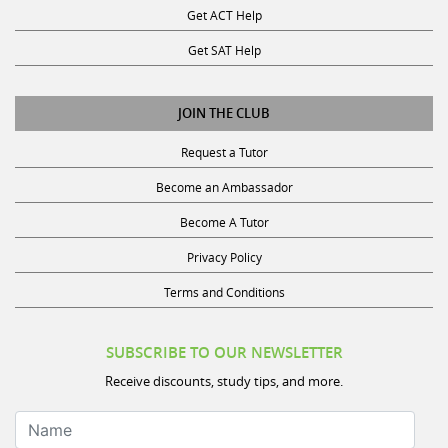
Get SAT Help
JOIN THE CLUB
Request a Tutor
Become an Ambassador
Become A Tutor
Privacy Policy
Terms and Conditions
SUBSCRIBE TO OUR NEWSLETTER
Receive discounts, study tips, and more.
Name