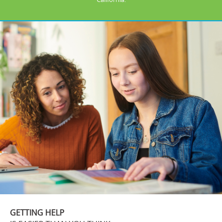
GETTING HELP