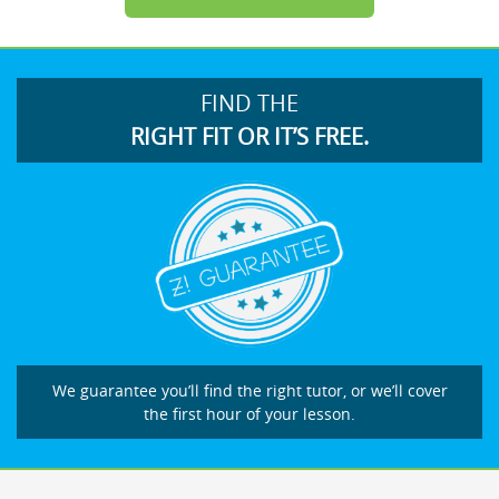
FIND THE
RIGHT FIT OR IT’S FREE.
We guarantee you’ll find the right tutor, or we’ll cover
the first hour of your lesson.