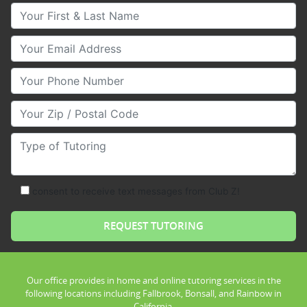
Your First & Last Name
Your Email
Your Phone Number
Your Zip/Postal Code
Type of Tutoring
consent to receive text messages from Club Z!
Our office provides in home and online tutoring services in the
following locations including Fallbrook, Bonsall, and Rainbow in
California.