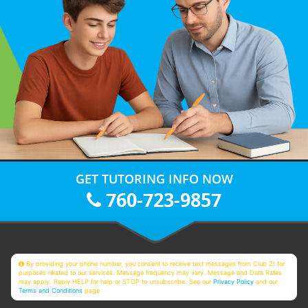
GET TUTORING INFO NOW
760-723-9857
By providing your phone number, you consent to receive text messages from Club Z! for
purposes related to our services. Message frequency may vary. Message and Data Rates
may apply. Reply HELP for help or STOP to unsubscribe. See our
Privacy Policy
and our
Terms and Conditions
page