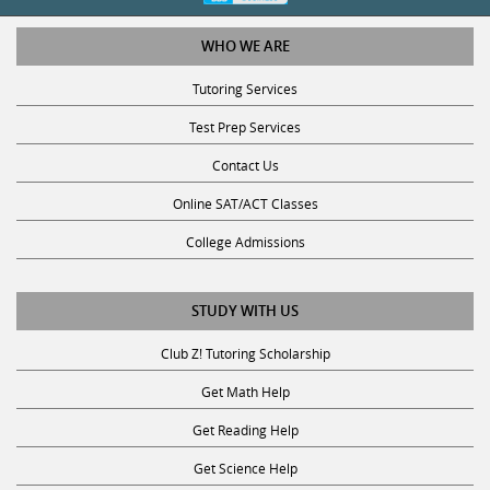
WHO WE ARE
Tutoring Services
Test Prep Services
Contact Us
Online SAT/ACT Classes
College Admissions
STUDY WITH US
Club Z! Tutoring Scholarship
Get Math Help
Get Reading Help
Get Science Help
Get ACT Help