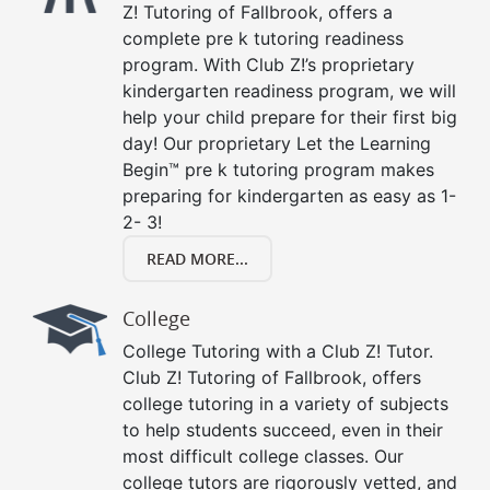
Z! Tutoring of Fallbrook, offers a
complete pre k tutoring readiness
program. With Club Z!’s proprietary
kindergarten readiness program, we will
help your child prepare for their first big
day! Our proprietary Let the Learning
Begin™ pre k tutoring program makes
preparing for kindergarten as easy as 1-
2- 3!
READ MORE...
College
College Tutoring with a Club Z! Tutor.
Club Z! Tutoring of Fallbrook, offers
college tutoring in a variety of subjects
to help students succeed, even in their
most difficult college classes. Our
college tutors are rigorously vetted, and