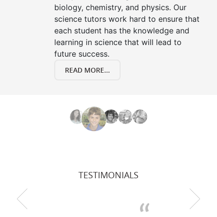
biology, chemistry, and physics. Our
science tutors work hard to ensure that
each student has the knowledge and
learning in science that will lead to
future success.
READ MORE...
TESTIMONIALS