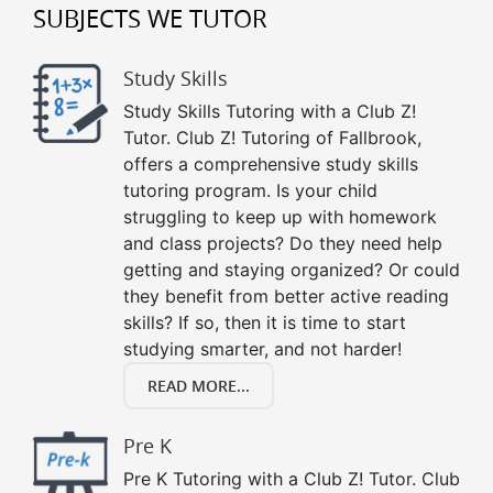
SUBJECTS WE TUTOR
Study Skills
Study Skills Tutoring with a Club Z!
Tutor. Club Z! Tutoring of Fallbrook,
offers a comprehensive study skills
tutoring program. Is your child
struggling to keep up with homework
and class projects? Do they need help
getting and staying organized? Or could
they benefit from better active reading
skills? If so, then it is time to start
studying smarter, and not harder!
READ MORE...
Pre K
Pre K Tutoring with a Club Z! Tutor. Club