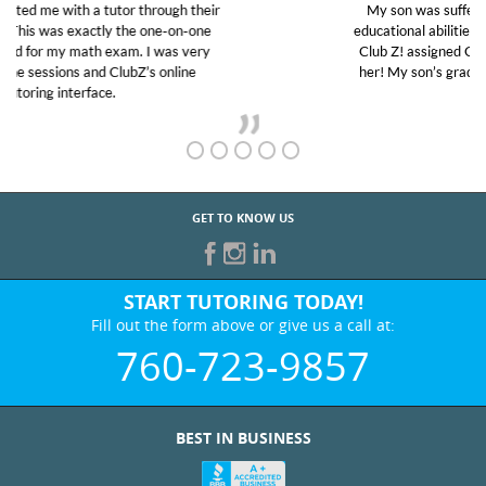
My son was suffering from low confidence in his
educational abilities. I was in need of help and quick.
Club Z! assigned Charlotte (our tutor) and we love
her! My son’s grades went from D’s to A’s and B’s.
GET TO KNOW US
START TUTORING TODAY!
Fill out the form above or give us a call at:
760-723-9857
BEST IN BUSINESS