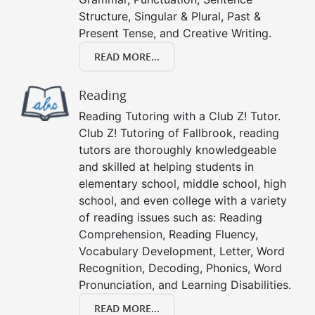
Structure, Singular & Plural, Past &
Present Tense, and Creative Writing.
READ MORE...
Reading
Reading Tutoring with a Club Z! Tutor.
Club Z! Tutoring of Fallbrook, reading
tutors are thoroughly knowledgeable
and skilled at helping students in
elementary school, middle school, high
school, and even college with a variety
of reading issues such as: Reading
Comprehension, Reading Fluency,
Vocabulary Development, Letter, Word
Recognition, Decoding, Phonics, Word
Pronunciation, and Learning Disabilities.
READ MORE...