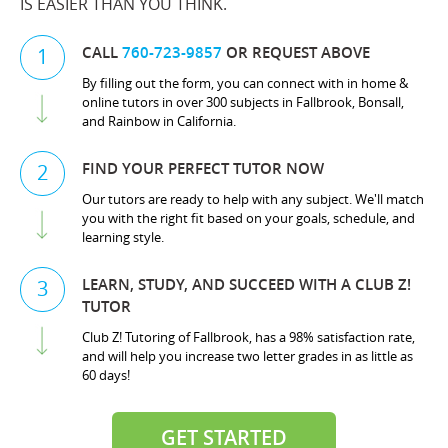
IS EASIER THAN YOU THINK.
CALL
760-723-9857
OR REQUEST ABOVE
1
By filling out the form, you can connect with in home &
online tutors in over 300 subjects in Fallbrook, Bonsall,
and Rainbow in California.
FIND YOUR PERFECT TUTOR NOW
2
Our tutors are ready to help with any subject. We'll match
you with the right fit based on your goals, schedule, and
learning style.
LEARN, STUDY, AND SUCCEED WITH A CLUB Z!
3
TUTOR
Club Z! Tutoring of Fallbrook, has a 98% satisfaction rate,
and will help you increase two letter grades in as little as
60 days!
GET STARTED