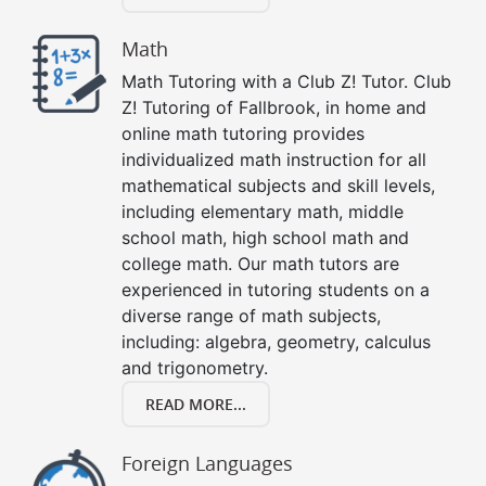
Math
Math Tutoring with a Club Z! Tutor. Club
Z! Tutoring of Fallbrook, in home and
online math tutoring provides
individualized math instruction for all
mathematical subjects and skill levels,
including elementary math, middle
school math, high school math and
college math. Our math tutors are
experienced in tutoring students on a
diverse range of math subjects,
including: algebra, geometry, calculus
and trigonometry.
READ MORE...
Foreign Languages