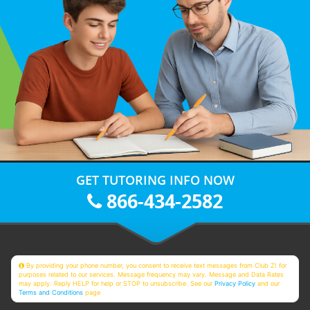
GET TUTORING INFO NOW
866-434-2582
By providing your phone number, you consent to receive text messages from Club Z! for
purposes related to our services. Message frequency may vary. Message and Data Rates
may apply. Reply HELP for help or STOP to unsubscribe. See our
Privacy Policy
and our
Terms and Conditions
page