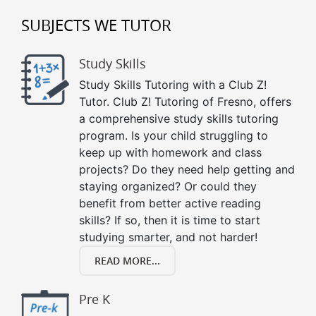
SUBJECTS WE TUTOR
Study Skills
Study Skills Tutoring with a Club Z!
Tutor. Club Z! Tutoring of Fresno, offers
a comprehensive study skills tutoring
program. Is your child struggling to
keep up with homework and class
projects? Do they need help getting and
staying organized? Or could they
benefit from better active reading
skills? If so, then it is time to start
studying smarter, and not harder!
READ MORE...
Pre K