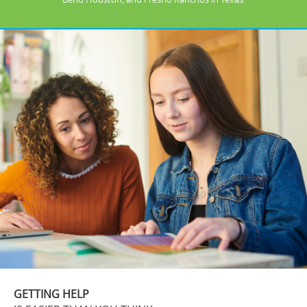
GETTING HELP