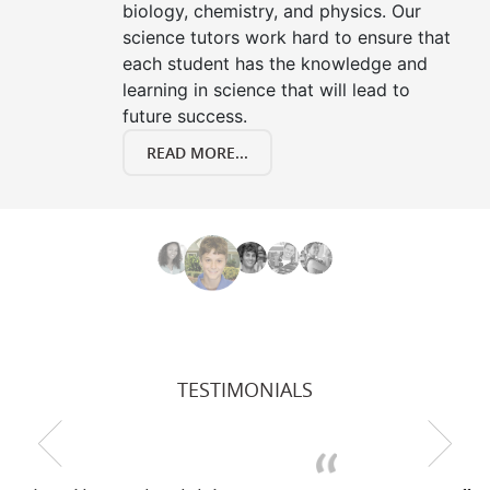
biology, chemistry, and physics. Our
science tutors work hard to ensure that
each student has the knowledge and
learning in science that will lead to
future success.
READ MORE...
TESTIMONIALS