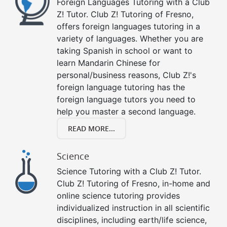
Foreign Languages Tutoring with a Club
Z! Tutor. Club Z! Tutoring of Fresno,
offers foreign languages tutoring in a
variety of languages. Whether you are
taking Spanish in school or want to
learn Mandarin Chinese for
personal/business reasons, Club Z!'s
foreign language tutoring has the
foreign language tutors you need to
help you master a second language.
READ MORE...
Science
Science Tutoring with a Club Z! Tutor.
Club Z! Tutoring of Fresno, in-home and
online science tutoring provides
individualized instruction in all scientific
disciplines, including earth/life science,