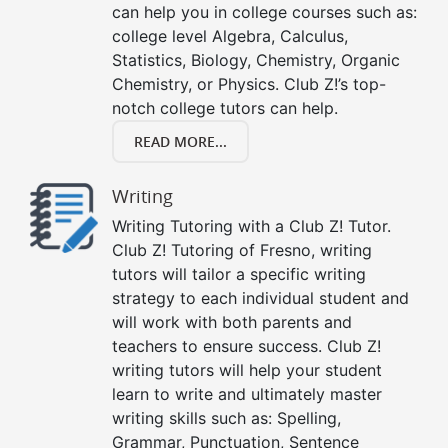
can help you in college courses such as:
college level Algebra, Calculus,
Statistics, Biology, Chemistry, Organic
Chemistry, or Physics. Club Z!’s top-
notch college tutors can help.
READ MORE...
Writing
Writing Tutoring with a Club Z! Tutor.
Club Z! Tutoring of Fresno, writing
tutors will tailor a specific writing
strategy to each individual student and
will work with both parents and
teachers to ensure success. Club Z!
writing tutors will help your student
learn to write and ultimately master
writing skills such as: Spelling,
Grammar, Punctuation, Sentence