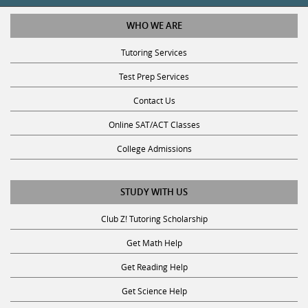
WHO WE ARE
Tutoring Services
Test Prep Services
Contact Us
Online SAT/ACT Classes
College Admissions
STUDY WITH US
Club Z! Tutoring Scholarship
Get Math Help
Get Reading Help
Get Science Help
Get ACT Help