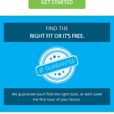
GET STARTED
FIND THE
RIGHT FIT OR IT’S FREE.
We guarantee you’ll find the right tutor, or we’ll cover
the first hour of your lesson.