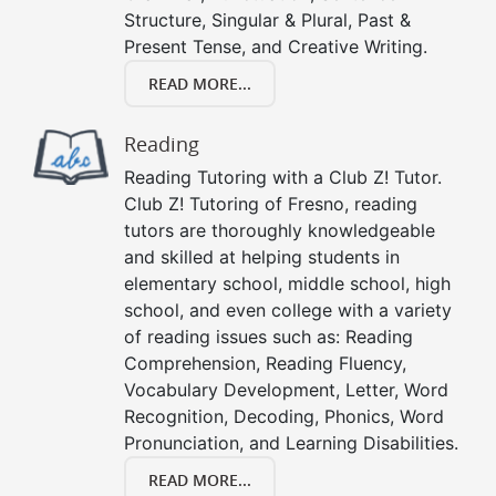
Structure, Singular & Plural, Past &
Present Tense, and Creative Writing.
READ MORE...
Reading
Reading Tutoring with a Club Z! Tutor.
Club Z! Tutoring of Fresno, reading
tutors are thoroughly knowledgeable
and skilled at helping students in
elementary school, middle school, high
school, and even college with a variety
of reading issues such as: Reading
Comprehension, Reading Fluency,
Vocabulary Development, Letter, Word
Recognition, Decoding, Phonics, Word
Pronunciation, and Learning Disabilities.
READ MORE...