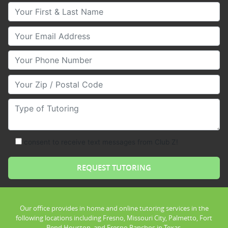
Your First & Last Name
Your Email
Your Phone Number
Your Zip/Postal Code
Type of Tutoring
consent to receive text messages from Club Z!
Our office provides in home and online tutoring services in the
following locations including Fresno, Missouri City, Palmetto, Fort
Bend Houston, and Fresno Ranchos in Texas.