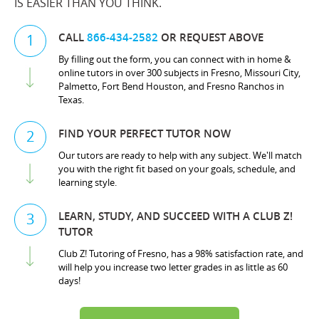
IS EASIER THAN YOU THINK.
CALL
866-434-2582
OR REQUEST ABOVE
1
By filling out the form, you can connect with in home &
online tutors in over 300 subjects in Fresno, Missouri City,
Palmetto, Fort Bend Houston, and Fresno Ranchos in
Texas.
FIND YOUR PERFECT TUTOR NOW
2
Our tutors are ready to help with any subject. We'll match
you with the right fit based on your goals, schedule, and
learning style.
LEARN, STUDY, AND SUCCEED WITH A CLUB Z!
3
TUTOR
Club Z! Tutoring of Fresno, has a 98% satisfaction rate, and
will help you increase two letter grades in as little as 60
days!