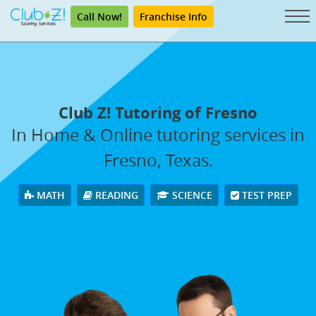
Call Now!
Franchise Info
Club Z! Tutoring of Fresno
In Home & Online tutoring services in
Fresno, Texas.
MATH
READING
SCIENCE
TEST PREP