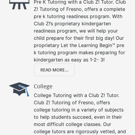
Pre K Tutoring with a Club Z! Tutor. Club
Z! Tutoring of Fresno, offers a complete
pre k tutoring readiness program. With
Club Z!’s proprietary kindergarten
readiness program, we will help your
child prepare for their first big day! Our
proprietary Let the Learning Begin™ pre
k tutoring program makes preparing for
kindergarten as easy as 1-2- 3!
READ MORE...
College
College Tutoring with a Club Z! Tutor.
Club Z! Tutoring of Fresno, offers
college tutoring in a variety of subjects
to help students succeed, even in their
most difficult college classes. Our
college tutors are rigorously vetted, and