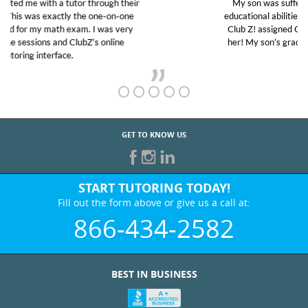
My son was suffering from low confidence in his
educational abilities. I was in need of help and quick.
Club Z! assigned Charlotte (our tutor) and we love
her! My son’s grades went from D’s to A’s and B’s.
GET TO KNOW US
START TUTORING TODAY!
Fill out the form above or give us a call at:
866-434-2582
BEST IN BUSINESS