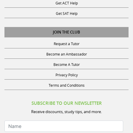
Get SAT Help
JOIN THE CLUB
Request a Tutor
Become an Ambassador
Become A Tutor
Privacy Policy
Terms and Conditions
SUBSCRIBE TO OUR NEWSLETTER
Receive discounts, study tips, and more.
Name