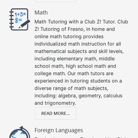
Math
Math Tutoring with a Club Z! Tutor. Club
Z! Tutoring of Fresno, in home and
online math tutoring provides
individualized math instruction for all
mathematical subjects and skill levels,
including elementary math, middle
school math, high school math and
college math. Our math tutors are
experienced in tutoring students on a
diverse range of math subjects,
including: algebra, geometry, calculus
and trigonometry.
READ MORE...
Foreign Languages