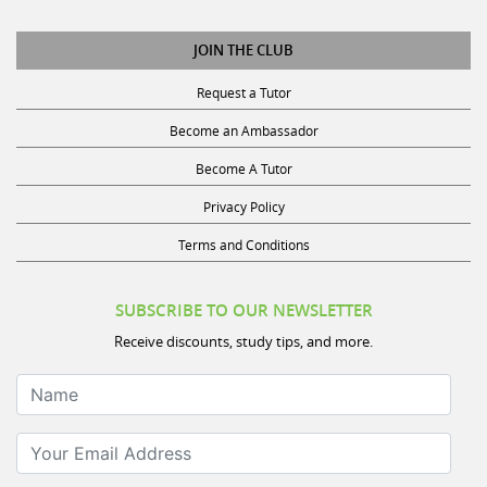
JOIN THE CLUB
Request a Tutor
Become an Ambassador
Become A Tutor
Privacy Policy
Terms and Conditions
SUBSCRIBE TO OUR NEWSLETTER
Receive discounts, study tips, and more.
Name
Your Email