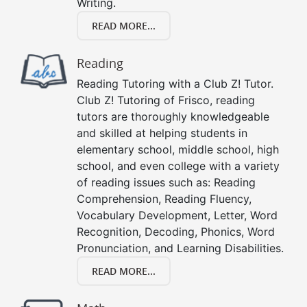
Writing.
READ MORE...
Reading
Reading Tutoring with a Club Z! Tutor.
Club Z! Tutoring of Frisco, reading
tutors are thoroughly knowledgeable
and skilled at helping students in
elementary school, middle school, high
school, and even college with a variety
of reading issues such as: Reading
Comprehension, Reading Fluency,
Vocabulary Development, Letter, Word
Recognition, Decoding, Phonics, Word
Pronunciation, and Learning Disabilities.
READ MORE...