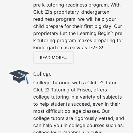
pre k tutoring readiness program. With
Club Z!’s proprietary kindergarten
readiness program, we will help your
child prepare for their first big day! Our
proprietary Let the Learning Begin™ pre
k tutoring program makes preparing for
kindergarten as easy as 1-2- 3!
READ MORE...
College
College Tutoring with a Club Z! Tutor.
Club Z! Tutoring of Frisco, offers
college tutoring in a variety of subjects
to help students succeed, even in their
most difficult college classes. Our
college tutors are rigorously vetted, and
can help you in college courses such as:
college level Algebra, Calculus,