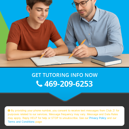
GET TUTORING INFO NOW
469-209-6253
By providing your phone number, you consent to receive text messages from Club Z! for
purposes related to our services. Message frequency may vary. Message and Data Rates
may apply. Reply HELP for help or STOP to unsubscribe. See our
Privacy Policy
and our
Terms and Conditions
page