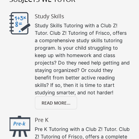
Study Skills
Study Skills Tutoring with a Club Z!
Tutor. Club Z! Tutoring of Frisco, offers
a comprehensive study skills tutoring
program. Is your child struggling to
keep up with homework and class
projects? Do they need help getting and
staying organized? Or could they
benefit from better active reading
skills? If so, then it is time to start
studying smarter, and not harder!
READ MORE...
Pre K
Pre K Tutoring with a Club Z! Tutor. Club
Z! Tutoring of Frisco, offers a complete