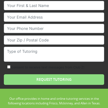
Your First & Last Name
Your Email
Your Phone Number
Your Zip/Postal Code
Type of Tutoring
consent to receive text messages from Club Z!
Our office provides in home and online tutoring services in the
following locations including Frisco, Mckinney, and Allen in Texas.