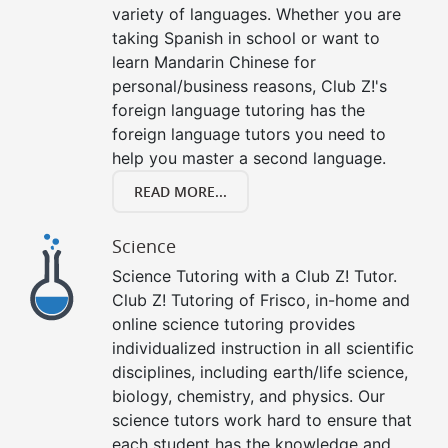
variety of languages. Whether you are
taking Spanish in school or want to
learn Mandarin Chinese for
personal/business reasons, Club Z!'s
foreign language tutoring has the
foreign language tutors you need to
help you master a second language.
READ MORE...
Science
Science Tutoring with a Club Z! Tutor.
Club Z! Tutoring of Frisco, in-home and
online science tutoring provides
individualized instruction in all scientific
disciplines, including earth/life science,
biology, chemistry, and physics. Our
science tutors work hard to ensure that
each student has the knowledge and