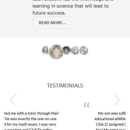
learning in science that will lead to
future success.
READ MORE...
TESTIMONIALS
My son was suffering from low confidence in his
educational abilities. I was in need of help and quick.
Club Z! assigned Charlotte (our tutor) and we love
her! My son’s grades went from D’s to A’s and B’s.