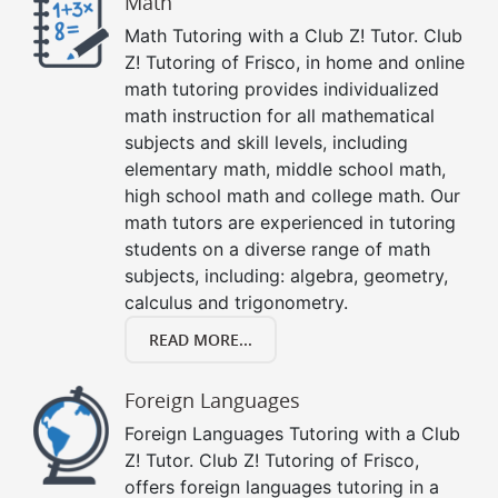
Math
Math Tutoring with a Club Z! Tutor. Club
Z! Tutoring of Frisco, in home and online
math tutoring provides individualized
math instruction for all mathematical
subjects and skill levels, including
elementary math, middle school math,
high school math and college math. Our
math tutors are experienced in tutoring
students on a diverse range of math
subjects, including: algebra, geometry,
calculus and trigonometry.
READ MORE...
Foreign Languages
Foreign Languages Tutoring with a Club
Z! Tutor. Club Z! Tutoring of Frisco,
offers foreign languages tutoring in a