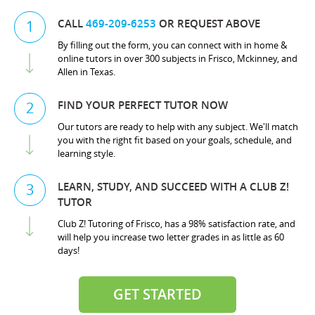
CALL
469-209-6253
OR REQUEST ABOVE
1
By filling out the form, you can connect with in home &
online tutors in over 300 subjects in Frisco, Mckinney, and
Allen in Texas.
FIND YOUR PERFECT TUTOR NOW
2
Our tutors are ready to help with any subject. We'll match
you with the right fit based on your goals, schedule, and
learning style.
LEARN, STUDY, AND SUCCEED WITH A CLUB Z!
3
TUTOR
Club Z! Tutoring of Frisco, has a 98% satisfaction rate, and
will help you increase two letter grades in as little as 60
days!
GET STARTED