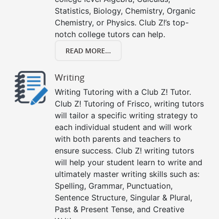
Statistics, Biology, Chemistry, Organic
Chemistry, or Physics. Club Z!’s top-
notch college tutors can help.
READ MORE...
Writing
Writing Tutoring with a Club Z! Tutor.
Club Z! Tutoring of Frisco, writing tutors
will tailor a specific writing strategy to
each individual student and will work
with both parents and teachers to
ensure success. Club Z! writing tutors
will help your student learn to write and
ultimately master writing skills such as:
Spelling, Grammar, Punctuation,
Sentence Structure, Singular & Plural,
Past & Present Tense, and Creative