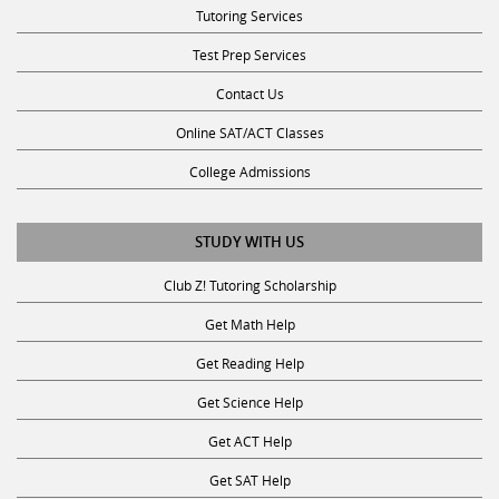
Test Prep Services
Contact Us
Online SAT/ACT Classes
College Admissions
STUDY WITH US
Club Z! Tutoring Scholarship
Get Math Help
Get Reading Help
Get Science Help
Get ACT Help
Get SAT Help