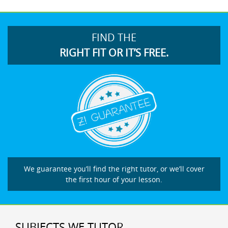
FIND THE
RIGHT FIT OR IT’S FREE.
We guarantee you’ll find the right tutor, or we’ll cover
the first hour of your lesson.
SUBJECTS WE TUTOR