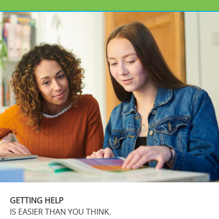
GETTING HELP
IS EASIER THAN YOU THINK.