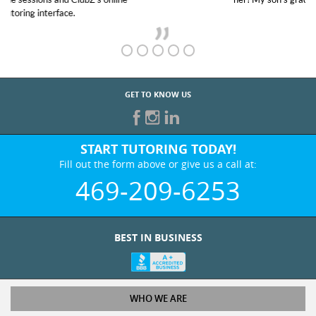
GET TO KNOW US
START TUTORING TODAY!
Fill out the form above or give us a call at:
469-209-6253
BEST IN BUSINESS
WHO WE ARE
Tutoring Services