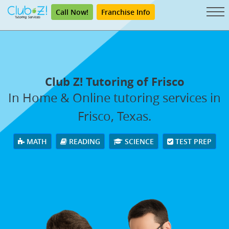
Call Now!
Franchise Info
Club Z! Tutoring of Frisco
In Home & Online tutoring services in
Frisco, Texas.
MATH
READING
SCIENCE
TEST PREP