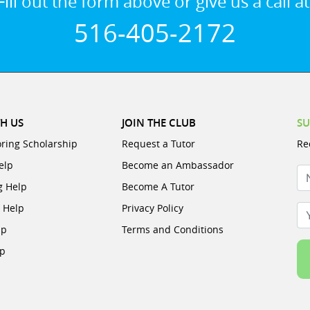
Fill out the form above or give us a call at
516-405-2172
H US
JOIN THE CLUB
SU
oring Scholarship
Request a Tutor
Re
elp
Become an Ambassador
N
g Help
Become A Tutor
e Help
Privacy Policy
Yo
lp
Terms and Conditions
lp