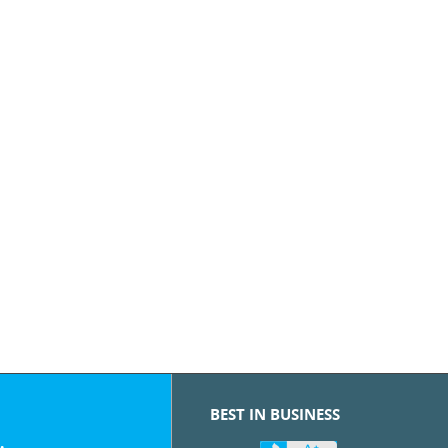
BEST IN BUSINESS