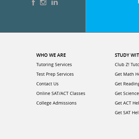
WHO WE ARE
STUDY WIT
Tutoring Services
Club Z! Tut
Test Prep Services
Get Math H
Contact Us
Get Readin
Online SAT/ACT Classes
Get Scienc
College Admissions
Get ACT He
Get SAT He