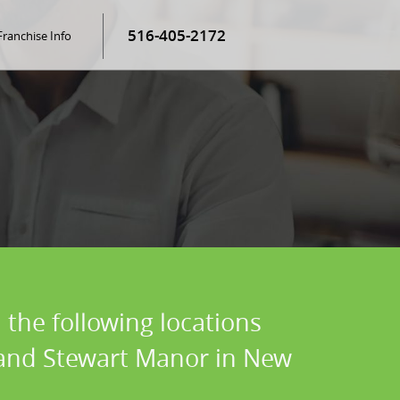
516-405-2172
Franchise Info
 the following locations
, and Stewart Manor in New