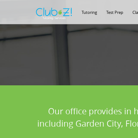
Tutoring
Test Prep
Cl
Our office provides in 
including Garden City, Fl