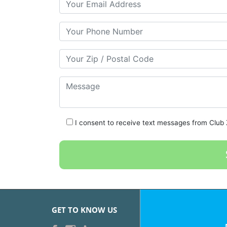
Your Phone Number
Your Zip/Postal Code
Message
I consent to receive text messages from Club Z
GET TO KNOW US