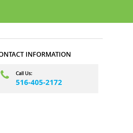
ONTACT INFORMATION
Call Us:
516-405-2172