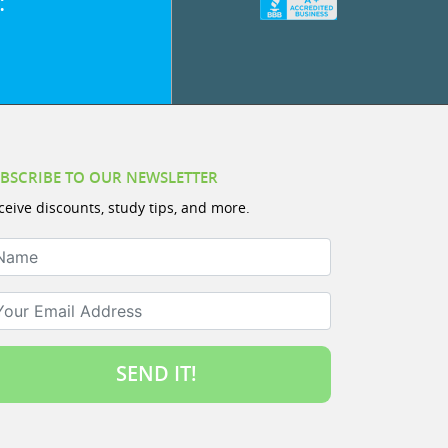
:
BSCRIBE TO OUR NEWSLETTER
ceive discounts, study tips, and more.
ame
ur Email