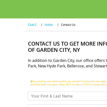
Club-Z
/
Home
/
Contact Us
CONTACT US TO GET MORE IN
OF GARDEN CITY, NY
In addition to Garden City, our office offers 
Park, New Hyde Park, Bellerose, and Stewar
By providing your phone number, you consent to receive text messages 
and Data Rates may apply. Reply HELP for help or STOP to unsubscribe. 
Your First & Last Name
Your Email