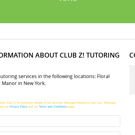
FORMATION ABOUT CLUB Z! TUTORING
C
tutoring services in the following locations: Floral
t Manor in New York.
from Club Z! for purposes related to our services. Message frequency may vary. Message
See our
Privacy Policy
and our
Terms and Conditions
page