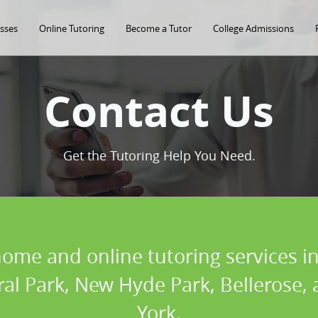
asses
Online Tutoring
Become a Tutor
College Admissions
Contact Us
Get the Tutoring Help You Need.
home and online tutoring services in
oral Park, New Hyde Park, Bellerose
York.