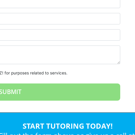
! for purposes related to services.
START TUTORING TODAY!