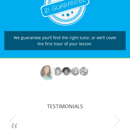
We guarantee you’ll find the right tutor, or we’ll cover
the first hour of your lesson.
TESTIMONIALS