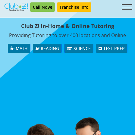
Call Now!
Franchise Info
Club Z! In-Home & Online Tutoring
Providing Tutoring to over 400 locations and Online
MATH
READING
SCIENCE
TEST PREP