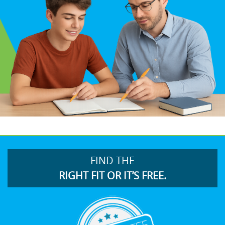
FIND THE
RIGHT FIT OR IT’S FREE.