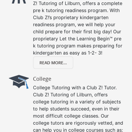
Z! Tutoring of Lilburn, offers a complete
pre k tutoring readiness program. With
Club Z!’s proprietary kindergarten
readiness program, we will help your
child prepare for their first big day! Our
proprietary Let the Learning Begin™ pre
k tutoring program makes preparing for
kindergarten as easy as 1-2- 3!
READ MORE...
College
College Tutoring with a Club Z! Tutor.
Club Z! Tutoring of Lilburn, offers
college tutoring in a variety of subjects
to help students succeed, even in their
most difficult college classes. Our
college tutors are rigorously vetted, and
can help you in college courses such as: