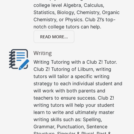
college level Algebra, Calculus,
Statistics, Biology, Chemistry, Organic
Chemistry, or Physics. Club Z!’s top-
notch college tutors can help.
READ MORE...
Writing
Writing Tutoring with a Club Z! Tutor.
Club Z! Tutoring of Lilburn, writing
tutors will tailor a specific writing
strategy to each individual student and
will work with both parents and
teachers to ensure success. Club Z!
writing tutors will help your student
learn to write and ultimately master
writing skills such as: Spelling,
Grammar, Punctuation, Sentence
Structure, Singular & Plural, Past &