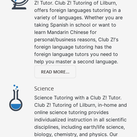
Z! Tutor. Club Z! Tutoring of Lilburn,
offers foreign languages tutoring in a
variety of languages. Whether you are
taking Spanish in school or want to
learn Mandarin Chinese for
personal/business reasons, Club Z!'s
foreign language tutoring has the
foreign language tutors you need to
help you master a second language.
READ MORE...
Science
Science Tutoring with a Club Z! Tutor.
Club Z! Tutoring of Lilburn, in-home and
online science tutoring provides
individualized instruction in all scientific
disciplines, including earth/life science,
biology, chemistry, and physics. Our