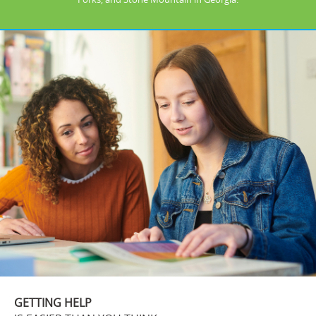
GETTING HELP