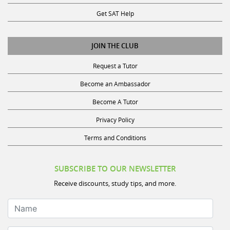
Get SAT Help
JOIN THE CLUB
Request a Tutor
Become an Ambassador
Become A Tutor
Privacy Policy
Terms and Conditions
SUBSCRIBE TO OUR NEWSLETTER
Receive discounts, study tips, and more.
Name
Your Email