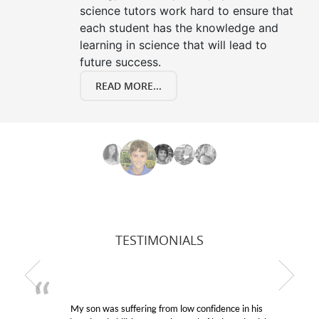
science tutors work hard to ensure that
each student has the knowledge and
learning in science that will lead to
future success.
READ MORE...
TESTIMONIALS
My son was suffering from low confidence in his