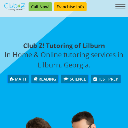
Call Now!
Franchise Info
Club Z! Tutoring of Lilburn
In Home & Online tutoring services in
Lilburn, Georgia.
MATH
READING
SCIENCE
TEST PREP