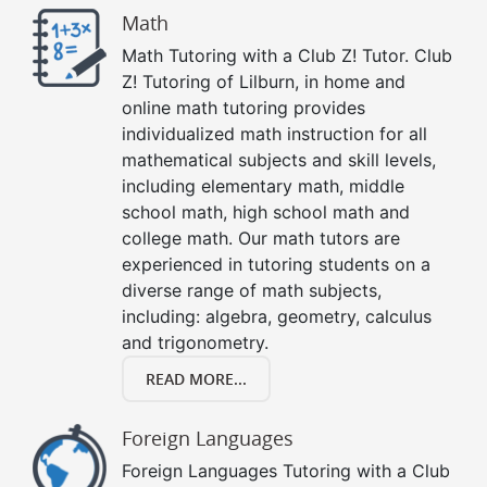
Math
Math Tutoring with a Club Z! Tutor. Club
Z! Tutoring of Lilburn, in home and
online math tutoring provides
individualized math instruction for all
mathematical subjects and skill levels,
including elementary math, middle
school math, high school math and
college math. Our math tutors are
experienced in tutoring students on a
diverse range of math subjects,
including: algebra, geometry, calculus
and trigonometry.
READ MORE...
Foreign Languages
Foreign Languages Tutoring with a Club