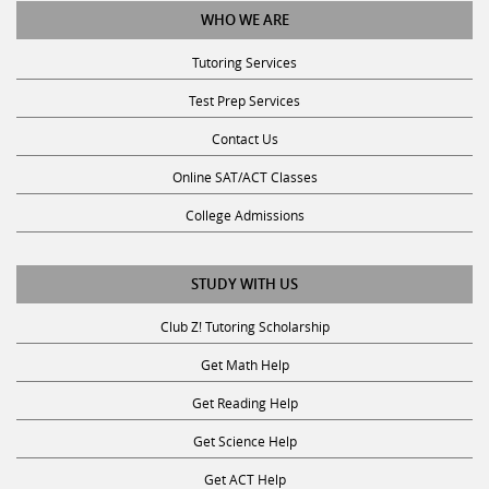
Tutoring Services
Test Prep Services
Contact Us
Online SAT/ACT Classes
College Admissions
STUDY WITH US
Club Z! Tutoring Scholarship
Get Math Help
Get Reading Help
Get Science Help
Get ACT Help