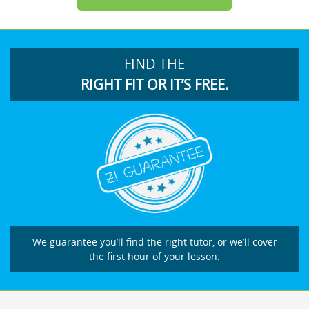
FIND THE
RIGHT FIT OR IT’S FREE.
We guarantee you’ll find the right tutor, or we’ll cover
the first hour of your lesson.