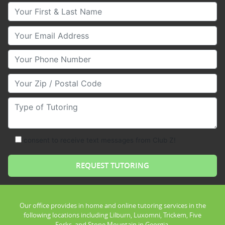
Your First & Last Name
Your Email
Your Phone Number
Your Zip/Postal Code
Type of Tutoring
consent to receive text messages from Club Z!
Our office provides in home and online tutoring services in the
following locations including Lilburn, Luxomni, Trickem, Five
Forks, and Stone Mountain in Georgia.