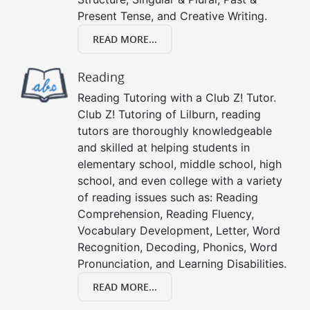
Present Tense, and Creative Writing.
READ MORE...
Reading
Reading Tutoring with a Club Z! Tutor.
Club Z! Tutoring of Lilburn, reading
tutors are thoroughly knowledgeable
and skilled at helping students in
elementary school, middle school, high
school, and even college with a variety
of reading issues such as: Reading
Comprehension, Reading Fluency,
Vocabulary Development, Letter, Word
Recognition, Decoding, Phonics, Word
Pronunciation, and Learning Disabilities.
READ MORE...