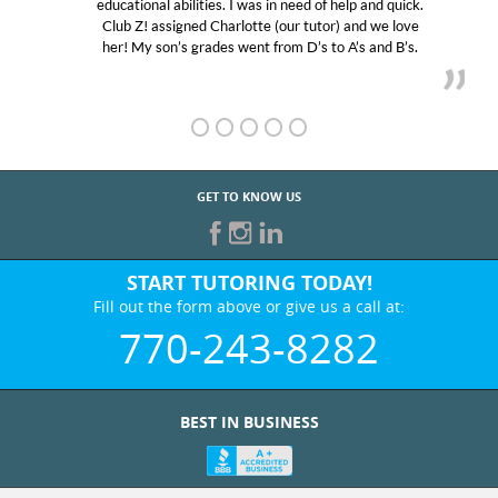
educational abilities. I was in need of help and quick.
Club Z! assigned Charlotte (our tutor) and we love
her! My son’s grades went from D’s to A’s and B’s.
GET TO KNOW US
START TUTORING TODAY!
Fill out the form above or give us a call at:
770-243-8282
BEST IN BUSINESS
WHO WE ARE