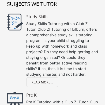
SUBJECTS WE TUTOR
Study Skills
Study Skills Tutoring with a Club Z!
Tutor. Club Z! Tutoring of Lilburn, offers
a comprehensive study skills tutoring
program. Is your child struggling to
keep up with homework and class
projects? Do they need help getting and
staying organized? Or could they
benefit from better active reading
skills? If so, then it is time to start
studying smarter, and not harder!
READ MORE...
Pre K
Pre K Tutoring with a Club Z! Tutor. Club