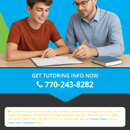
GET TUTORING INFO NOW
770-243-8282
By providing your phone number, you consent to receive text messages from Club Z! for
purposes related to our services. Message frequency may vary. Message and Data Rates
may apply. Reply HELP for help or STOP to unsubscribe. See our
Privacy Policy
and our
Terms and Conditions
page