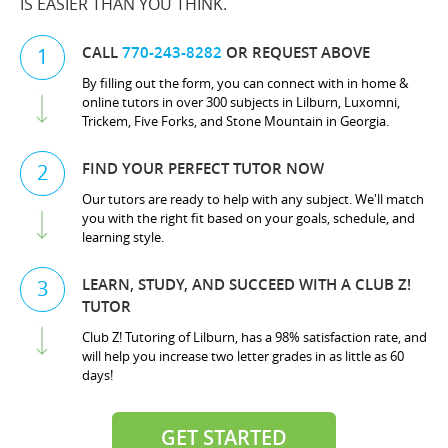
IS EASIER THAN YOU THINK.
CALL
770-243-8282
OR REQUEST ABOVE
1
By filling out the form, you can connect with in home &
online tutors in over 300 subjects in Lilburn, Luxomni,
Trickem, Five Forks, and Stone Mountain in Georgia.
FIND YOUR PERFECT TUTOR NOW
2
Our tutors are ready to help with any subject. We'll match
you with the right fit based on your goals, schedule, and
learning style.
LEARN, STUDY, AND SUCCEED WITH A CLUB Z!
3
TUTOR
Club Z! Tutoring of Lilburn, has a 98% satisfaction rate, and
will help you increase two letter grades in as little as 60
days!
GET STARTED