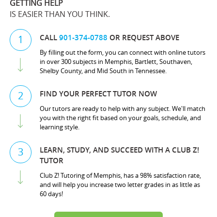
GETTING HELP
IS EASIER THAN YOU THINK.
CALL
901-374-0788
OR REQUEST ABOVE
1
By filling out the form, you can connect with online tutors
in over 300 subjects in Memphis, Bartlett, Southaven,
Shelby County, and Mid South in Tennessee.
FIND YOUR PERFECT TUTOR NOW
2
Our tutors are ready to help with any subject. We'll match
you with the right fit based on your goals, schedule, and
learning style.
LEARN, STUDY, AND SUCCEED WITH A CLUB Z!
3
TUTOR
Club Z! Tutoring of Memphis, has a 98% satisfaction rate,
and will help you increase two letter grades in as little as
60 days!