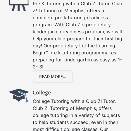
Pre K Tutoring with a Club Z! Tutor. Club
Z! Tutoring of Memphis, offers a
complete pre k tutoring readiness
program. With Club Z!’s proprietary
kindergarten readiness program, we will
help your child prepare for their first big
day! Our proprietary Let the Learning
Begin™ pre k tutoring program makes
preparing for kindergarten as easy as 1-
2- 3!
READ MORE...
College
College Tutoring with a Club Z! Tutor.
Club Z! Tutoring of Memphis, offers
college tutoring in a variety of subjects
to help students succeed, even in their
most difficult college classes. Our