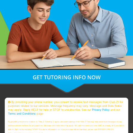
GET TUTORING INFO NOW
By providing your phone number, you consent to receive text messages from Club Z! for
purposes related to our services. Message frequency may vary. Message and Data Rates
may apply. Reply HELP for help or STOP to unsubscribe. See our
Privacy Policy
and our
Terms and Conditions
page
By providing my phone number to “Club Z Tutoring”, I agree and acknowledge that “Club Z Tutoring” may send text messages to my
wireless phone number for any purpose. Message and data rates may apply. We will only send you one SMS as a reply, and you will be
able to Opt-out by replying “STOP”. For more information on how your data will be handled, please visit (PRIVACY POLICY)