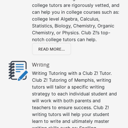
college tutors are rigorously vetted, and
can help you in college courses such as:
college level Algebra, Calculus,
Statistics, Biology, Chemistry, Organic
Chemistry, or Physics. Club Z!’s top-
notch college tutors can help.
READ MORE...
Writing
Writing Tutoring with a Club Z! Tutor.
Club Z! Tutoring of Memphis, writing
tutors will tailor a specific writing
strategy to each individual student and
will work with both parents and
teachers to ensure success. Club Z!
writing tutors will help your student
learn to write and ultimately master