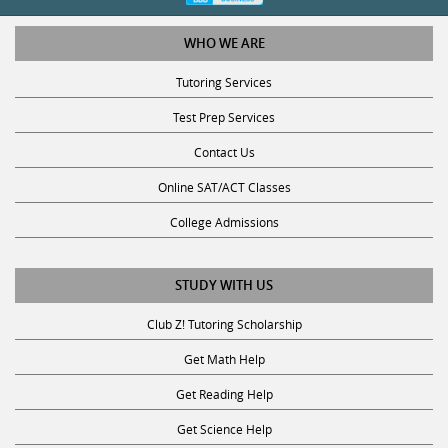
WHO WE ARE
Tutoring Services
Test Prep Services
Contact Us
Online SAT/ACT Classes
College Admissions
STUDY WITH US
Club Z! Tutoring Scholarship
Get Math Help
Get Reading Help
Get Science Help
Get ACT Help