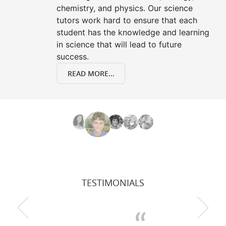
chemistry, and physics. Our science
tutors work hard to ensure that each
student has the knowledge and learning
in science that will lead to future
success.
READ MORE...
TESTIMONIALS