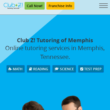
Call Now!
Franchise Info
Club Z! Tutoring of Memphis
Online tutoring services in Memphis,
Tennessee.
MATH
READING
SCIENCE
TEST PREP