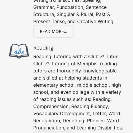
writing skills such as: Spelling,
Grammar, Punctuation, Sentence
Structure, Singular & Plural, Past &
Present Tense, and Creative Writing.
READ MORE...
Reading
Reading Tutoring with a Club Z! Tutor.
Club Z! Tutoring of Memphis, reading
tutors are thoroughly knowledgeable
and skilled at helping students in
elementary school, middle school, high
school, and even college with a variety
of reading issues such as: Reading
Comprehension, Reading Fluency,
Vocabulary Development, Letter, Word
Recognition, Decoding, Phonics, Word
Pronunciation, and Learning Disabilities.