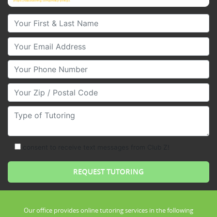
(https://clubztutoring.com/privacy-policy/).
Your First & Last Name
Your Email
Your Phone Number
Your Zip/Postal Code
Type of Tutoring
consent to receive text messages from Club Z!
Our office provides online tutoring services in the following