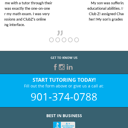
My son was suffering from low confidence in his
educational abilities. I was in need of help and quick.
Club Z! assigned Charlotte (our tutor) and we love
her! My son’s grades went from D’s to A’s and B’s.
GET TO KNOW US
START TUTORING TODAY!
Fill out the form above or give us a call at:
901-374-0788
BEST IN BUSINESS