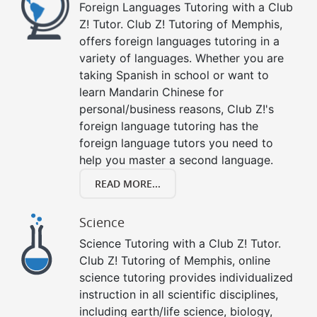
Foreign Languages Tutoring with a Club
Z! Tutor. Club Z! Tutoring of Memphis,
offers foreign languages tutoring in a
variety of languages. Whether you are
taking Spanish in school or want to
learn Mandarin Chinese for
personal/business reasons, Club Z!'s
foreign language tutoring has the
foreign language tutors you need to
help you master a second language.
READ MORE...
Science
Science Tutoring with a Club Z! Tutor.
Club Z! Tutoring of Memphis, online
science tutoring provides individualized
instruction in all scientific disciplines,
including earth/life science, biology,