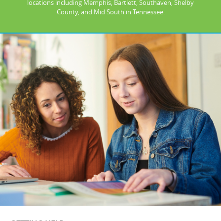
locations including Memphis, Bartlett, Southaven, Shelby
County, and Mid South in Tennessee.