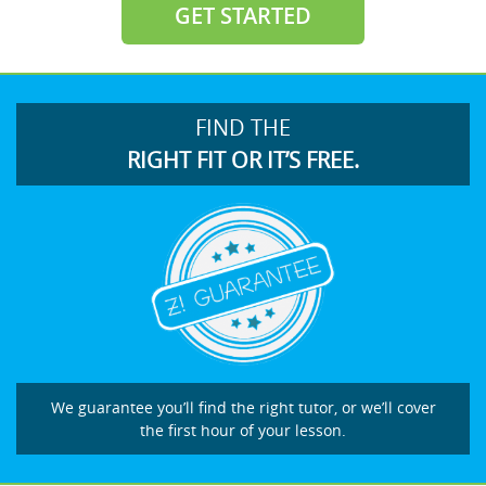
GET STARTED
FIND THE
RIGHT FIT OR IT’S FREE.
We guarantee you’ll find the right tutor, or we’ll cover
the first hour of your lesson.