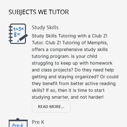
SUBJECTS WE TUTOR
Study Skills
Study Skills Tutoring with a Club Z!
Tutor. Club Z! Tutoring of Memphis,
offers a comprehensive study skills
tutoring program. Is your child
struggling to keep up with homework
and class projects? Do they need help
getting and staying organized? Or could
they benefit from better active reading
skills? If so, then it is time to start
studying smarter, and not harder!
READ MORE...
Pre K