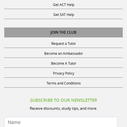
Get SAT Help
JOIN THE CLUB
Request a Tutor
Become an Ambassador
Become A Tutor
Privacy Policy
Terms and Conditions
SUBSCRIBE TO OUR NEWSLETTER
Receive discounts, study tips, and more.
Name