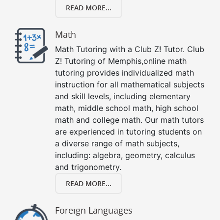
READ MORE...
Math
Math Tutoring with a Club Z! Tutor. Club
Z! Tutoring of Memphis,online math
tutoring provides individualized math
instruction for all mathematical subjects
and skill levels, including elementary
math, middle school math, high school
math and college math. Our math tutors
are experienced in tutoring students on
a diverse range of math subjects,
including: algebra, geometry, calculus
and trigonometry.
READ MORE...
Foreign Languages