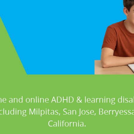
e and online ADHD & learning disabi
ncluding Milpitas, San Jose, Berryess
California.