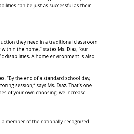
bilities can be just as successful as their
truction they need in a traditional classroom
 within the home,” states Ms. Diaz, “our
ic disabilities. A home environment is also
s. “By the end of a standard school day,
utoring session,” says Ms. Diaz. That’s one
times of your own choosing, we increase
is a member of the nationally-recognized