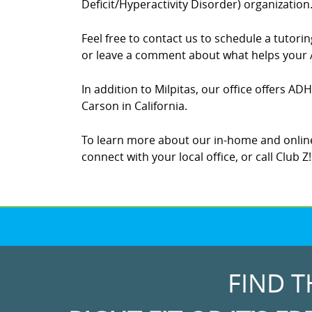
Deficit/Hyperactivity Disorder) organization
Feel free to contact us to schedule a tutor
or leave a comment about what helps your A
In addition to Milpitas, our office offers AD
Carson in California.
To learn more about our in-home and online
connect with your local office, or call Club Z
FIND T