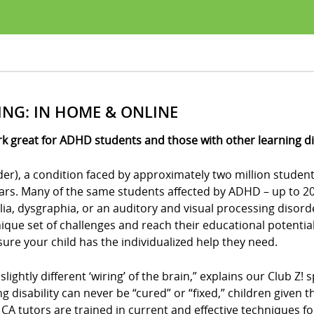
ING: IN HOME & ONLINE
k great for ADHD students and those with other learning dis
der), a condition faced by approximately two million student
ears. Many of the same students affected by ADHD – up to 20 
culia, dysgraphia, or an auditory and visual processing disor
ue set of challenges and reach their educational potential?
e sure your child has the individualized help they need.
 slightly different ‘wiring’ of the brain,” explains our Club 
ing disability can never be “cured” or “fixed,” children give
s, CA tutors are trained in current and effective techniques f