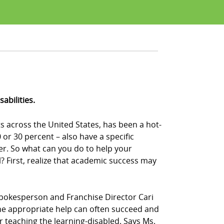
abilities.
s across the United States, has been a hot-
or 30 percent – also have a specific
der. So what can you do to help your
 First, realize that academic success may
Z! spokesperson and Franchise Director Cari
n the appropriate help can often succeed and
or teaching the learning-disabled. Says Ms.