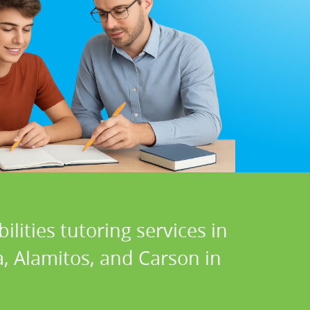
lities tutoring services in
a, Alamitos, and Carson in