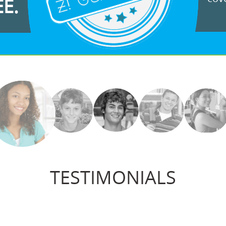
EE.
TESTIMONIALS