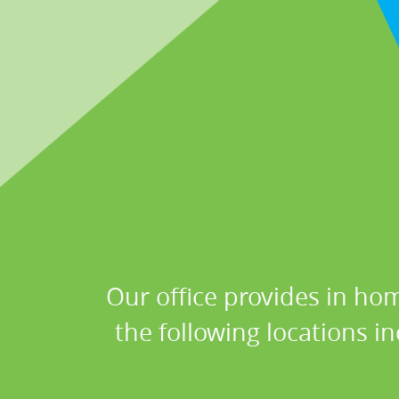
Our office provides in hom
the following locations i