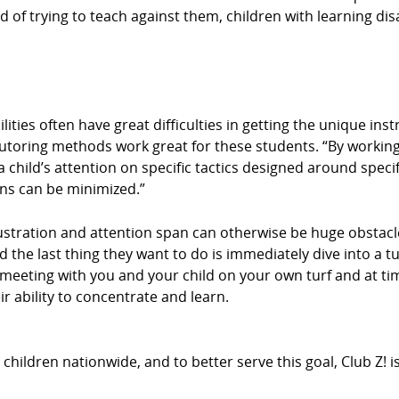
d of trying to teach against them, children with learning disa
ities often have great difficulties in getting the unique ins
tutoring methods work great for these students. “By working
 child’s attention on specific tactics designed around specif
ons can be minimized.”
stration and attention span can otherwise be huge obstacle
d the last thing they want to do is immediately dive into a t
By meeting with you and your child on your own turf and at 
r ability to concentrate and learn.
hildren nationwide, and to better serve this goal, Club Z! 