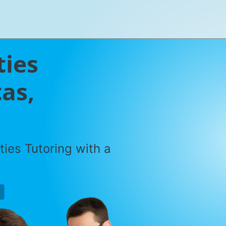
ties
tas,
ties Tutoring with a
P