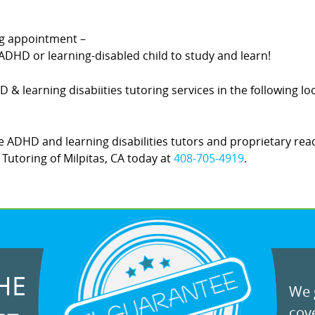
.
ing appointment –
DHD or learning-disabled child to study and learn!
HD & learning disabiities tutoring services in the following l
 ADHD and learning disabilities tutors and proprietary rea
! Tutoring of Milpitas, CA today at
408-705-4919
.
HE
We g
cove