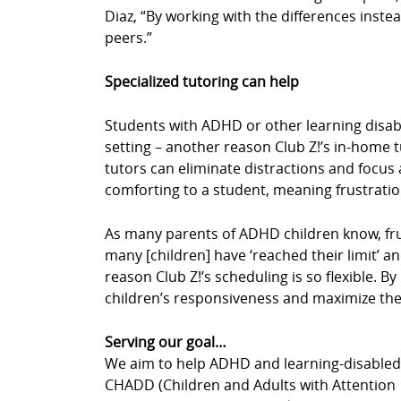
Diaz, “By working with the differences instea
peers.”
Specialized tutoring can help
Students with ADHD or other learning disabil
setting – another reason Club Z!’s in-home 
tutors can eliminate distractions and focus a
comforting to a student, meaning frustrati
As many parents of ADHD children know, fru
many [children] have ‘reached their limit’ an
reason Club Z!’s scheduling is so flexible. 
children’s responsiveness and maximize thei
Serving our goal…
We aim to help ADHD and learning-disabled c
CHADD (Children and Adults with Attention