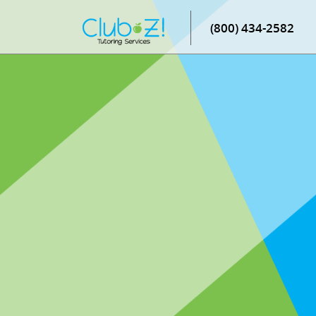
(800) 434-2582