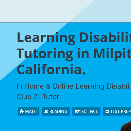
Learning Disabili
Tutoring in Milpi
California.
In Home & Online Learning Disabili
Club Z! Tutor.
MATH
READING
SCIENCE
TEST PRE