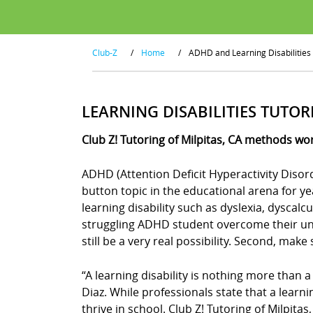
Club-Z
/
Home
/
ADHD and Learning Disabilities
LEARNING DISABILITIES TUTOR
Club Z! Tutoring of Milpitas, CA methods wor
ADHD (Attention Deficit Hyperactivity Disor
button topic in the educational arena for y
learning disability such as dyslexia, dyscal
struggling ADHD student overcome their uniq
still be a very real possibility. Second, mak
“A learning disability is nothing more than a
Diaz. While professionals state that a learn
thrive in school. Club Z! Tutoring of Milpita