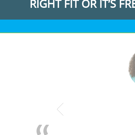
RIGHT FIT OR IT’S FR