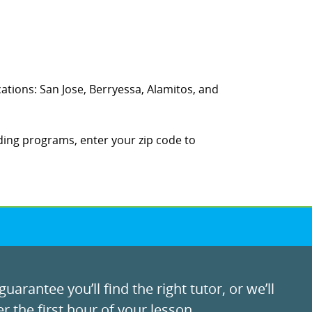
ocations: San Jose, Berryessa, Alamitos, and
ding programs, enter your zip code to
uarantee you’ll find the right tutor, or we’ll
r the first hour of your lesson.