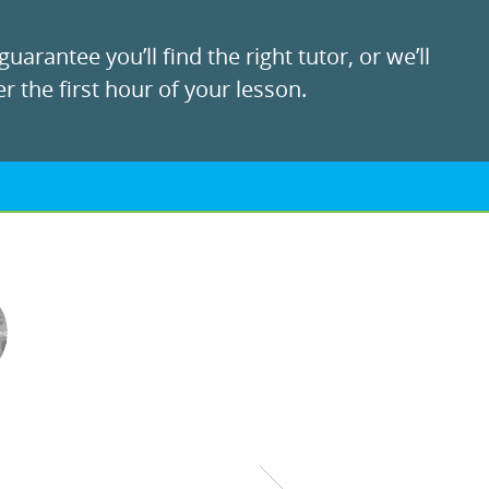
uarantee you’ll find the right tutor, or we’ll
r the first hour of your lesson.