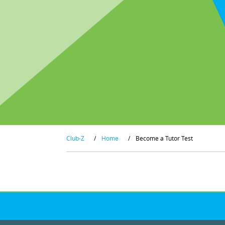
Club-Z
/
Home
/
Become a Tutor Test