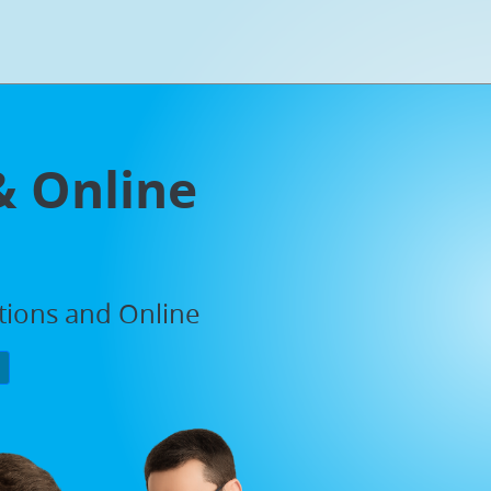
& Online
ations and Online
P