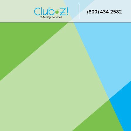
(800) 434-2582