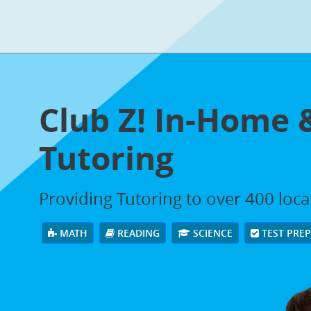
Club Z! In-Home 
Tutoring
Providing Tutoring to over 400 loc
MATH
READING
SCIENCE
TEST PRE