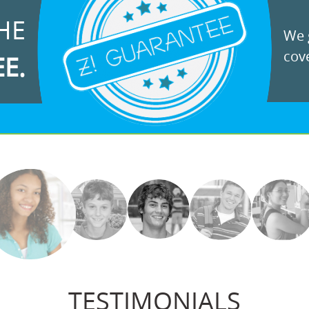
HE
We g
cove
EE.
TESTIMONIALS