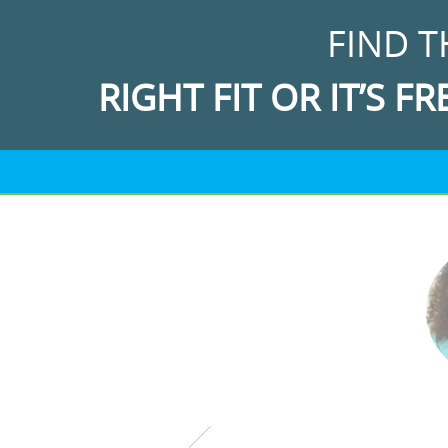
FIND T
RIGHT FIT OR IT’S FR