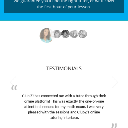
We guarantee you’ll find the right tutor, or we’ll cover
the first hour of your lesson.
TESTIMONIALS
Club Z! has connected me with a tutor through their
online platform! This was exactly the one-on-one
attention I needed for my math exam. I was very
pleased with the sessions and ClubZ’s online
tutoring interface.