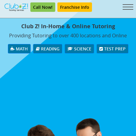
Call Now!
Franchise Info
Club Z! In-Home & Online Tutoring
Providing Tutoring to over 400 locations and Online
MATH
READING
SCIENCE
TEST PREP