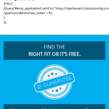
if (fc) {
jQuery(‘#emp_application’).attr(‘src’,’https://dashboard.clubztutoring
type=tutor&franchise_code=’ + fc);
}
});
FIND THE
RIGHT FIT OR IT’S FREE.