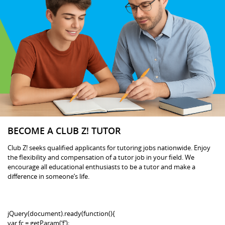
BECOME A CLUB Z! TUTOR
Club Z! seeks qualified applicants for tutoring jobs nationwide. Enjoy
the flexibility and compensation of a tutor job in your field. We
encourage all educational enthusiasts to be a tutor and make a
difference in someone’s life.
jQuery(document).ready(function(){
var fc = getParam(‘f’);