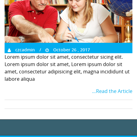
czcadmin
October 26 , 2017
Lorem ipsum dolor sit amet, consectetur sicing elit.
Lorem ipsum dolor sit amet, Lorem ipsum dolor sit
amet, consectetur adipisicing elit, magna incididunt ut
labore aliqua
…Read the Article