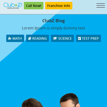
Call Now!
Franchise Info
ClubZ Blog
Lorem Ipsum is simply dummy text
MATH
READING
SCIENCE
TEST PREP