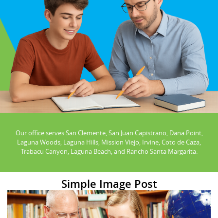
Our office serves San Clemente, San Juan Capistrano, Dana Point,
Laguna Woods, Laguna Hills, Mission Viejo, Irvine, Coto de Caza,
Trabacu Canyon, Laguna Beach, and Rancho Santa Margarita.
Simple Image Post