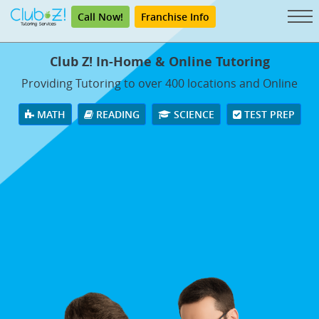
Call Now!
Franchise Info
Club Z! In-Home & Online Tutoring
Providing Tutoring to over 400 locations and Online
MATH
READING
SCIENCE
TEST PREP