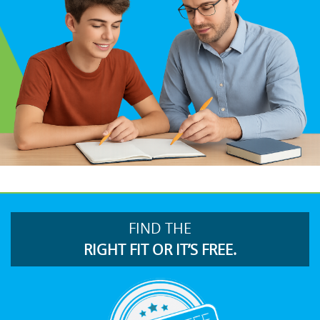
FIND THE
RIGHT FIT OR IT’S FREE.