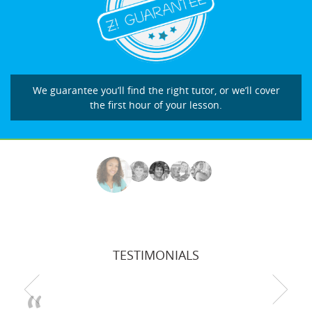
We guarantee you’ll find the right tutor, or we’ll cover
the first hour of your lesson.
TESTIMONIALS