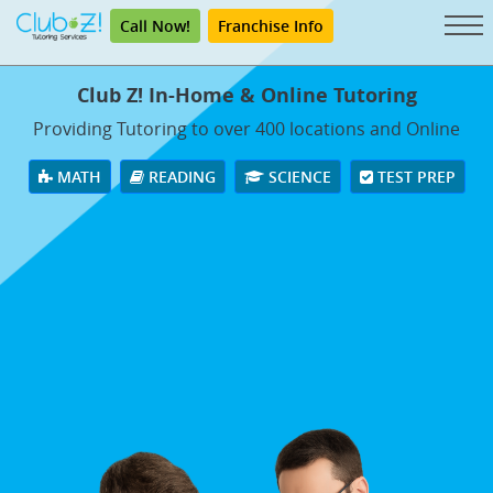
Call Now!
Franchise Info
Club Z! In-Home & Online Tutoring
Providing Tutoring to over 400 locations and Online
MATH
READING
SCIENCE
TEST PREP