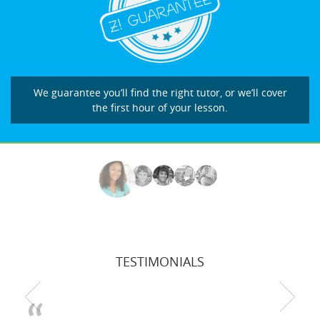
We guarantee you’ll find the right tutor, or we’ll cover
the first hour of your lesson.
TESTIMONIALS