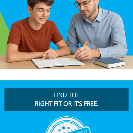
FIND THE
RIGHT FIT OR IT’S FREE.