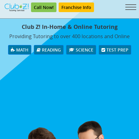
Call Now!
Franchise Info
Club Z! In-Home & Online Tutoring
Providing Tutoring to over 400 locations and Online
MATH
READING
SCIENCE
TEST PREP