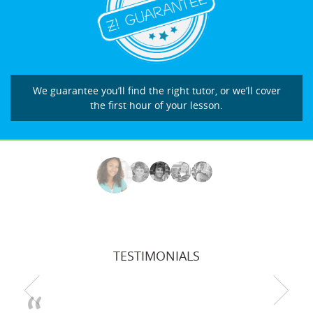
We guarantee you’ll find the right tutor, or we’ll cover
the first hour of your lesson.
TESTIMONIALS