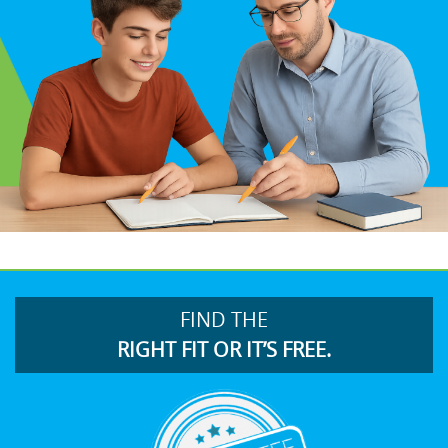
FIND THE
RIGHT FIT OR IT’S FREE.