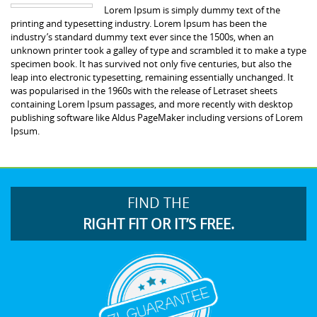
Lorem Ipsum is simply dummy text of the
printing and typesetting industry. Lorem Ipsum has been the
industry’s standard dummy text ever since the 1500s, when an
unknown printer took a galley of type and scrambled it to make a type
specimen book. It has survived not only five centuries, but also the
leap into electronic typesetting, remaining essentially unchanged. It
was popularised in the 1960s with the release of Letraset sheets
containing Lorem Ipsum passages, and more recently with desktop
publishing software like Aldus PageMaker including versions of Lorem
Ipsum.
FIND THE
RIGHT FIT OR IT’S FREE.