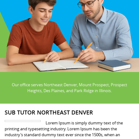
Our office serves Northeast Denver, Mount Prospect, Prospect
Heights, Des Plaines, and Park Ridge in Illinois.
SUB TUTOR NORTHEAST DENVER
Lorem Ipsum is simply dummy text of the
printing and typesetting industry. Lorem Ipsum has been the
industry’s standard dummy text ever since the 1500s, when an