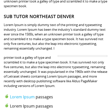
unknown printer took a galley of type and scrambled it to make a type
specimen book.
SUB TUTOR NORTHEAST DENVER
Lorem Ipsum is simply dummy text of the printing and typesetting
industry. Lorem Ipsum has been the industry’s standard dummy text
ever since the 1500s, when an unknown printer took a galley of type
and scrambled it to make a type specimen book. It has survived not
only five centuries, but also the leap into electronic typesetting,
remaining essentially unchanged. I
printer took a galley of type and
scrambled it to make a type specimen book. It has survived not only
five centuries, but also the leap into electronic typesetting, remaining
essentially unchanged. It was popularised in the 1960s with the release
of Letraset sheets containing Lorem Ipsum passages, and more
recently with desktop publishing software like Aldus PageMaker
including versions of Lorem Ipsum.
Lorem Ipsum
passages
Lorem Ipsum passages