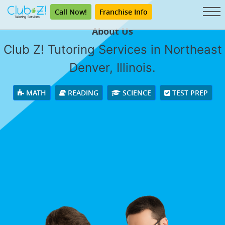
Call Now!
Franchise Info
About Us
Club Z! Tutoring Services in Northeast
Denver, Illinois.
MATH
READING
SCIENCE
TEST PREP