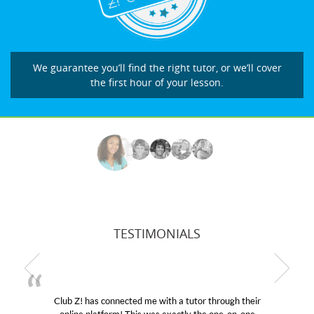
We guarantee you’ll find the right tutor, or we’ll cover
the first hour of your lesson.
TESTIMONIALS
Club Z! has connected me with a tutor through their