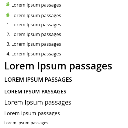
Lorem Ipsum passages
Lorem Ipsum passages
Lorem Ipsum
passages
Lorem Ipsum passages
Lorem Ipsum passages
Lorem Ipsum passages
Lorem Ipsum passages
LOREM IPSUM PASSAGES
LOREM IPSUM PASSAGES
Lorem Ipsum passages
Lorem Ipsum passages
Lorem Ipsum passages