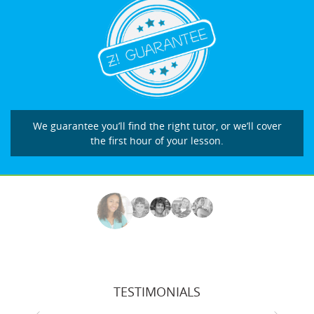
We guarantee you’ll find the right tutor, or we’ll cover
the first hour of your lesson.
TESTIMONIALS