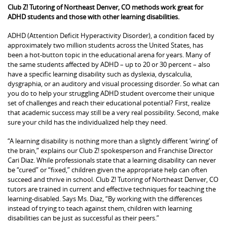
Club Z! Tutoring of Northeast Denver, CO methods work great for
ADHD students and those with other learning disabilities.
ADHD (Attention Deficit Hyperactivity Disorder), a condition faced by
approximately two million students across the United States, has
been a hot-button topic in the educational arena for years. Many of
the same students affected by ADHD – up to 20 or 30 percent – also
have a specific learning disability such as dyslexia, dyscalculia,
dysgraphia, or an auditory and visual processing disorder. So what can
you do to help your struggling ADHD student overcome their unique
set of challenges and reach their educational potential? First, realize
that academic success may still be a very real possibility. Second, make
sure your child has the individualized help they need.
“A learning disability is nothing more than a slightly different ‘wiring’ of
the brain,” explains our Club Z! spokesperson and Franchise Director
Cari Diaz. While professionals state that a learning disability can never
be “cured” or “fixed,” children given the appropriate help can often
succeed and thrive in school. Club Z! Tutoring of Northeast Denver, CO
tutors are trained in current and effective techniques for teaching the
learning-disabled. Says Ms. Diaz, “By working with the differences
instead of trying to teach against them, children with learning
disabilities can be just as successful as their peers.”