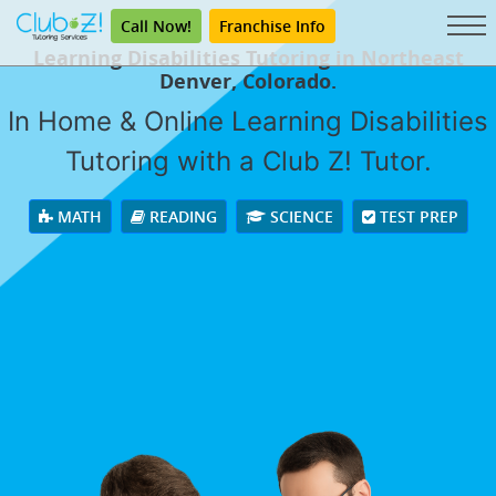
Call Now!
Franchise Info
Learning Disabilities Tutoring in Northeast
Denver, Colorado.
In Home & Online Learning Disabilities
Tutoring with a Club Z! Tutor.
MATH
READING
SCIENCE
TEST PREP