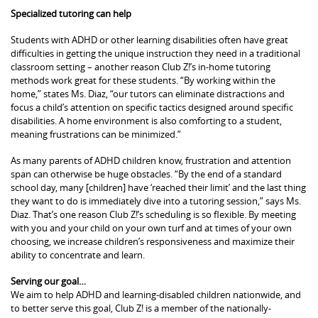
Specialized tutoring can help
Students with ADHD or other learning disabilities often have great
difficulties in getting the unique instruction they need in a traditional
classroom setting – another reason Club Z!’s in-home tutoring
methods work great for these students. “By working within the
home,” states Ms. Diaz, “our tutors can eliminate distractions and
focus a child’s attention on specific tactics designed around specific
disabilities. A home environment is also comforting to a student,
meaning frustrations can be minimized.”
As many parents of ADHD children know, frustration and attention
span can otherwise be huge obstacles. “By the end of a standard
school day, many [children] have ‘reached their limit’ and the last thing
they want to do is immediately dive into a tutoring session,” says Ms.
Diaz. That’s one reason Club Z!’s scheduling is so flexible. By meeting
with you and your child on your own turf and at times of your own
choosing, we increase children’s responsiveness and maximize their
ability to concentrate and learn.
Serving our goal…
We aim to help ADHD and learning-disabled children nationwide, and
to better serve this goal, Club Z! is a member of the nationally-