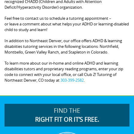
recognized CHADD (Children and Adults with Attention
Deficit/Hyperactivity Disorder) organization.
Feel free to contact us to schedule a tutoring appointment –
or leave a comment about what helps your ADHD or learning-disabled
child to study and learn!
In addition to Northeast Denver, our office offers ADHD & learning
disabiities tutoring services in the following locations: Northfield,
Montbello, Green Valley Ranch, and Stapleton in Colorado.
To learn more about our in-home and online ADHD and learning
disabilities tutors and proprietary reading programs, enter your zip
code to connect with your local office, or call Club Z! Tutoring of
Northeast Denver, CO today at
303-399-2582
.
FIND THE
RIGHT FIT OR IT’S FREE.