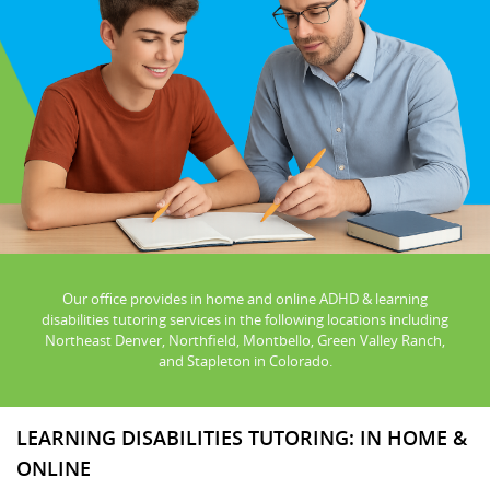
Our office provides in home and online ADHD & learning
disabilities tutoring services in the following locations including
Northeast Denver, Northfield, Montbello, Green Valley Ranch,
and Stapleton in Colorado.
LEARNING DISABILITIES TUTORING: IN HOME &
ONLINE