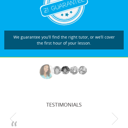
We guarantee you’ll find the right tutor, or we’ll cover
the first hour of your lesson.
TESTIMONIALS