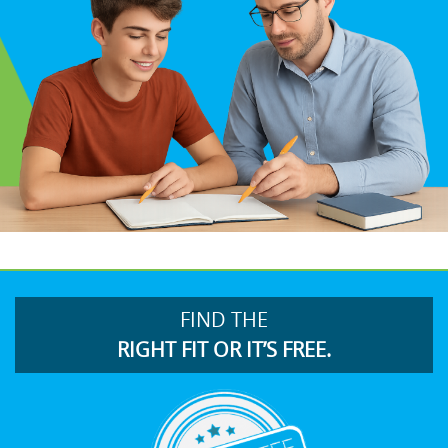
FIND THE
RIGHT FIT OR IT’S FREE.