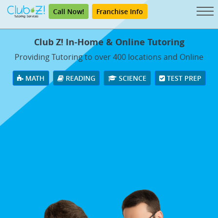
Call Now!
Franchise Info
Club Z! In-Home & Online Tutoring
Providing Tutoring to over 400 locations and Online
MATH
READING
SCIENCE
TEST PREP