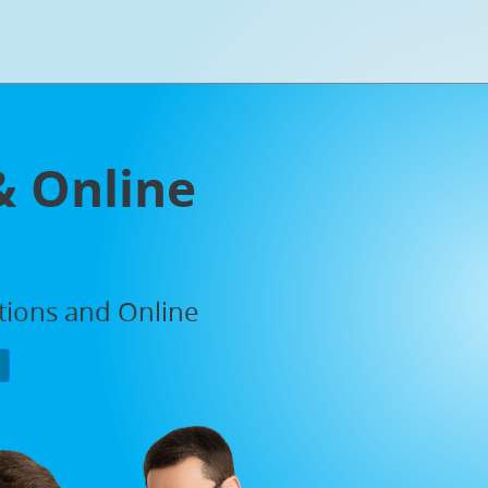
& Online
ations and Online
P