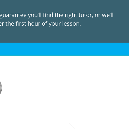
uarantee you’ll find the right tutor, or we’ll
r the first hour of your lesson.