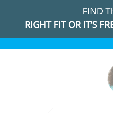
FIND T
RIGHT FIT OR IT’S FR