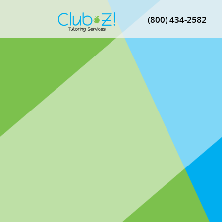
(800) 434-2582