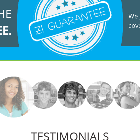
HE
We g
cove
EE.
TESTIMONIALS