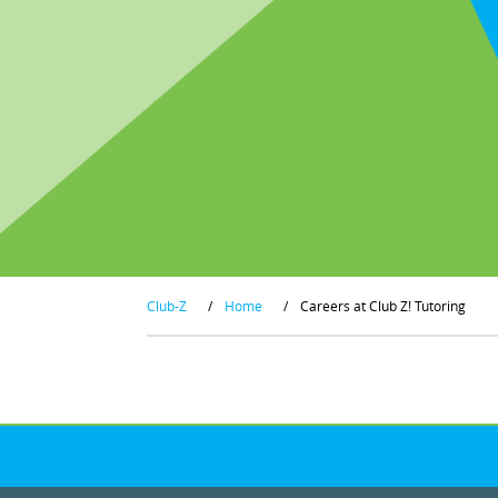
Club-Z
/
Home
/
Careers at Club Z! Tutoring