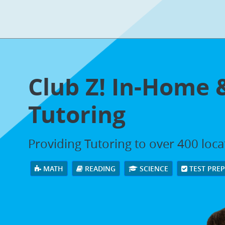
Club Z! In-Home 
Tutoring
Providing Tutoring to over 400 loc
MATH
READING
SCIENCE
TEST PRE