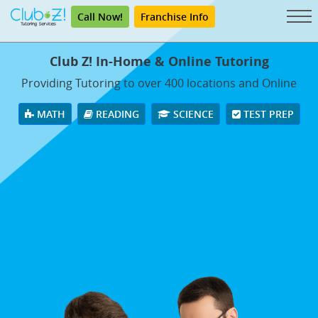
Call Now!
Franchise Info
Club Z! In-Home & Online Tutoring
Providing Tutoring to over 400 locations and Online
MATH
READING
SCIENCE
TEST PREP