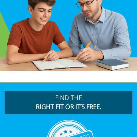
FIND THE
RIGHT FIT OR IT’S FREE.