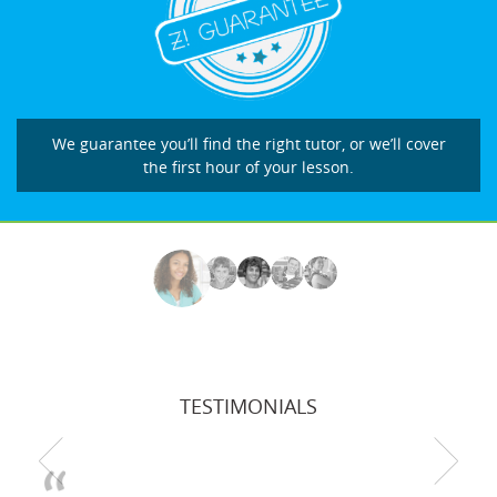
We guarantee you’ll find the right tutor, or we’ll cover
the first hour of your lesson.
TESTIMONIALS