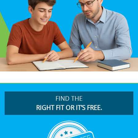
FIND THE
RIGHT FIT OR IT’S FREE.