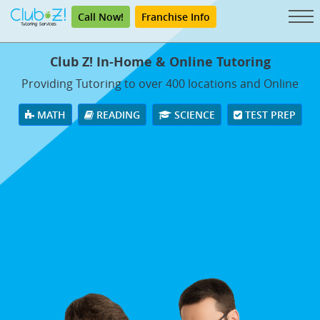
Call Now!
Franchise Info
Club Z! In-Home & Online Tutoring
Providing Tutoring to over 400 locations and Online
MATH
READING
SCIENCE
TEST PREP