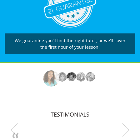
We guarantee you’ll find the right tutor, or we’ll cover
the first hour of your lesson.
TESTIMONIALS