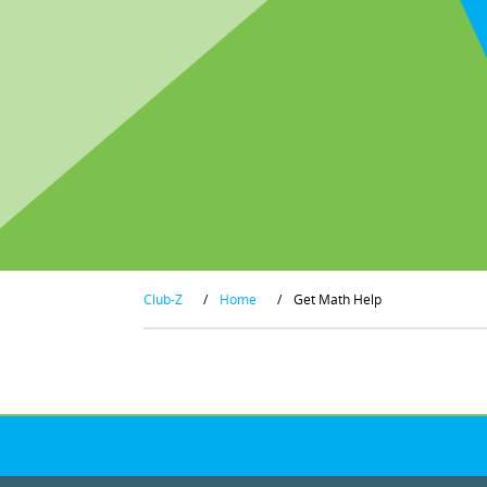
Club-Z
/
Home
/
Get Math Help