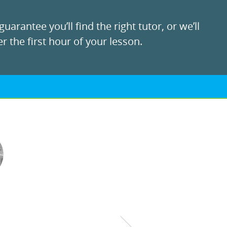
uarantee you’ll find the right tutor, or we’ll
r the first hour of your lesson.