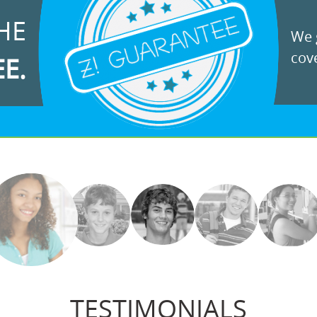
HE
We g
cove
EE.
TESTIMONIALS