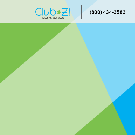
(800) 434-2582