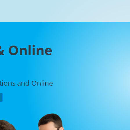
& Online
ations and Online
P