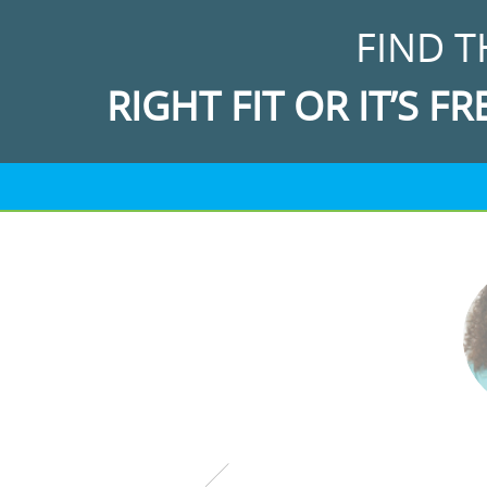
FIND T
RIGHT FIT OR IT’S FR