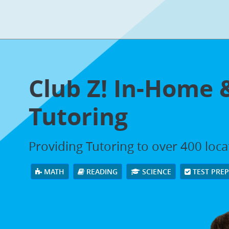
Club Z! In-Home 
Tutoring
Providing Tutoring to over 400 loc
MATH
READING
SCIENCE
TEST PRE