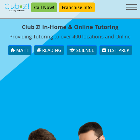
Call Now!
Franchise Info
Club Z! In-Home & Online Tutoring
Providing Tutoring to over 400 locations and Online
MATH
READING
SCIENCE
TEST PREP