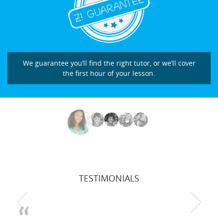
We guarantee you’ll find the right tutor, or we’ll cover
the first hour of your lesson.
TESTIMONIALS