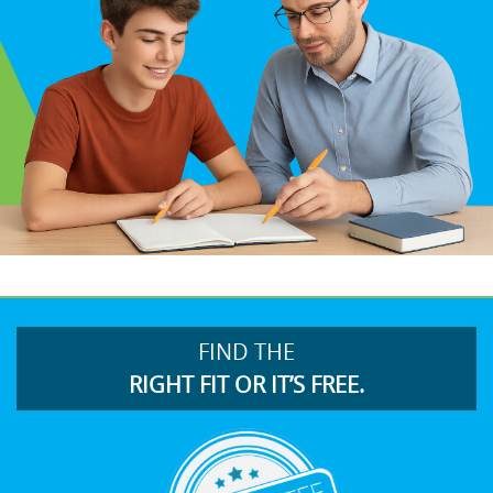
FIND THE
RIGHT FIT OR IT’S FREE.