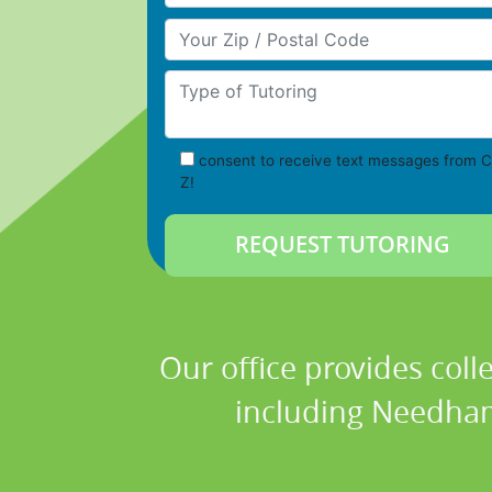
Your Zip/Postal Code
Type of Tutoring
consent to receive text messages from C
Z!
Our office provides coll
including Needham