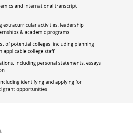
demics and international transcript
g extracurricular activities, leadership
ernships & academic programs
list of potential colleges, including planning
h applicable college staff
ations, including personal statements, essays
on
, including identifying and applying for
d grant opportunities