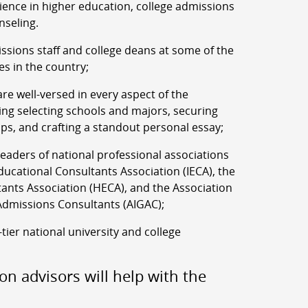
rience in higher education, college admissions
nseling.
ssions staff and college deans at some of the
es in the country;
re well-versed in every aspect of the
ing selecting schools and majors, securing
ips, and crafting a standout personal essay;
aders of national professional associations
ucational Consultants Association (IECA), the
ants Association (HECA), and the Association
Admissions Consultants (AIGAC);
-tier national university and college
on advisors will help with the