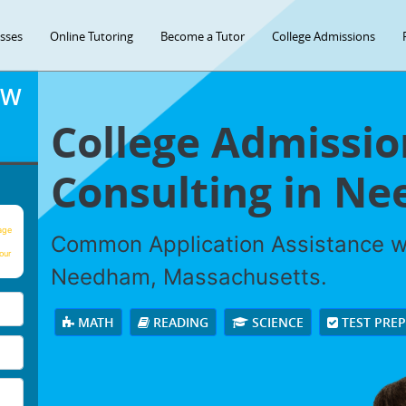
asses
Online Tutoring
Become a Tutor
College Admissions
OW
College Admissio
Consulting in N
age
Common Application Assistance wi
our
Needham, Massachusetts.
MATH
READING
SCIENCE
TEST PRE