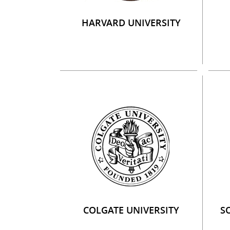
HARVARD UNIVERSITY
COLGATE UNIVERSITY
S