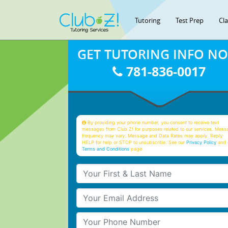
Tutoring
Test Prep
Cl
GET TUTORING INFO N
781-836-0017
By providing your phone number, you consent to receive text
messages from Club Z! for purposes related to our services. Mess
frequency may vary. Message and Data Rates may apply. Reply
HELP for help or STOP to unsubscribe. See our
Privacy Policy
and 
Terms and Conditions
page
Your First & Last Name
Your Email
Your Phone Number