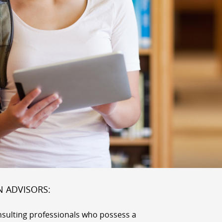
N ADVISORS:
nsulting professionals who possess a