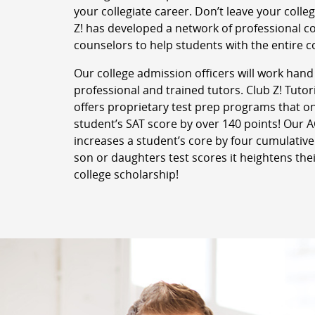
your collegiate career. Don’t leave your colle
Z! has developed a network of professional c
counselors to help students with the entire c
Our college admission officers will work hand
professional and trained tutors. Club Z! Tut
offers proprietary test prep programs that o
student’s SAT score by over 140 points! Our
increases a student’s core by four cumulative
son or daughters test scores it heightens thei
college scholarship!