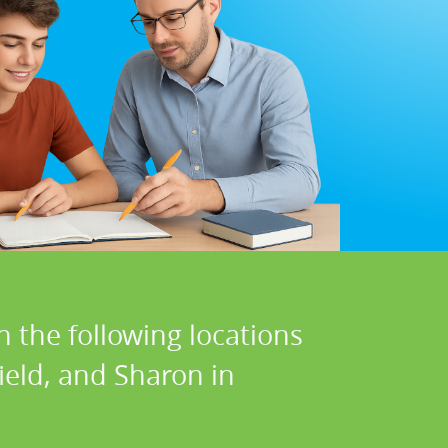
n the following locations
eld, and Sharon in