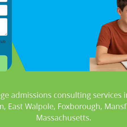
lub
ege admissions consulting services i
, East Walpole, Foxborough, Mansfi
Massachusetts.