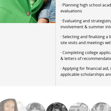
· Planning high school aca
evaluations
· Evaluating and strategizin
involvement & summer int
· Selecting and finalizing a 
site visits and meetings wit
· Completing college applic
& letters of recommendati
· Applying for financial aid
applicable scholarships an