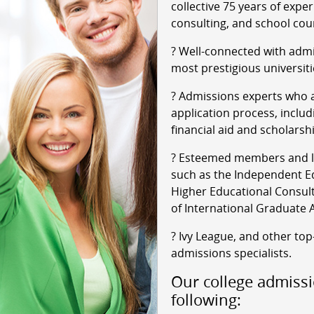
collective 75 years of expe
consulting, and school cou
? Well-connected with admi
most prestigious universiti
? Admissions experts who a
application process, includ
financial aid and scholarsh
? Esteemed members and le
such as the Independent Ed
Higher Educational Consult
of International Graduate 
? Ivy League, and other top
admissions specialists.
Our college admissi
following: