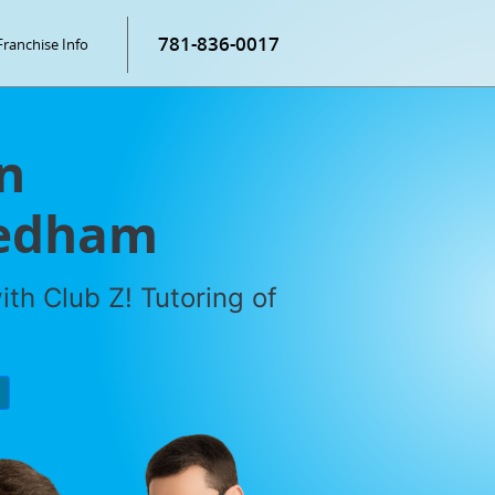
781-836-0017
Franchise Info
n
eedham
th Club Z! Tutoring of
P