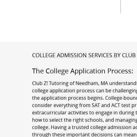
COLLEGE ADMISSION SERVICES BY CLUB 
The College Application Process:
Club Z! Tutoring of Needham, MA understands
college application process can be challenging
the application process begins. College-boun
consider everything from SAT and ACT test pr
extracurricular activities to engage in during 
how to select the right schools, and managing
college. Having a trusted college admission a
through these important decisions can mean a