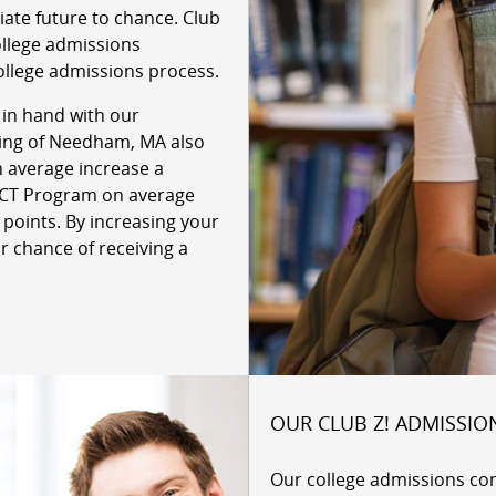
giate future to chance. Club
ollege admissions
ollege admissions process.
 in hand with our
oring of Needham, MA also
n average increase a
 ACT Program on average
 points. By increasing your
r chance of receiving a
OUR CLUB Z! ADMISSIO
Our college admissions co