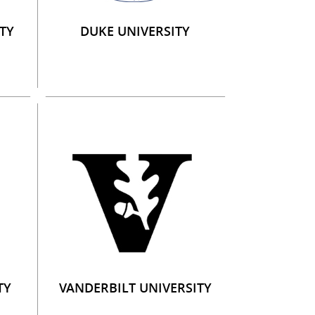
TY
DUKE UNIVERSITY
TY
VANDERBILT UNIVERSITY