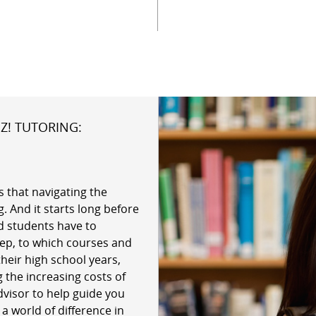
Z! TUTORING:
 that navigating the
. And it starts long before
d students have to
ep, to which courses and
their high school years,
 the increasing costs of
dvisor to help guide you
 world of difference in