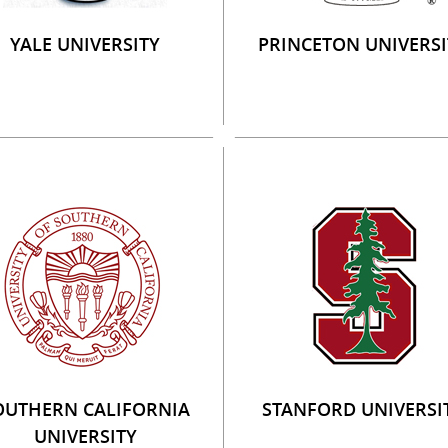
YALE UNIVERSITY
PRINCETON UNIVERSI
OUTHERN CALIFORNIA
STANFORD UNIVERSI
UNIVERSITY