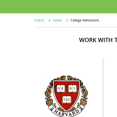
Club-Z
/
Home
/
College Admissions
WORK WITH T