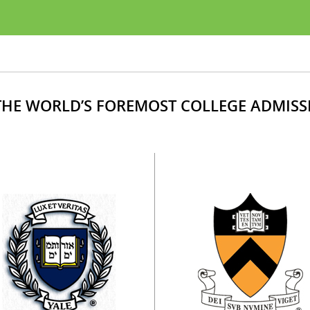
HE WORLD’S FOREMOST COLLEGE ADMISS