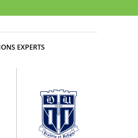
IONS EXPERTS