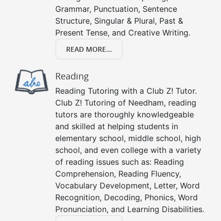
Grammar, Punctuation, Sentence
Structure, Singular & Plural, Past &
Present Tense, and Creative Writing.
READ MORE...
Reading
Reading Tutoring with a Club Z! Tutor.
Club Z! Tutoring of Needham, reading
tutors are thoroughly knowledgeable
and skilled at helping students in
elementary school, middle school, high
school, and even college with a variety
of reading issues such as: Reading
Comprehension, Reading Fluency,
Vocabulary Development, Letter, Word
Recognition, Decoding, Phonics, Word
Pronunciation, and Learning Disabilities.