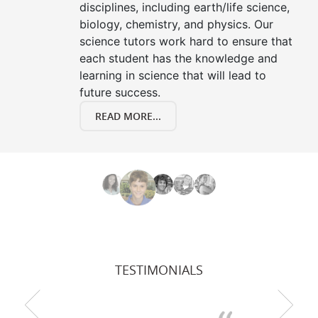
disciplines, including earth/life science,
biology, chemistry, and physics. Our
science tutors work hard to ensure that
each student has the knowledge and
learning in science that will lead to
future success.
READ MORE...
TESTIMONIALS