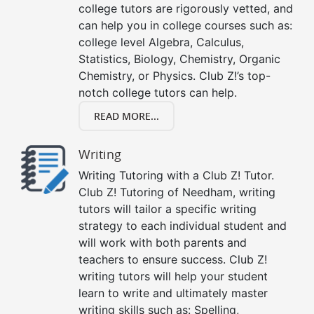
college tutors are rigorously vetted, and
can help you in college courses such as:
college level Algebra, Calculus,
Statistics, Biology, Chemistry, Organic
Chemistry, or Physics. Club Z!’s top-
notch college tutors can help.
READ MORE...
Writing
Writing Tutoring with a Club Z! Tutor.
Club Z! Tutoring of Needham, writing
tutors will tailor a specific writing
strategy to each individual student and
will work with both parents and
teachers to ensure success. Club Z!
writing tutors will help your student
learn to write and ultimately master
writing skills such as: Spelling,