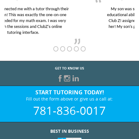
My son was suffering from low confidence in his
educational abilities. I was in need of help and quick.
Club Z! assigned Charlotte (our tutor) and we love
her! My son’s grades went from D’s to A’s and B’s.
GET TO KNOW US
START TUTORING TODAY!
Fill out the form above or give us a call at:
781-836-0017
BEST IN BUSINESS