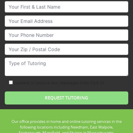
Your First & Last Name
Your Email
Your Phone Number
Your Zip/Postal Code
Type of Tutoring
consent to receive text messages from Club Z!
Our office provides in home and online tutoring services in the
following locations including Needham, East Walpole,
Foxborough, Mansfield, and Sharon in Massachusetts.