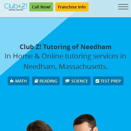
Call Now!
Franchise Info
Club Z! Tutoring of Needham
In Home & Online tutoring services in
Needham, Massachusetts.
MATH
READING
SCIENCE
TEST PREP