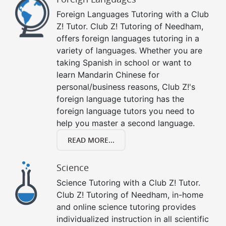
Foreign Languages Tutoring with a Club
Z! Tutor. Club Z! Tutoring of Needham,
offers foreign languages tutoring in a
variety of languages. Whether you are
taking Spanish in school or want to
learn Mandarin Chinese for
personal/business reasons, Club Z!'s
foreign language tutoring has the
foreign language tutors you need to
help you master a second language.
READ MORE...
Science
Science Tutoring with a Club Z! Tutor.
Club Z! Tutoring of Needham, in-home
and online science tutoring provides
individualized instruction in all scientific