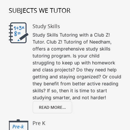
SUBJECTS WE TUTOR
Study Skills
Study Skills Tutoring with a Club Z!
Tutor. Club Z! Tutoring of Needham,
offers a comprehensive study skills
tutoring program. Is your child
struggling to keep up with homework
and class projects? Do they need help
getting and staying organized? Or could
they benefit from better active reading
skills? If so, then it is time to start
studying smarter, and not harder!
READ MORE...
Pre K