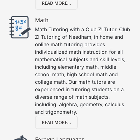
READ MORE...
Math
Math Tutoring with a Club Z! Tutor. Club
Z! Tutoring of Needham, in home and
online math tutoring provides
individualized math instruction for all
mathematical subjects and skill levels,
including elementary math, middle
school math, high school math and
college math. Our math tutors are
experienced in tutoring students on a
diverse range of math subjects,
including: algebra, geometry, calculus
and trigonometry.
READ MORE...
Foreign Languages