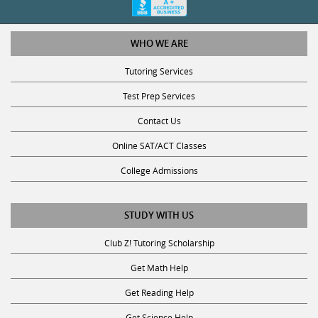
WHO WE ARE
Tutoring Services
Test Prep Services
Contact Us
Online SAT/ACT Classes
College Admissions
STUDY WITH US
Club Z! Tutoring Scholarship
Get Math Help
Get Reading Help
Get Science Help