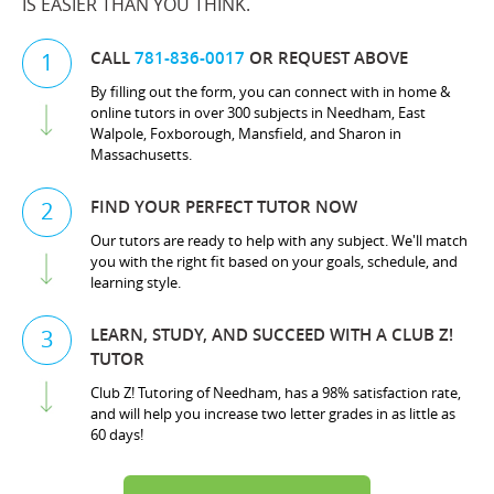
IS EASIER THAN YOU THINK.
CALL
781-836-0017
OR REQUEST ABOVE
1
By filling out the form, you can connect with in home &
online tutors in over 300 subjects in Needham, East
Walpole, Foxborough, Mansfield, and Sharon in
Massachusetts.
FIND YOUR PERFECT TUTOR NOW
2
Our tutors are ready to help with any subject. We'll match
you with the right fit based on your goals, schedule, and
learning style.
LEARN, STUDY, AND SUCCEED WITH A CLUB Z!
3
TUTOR
Club Z! Tutoring of Needham, has a 98% satisfaction rate,
and will help you increase two letter grades in as little as
60 days!