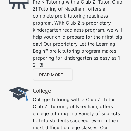
Pre K Tutoring with a Club Z! Tutor. Club
Z! Tutoring of Needham, offers a
complete pre k tutoring readiness
program. With Club Z!’s proprietary
kindergarten readiness program, we will
help your child prepare for their first big
day! Our proprietary Let the Learning
Begin™ pre k tutoring program makes
preparing for kindergarten as easy as 1-
2- 3!
READ MORE...
College
College Tutoring with a Club Z! Tutor.
Club Z! Tutoring of Needham, offers
college tutoring in a variety of subjects
to help students succeed, even in their
most difficult college classes. Our