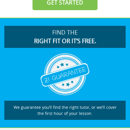
GET STARTED
FIND THE
RIGHT FIT OR IT’S FREE.
We guarantee you’ll find the right tutor, or we’ll cover
the first hour of your lesson.