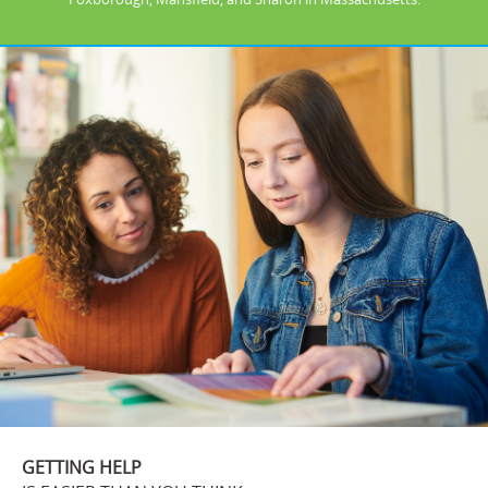
GETTING HELP