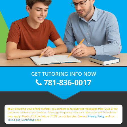
GET TUTORING INFO NOW
781-836-0017
By providing your phone number, you consent to receive text messages from Club Z! for
purposes related to our services. Message frequency may vary. Message and Data Rates
may apply. Reply HELP for help or STOP to unsubscribe. See our
Privacy Policy
and our
Terms and Conditions
page