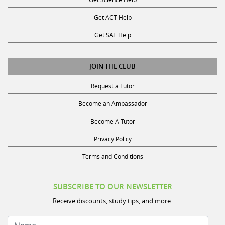
Get ACT Help
Get SAT Help
JOIN THE CLUB
Request a Tutor
Become an Ambassador
Become A Tutor
Privacy Policy
Terms and Conditions
SUBSCRIBE TO OUR NEWSLETTER
Receive discounts, study tips, and more.
Name